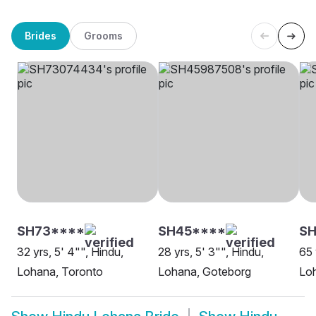
Brides
Grooms
SH73****
SH45****
S
32 yrs, 5' 4"", Hindu,
28 yrs, 5' 3"", Hindu,
65 
Lohana, Toronto
Lohana, Goteborg
Loh