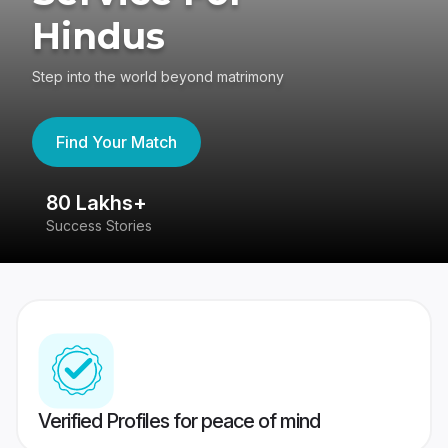
Hindus
Step into the world beyond matrimony
Find Your Match
80 Lakhs+
4
Success Stories
41
Verified Profiles for peace of mind