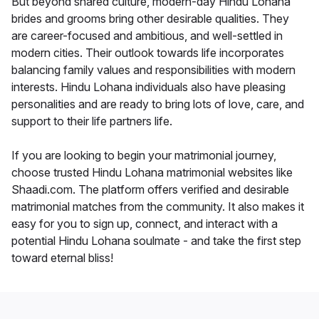
But beyond shared culture, modern-day Hindu Lohana
brides and grooms bring other desirable qualities. They
are career-focused and ambitious, and well-settled in
modern cities. Their outlook towards life incorporates
balancing family values and responsibilities with modern
interests. Hindu Lohana individuals also have pleasing
personalities and are ready to bring lots of love, care, and
support to their life partners life.
If you are looking to begin your matrimonial journey,
choose trusted Hindu Lohana matrimonial websites like
Shaadi.com. The platform offers verified and desirable
matrimonial matches from the community. It also makes it
easy for you to sign up, connect, and interact with a
potential Hindu Lohana soulmate - and take the first step
toward eternal bliss!