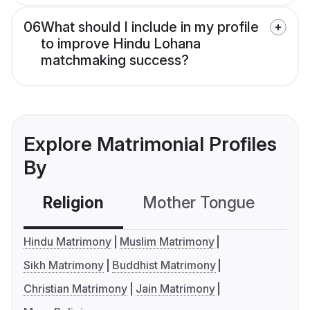
06
What should I include in my profile
to improve Hindu Lohana
matchmaking success?
Explore Matrimonial Profiles
By
Religion
Mother Tongue
C
Hindu Matrimony
Muslim Matrimony
Sikh Matrimony
Buddhist Matrimony
Christian Matrimony
Jain Matrimony