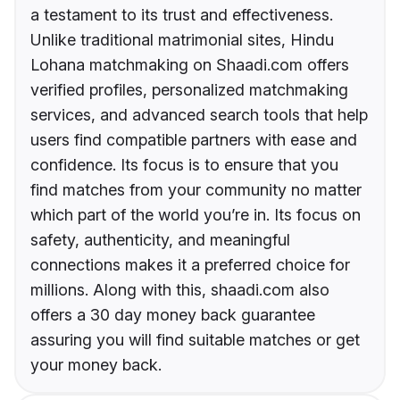
a testament to its trust and effectiveness.
Unlike traditional matrimonial sites, Hindu
Lohana matchmaking on Shaadi.com offers
verified profiles, personalized matchmaking
services, and advanced search tools that help
users find compatible partners with ease and
confidence. Its focus is to ensure that you
find matches from your community no matter
which part of the world you’re in. Its focus on
safety, authenticity, and meaningful
connections makes it a preferred choice for
millions. Along with this, shaadi.com also
offers a 30 day money back guarantee
assuring you will find suitable matches or get
your money back.