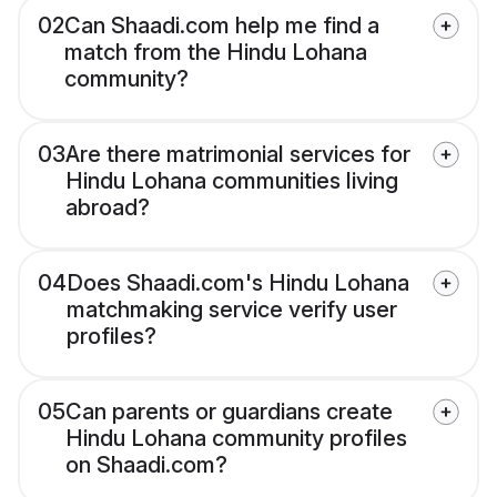
02
Can Shaadi.com help me find a
match from the Hindu Lohana
community?
03
Are there matrimonial services for
Hindu Lohana communities living
abroad?
04
Does Shaadi.com's Hindu Lohana
matchmaking service verify user
profiles?
05
Can parents or guardians create
Hindu Lohana community profiles
on Shaadi.com?