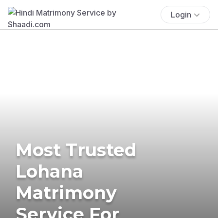
Login
Most Trusted
Lohana
Matrimony
Service For