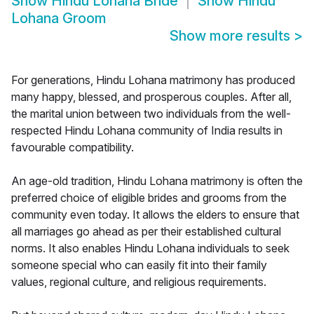
Show
Hindu Lohana Bride
Show
Hindu
Lohana Groom
Show more results
>
For generations, Hindu Lohana matrimony has produced
many happy, blessed, and prosperous couples. After all,
the marital union between two individuals from the well-
respected Hindu Lohana community of India results in
favourable compatibility.
An age-old tradition, Hindu Lohana matrimony is often the
preferred choice of eligible brides and grooms from the
community even today. It allows the elders to ensure that
all marriages go ahead as per their established cultural
norms. It also enables Hindu Lohana individuals to seek
someone special who can easily fit into their family
values, regional culture, and religious requirements.