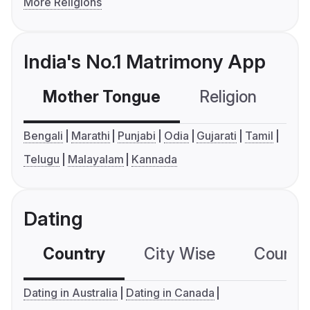
More Religions
India's No.1 Matrimony App
Mother Tongue
Religion
C
Bengali
Marathi
Punjabi
Odia
Gujarati
Tamil
Telugu
Malayalam
Kannada
Dating
Country
City Wise
Country
Dating in Australia
Dating in Canada