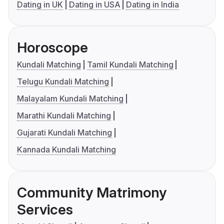
Dating in UK
Dating in USA
Dating in India
Horoscope
Kundali Matching
Tamil Kundali Matching
Telugu Kundali Matching
Malayalam Kundali Matching
Marathi Kundali Matching
Gujarati Kundali Matching
Kannada Kundali Matching
Community Matrimony
Services