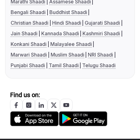
Marathi Shaadi
Assamese Shaadi
Bengali Shaadi
Buddhist Shaadi
Christian Shaadi
Hindi Shaadi
Gujarati Shaadi
Jain Shaadi
Kannada Shaadi
Kashmiri Shaadi
Konkani Shaadi
Malayalee Shaadi
Marwari Shaadi
Muslim Shaadi
NRI Shaadi
Punjabi Shaadi
Tamil Shaadi
Telugu Shaadi
Find us on: