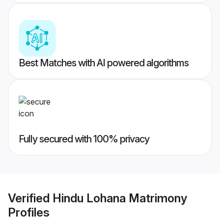
Best Matches with AI powered algorithms
Fully secured with 100% privacy
Verified
Hindu Lohana Matrimony
Profiles