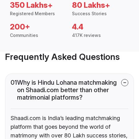
350 Lakhs+
80 Lakhs+
Registered Members
Success Stories
200+
4.4
Communities
417K reviews
Frequently Asked Questions
01
Why is Hindu Lohana matchmaking
on Shaadi.com better than other
matrimonial platforms?
Shaadi.com is India’s leading matchmaking
platform that goes beyond the world of
matrimony with over 80 Lakh success stories,