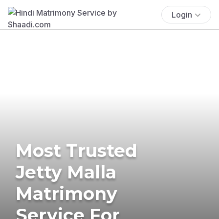
Login
Most Trusted
Jetty Malla
Matrimony
Service For