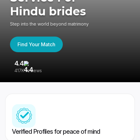
Hindu brides
Step into the world beyond matrimony
Find Your Match
4.4
3
417K reviews
Re
Verified Profiles for peace of mind