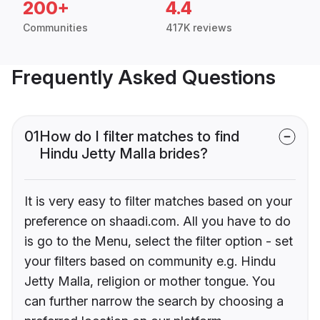
200+
4.4
Communities
417K reviews
Frequently Asked Questions
01
How do I filter matches to find
Hindu Jetty Malla brides?
It is very easy to filter matches based on your
preference on shaadi.com. All you have to do
is go to the Menu, select the filter option - set
your filters based on community e.g. Hindu
Jetty Malla, religion or mother tongue. You
can further narrow the search by choosing a