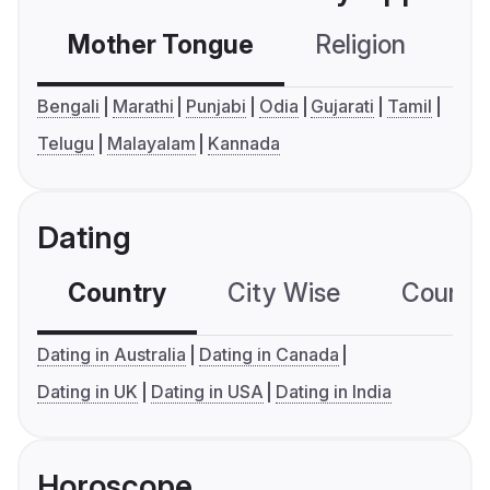
Mother Tongue
Religion
C
Bengali
Marathi
Punjabi
Odia
Gujarati
Tamil
Telugu
Malayalam
Kannada
Dating
Country
City Wise
Country
Dating in Australia
Dating in Canada
Dating in UK
Dating in USA
Dating in India
Horoscope