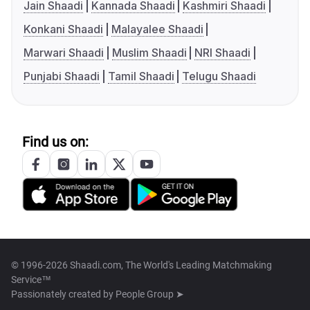
Jain Shaadi
Kannada Shaadi
Kashmiri Shaadi
Konkani Shaadi
Malayalee Shaadi
Marwari Shaadi
Muslim Shaadi
NRI Shaadi
Punjabi Shaadi
Tamil Shaadi
Telugu Shaadi
Find us on:
© 1996-2026 Shaadi.com, The World's Leading Matchmaking
Service™
Passionately created by
People Group ➤