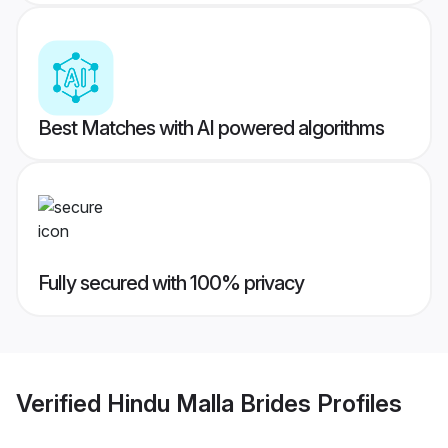
Best Matches with AI powered algorithms
Fully secured with 100% privacy
Verified
Hindu Malla Brides
Profiles