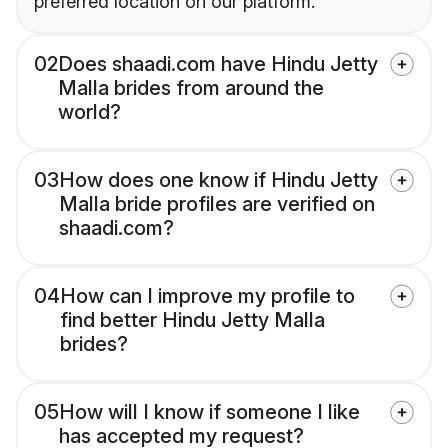
preferred location on our platform.
02
Does shaadi.com have Hindu Jetty
Malla brides from around the
world?
03
How does one know if Hindu Jetty
Malla bride profiles are verified on
shaadi.com?
04
How can I improve my profile to
find better Hindu Jetty Malla
brides?
05
How will I know if someone I like
has accepted my request?