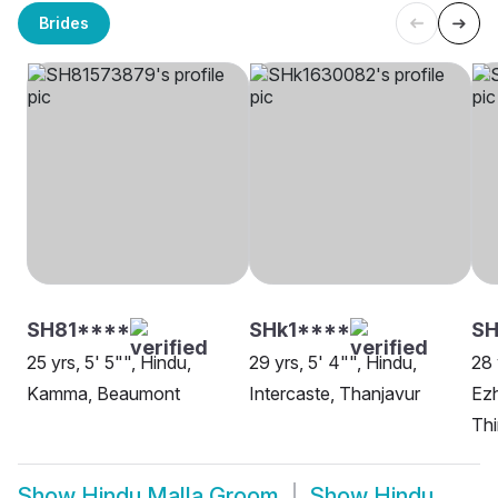
Brides
SH81****
SHk1****
S
25 yrs, 5' 5"", Hindu,
29 yrs, 5' 4"", Hindu,
28 
Kamma, Beaumont
Intercaste, Thanjavur
Ez
Th
Show
Hindu Malla Groom
Show
Hindu