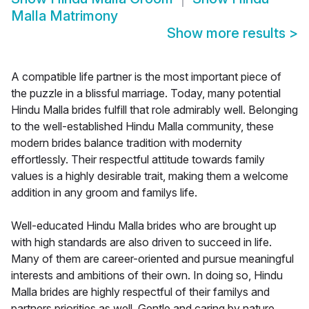
Malla Matrimony
Show more results
>
A compatible life partner is the most important piece of
the puzzle in a blissful marriage. Today, many potential
Hindu Malla brides fulfill that role admirably well. Belonging
to the well-established Hindu Malla community, these
modern brides balance tradition with modernity
effortlessly. Their respectful attitude towards family
values is a highly desirable trait, making them a welcome
addition in any groom and familys life.
Well-educated Hindu Malla brides who are brought up
with high standards are also driven to succeed in life.
Many of them are career-oriented and pursue meaningful
interests and ambitions of their own. In doing so, Hindu
Malla brides are highly respectful of their familys and
partners priorities as well. Gentle and caring by nature,