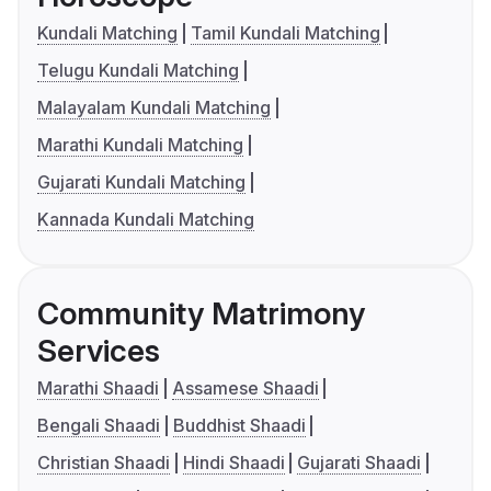
Kundali Matching
Tamil Kundali Matching
Telugu Kundali Matching
Malayalam Kundali Matching
Marathi Kundali Matching
Gujarati Kundali Matching
Kannada Kundali Matching
Community Matrimony
Services
Marathi Shaadi
Assamese Shaadi
Bengali Shaadi
Buddhist Shaadi
Christian Shaadi
Hindi Shaadi
Gujarati Shaadi