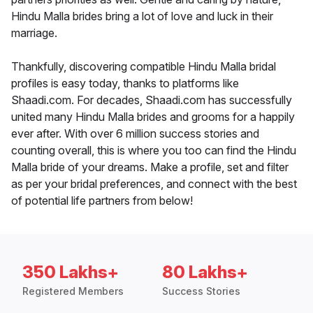
Hindu Malla brides bring a lot of love and luck in their
marriage.
Thankfully, discovering compatible Hindu Malla bridal
profiles is easy today, thanks to platforms like
Shaadi.com. For decades, Shaadi.com has successfully
united many Hindu Malla brides and grooms for a happily
ever after. With over 6 million success stories and
counting overall, this is where you too can find the Hindu
Malla bride of your dreams. Make a profile, set and filter
as per your bridal preferences, and connect with the best
of potential life partners from below!
350 Lakhs+
80 Lakhs+
Registered Members
Success Stories