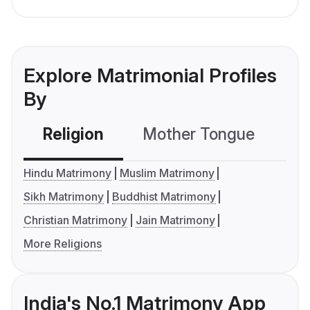
Explore Matrimonial Profiles
By
Religion
Mother Tongue
C
Hindu Matrimony
Muslim Matrimony
Sikh Matrimony
Buddhist Matrimony
Christian Matrimony
Jain Matrimony
More Religions
India's No.1 Matrimony App