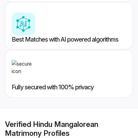
Best Matches with AI powered algorithms
Fully secured with 100% privacy
Verified
Hindu Mangalorean
Matrimony
Profiles