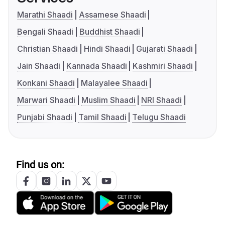
Marathi Shaadi
Assamese Shaadi
Bengali Shaadi
Buddhist Shaadi
Christian Shaadi
Hindi Shaadi
Gujarati Shaadi
Jain Shaadi
Kannada Shaadi
Kashmiri Shaadi
Konkani Shaadi
Malayalee Shaadi
Marwari Shaadi
Muslim Shaadi
NRI Shaadi
Punjabi Shaadi
Tamil Shaadi
Telugu Shaadi
Find us on: