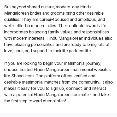
But beyond shared culture, modern-day Hindu
Mangalorean brides and grooms bring other desirable
qualities. They are career-focused and ambitious, and
well-settled in modern cities. Their outlook towards life
incorporates balancing family values and responsibilities
with modern interests. Hindu Mangalorean individuals also
have pleasing personalities and are ready to bring lots of
love, care, and support to their life partners life.
If you are looking to begin your matrimonial journey,
choose trusted Hindu Mangalorean matrimonial websites
like Shaadi.com. The platform offers verified and
desirable matrimonial matches from the community. It also
makes it easy for you to sign up, connect, and interact
with a potential Hindu Mangalorean soulmate - and take
the first step toward eternal bliss!