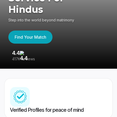
Hindus
Step into the world beyond matrimony
Find Your Match
4.4
3
417K reviews
Re
Verified Profiles for peace of mind