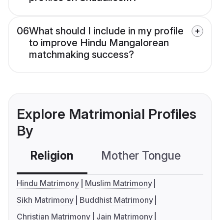
06
What should I include in my profile
to improve Hindu Mangalorean
matchmaking success?
Explore Matrimonial Profiles
By
Religion
Mother Tongue
C
Hindu Matrimony
Muslim Matrimony
Sikh Matrimony
Buddhist Matrimony
Christian Matrimony
Jain Matrimony