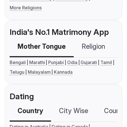
More Religions
India's No.1 Matrimony App
Mother Tongue
Religion
C
Bengali
Marathi
Punjabi
Odia
Gujarati
Tamil
Telugu
Malayalam
Kannada
Dating
Country
City Wise
Country
Dating in Australia
Dating in Canada