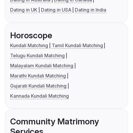
Dating in UK
Dating in USA
Dating in India
Horoscope
Kundali Matching
Tamil Kundali Matching
Telugu Kundali Matching
Malayalam Kundali Matching
Marathi Kundali Matching
Gujarati Kundali Matching
Kannada Kundali Matching
Community Matrimony
Services