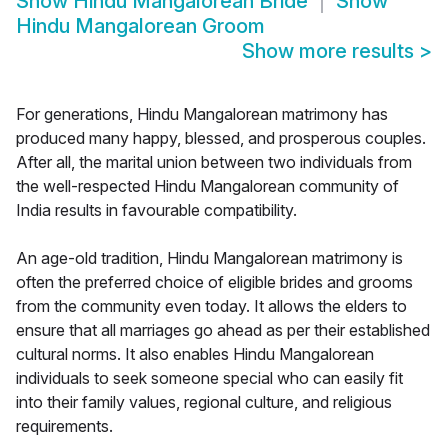
Show
Hindu Mangalorean Bride
Show
Hindu Mangalorean Groom
Show more results
>
For generations, Hindu Mangalorean matrimony has
produced many happy, blessed, and prosperous couples.
After all, the marital union between two individuals from
the well-respected Hindu Mangalorean community of
India results in favourable compatibility.
An age-old tradition, Hindu Mangalorean matrimony is
often the preferred choice of eligible brides and grooms
from the community even today. It allows the elders to
ensure that all marriages go ahead as per their established
cultural norms. It also enables Hindu Mangalorean
individuals to seek someone special who can easily fit
into their family values, regional culture, and religious
requirements.