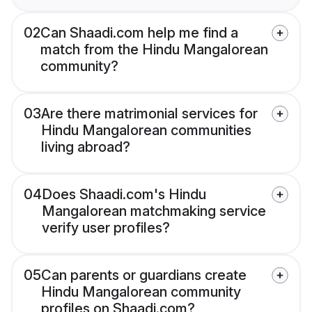
02
Can Shaadi.com help me find a
match from the Hindu Mangalorean
community?
03
Are there matrimonial services for
Hindu Mangalorean communities
living abroad?
04
Does Shaadi.com's Hindu
Mangalorean matchmaking service
verify user profiles?
05
Can parents or guardians create
Hindu Mangalorean community
profiles on Shaadi.com?