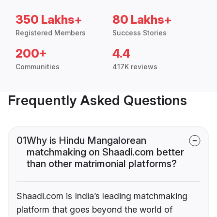
350 Lakhs+
80 Lakhs+
Registered Members
Success Stories
200+
4.4
Communities
417K reviews
Frequently Asked Questions
01
Why is Hindu Mangalorean
matchmaking on Shaadi.com better
than other matrimonial platforms?
Shaadi.com is India’s leading matchmaking
platform that goes beyond the world of