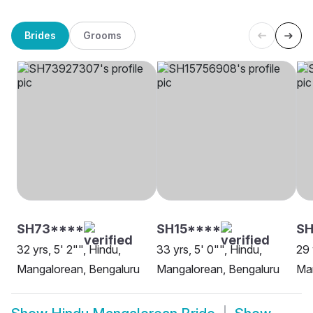
Brides
Grooms
SH73****
SH15****
S
32 yrs, 5' 2"", Hindu,
33 yrs, 5' 0"", Hindu,
29 
Mangalorean, Bengaluru
Mangalorean, Bengaluru
Man