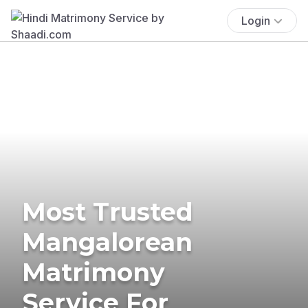
Login
Most Trusted
Mangalorean
Matrimony
Service For