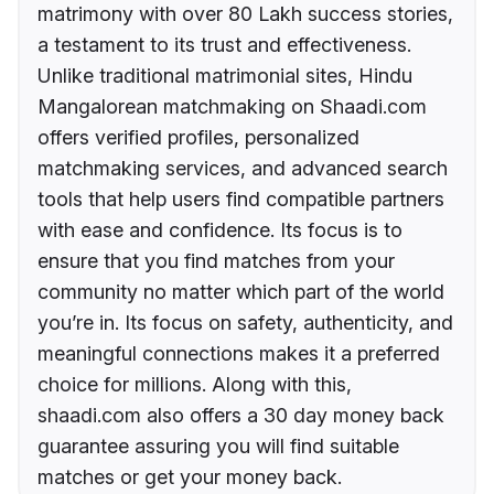
matrimony with over 80 Lakh success stories,
a testament to its trust and effectiveness.
Unlike traditional matrimonial sites, Hindu
Mangalorean matchmaking on Shaadi.com
offers verified profiles, personalized
matchmaking services, and advanced search
tools that help users find compatible partners
with ease and confidence. Its focus is to
ensure that you find matches from your
community no matter which part of the world
you’re in. Its focus on safety, authenticity, and
meaningful connections makes it a preferred
choice for millions. Along with this,
shaadi.com also offers a 30 day money back
guarantee assuring you will find suitable
matches or get your money back.