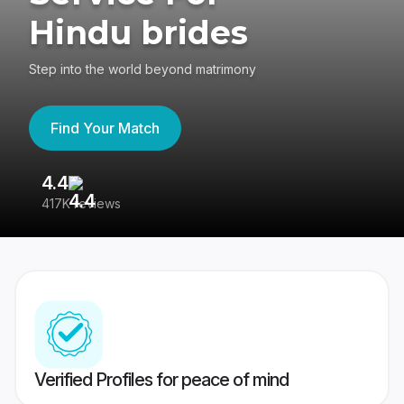
Hindu brides
Step into the world beyond matrimony
Find Your Match
4.4
3
417K reviews
Re
Verified Profiles for peace of mind