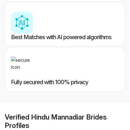
Best Matches with AI powered algorithms
Fully secured with 100% privacy
Verified
Hindu Mannadiar Brides
Profiles