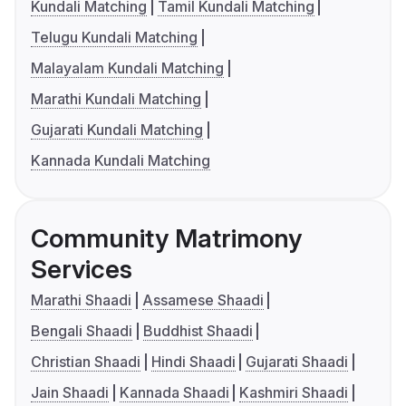
Kundali Matching
Tamil Kundali Matching
Telugu Kundali Matching
Malayalam Kundali Matching
Marathi Kundali Matching
Gujarati Kundali Matching
Kannada Kundali Matching
Community Matrimony
Services
Marathi Shaadi
Assamese Shaadi
Bengali Shaadi
Buddhist Shaadi
Christian Shaadi
Hindi Shaadi
Gujarati Shaadi
Jain Shaadi
Kannada Shaadi
Kashmiri Shaadi