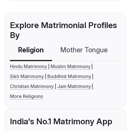
Explore Matrimonial Profiles
By
Religion
Mother Tongue
C
Hindu Matrimony
Muslim Matrimony
Sikh Matrimony
Buddhist Matrimony
Christian Matrimony
Jain Matrimony
More Religions
India's No.1 Matrimony App