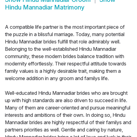
Hindu Mannadiar Matrimony
A compatible life partner is the most important piece of
the puzzle in a blissful marriage. Today, many potential
Hindu Mannadiar brides fulfill that role admirably well.
Belonging to the well-established Hindu Mannadiar
community, these modern brides balance tradition with
modernity effortlessly. Their respectful attitude towards
family values is a highly desirable trait, making them a
welcome addition in any groom and familys life.
Well-educated Hindu Mannadiar brides who are brought
up with high standards are also driven to succeed in life.
Many of them are career-oriented and pursue meaningful
interests and ambitions of their own. In doing so, Hindu
Mannadiar brides are highly respectful of their familys and
partners priorities as well. Gentle and caring by nature,