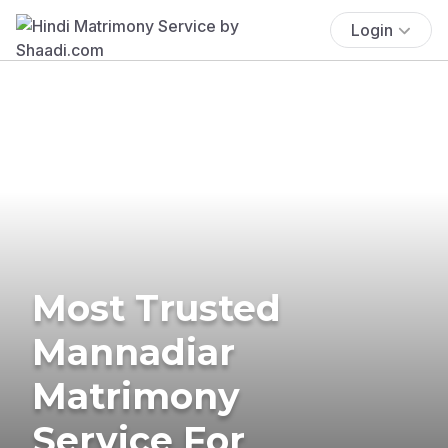
Login
Most Trusted
Mannadiar
Matrimony
Service For