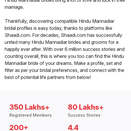
Hindu Mannadiar brides bring a lot of love and luck in their
marriage.
Thankfully, discovering compatible Hindu Mannadiar
bridal profiles is easy today, thanks to platforms like
Shaadi.com. For decades, Shaadi.com has successfully
united many Hindu Mannadiar brides and grooms for a
happily ever after. With over 6 million success stories and
counting overall, this is where you too can find the Hindu
Mannadiar bride of your dreams. Make a profile, set and
filter as per your bridal preferences, and connect with the
best of potential life partners from below!
350 Lakhs+
80 Lakhs+
Registered Members
Success Stories
200+
4.4