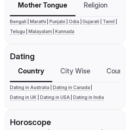
Mother Tongue
Religion
C
Bengali
Marathi
Punjabi
Odia
Gujarati
Tamil
Telugu
Malayalam
Kannada
Dating
Country
City Wise
Country
Dating in Australia
Dating in Canada
Dating in UK
Dating in USA
Dating in India
Horoscope