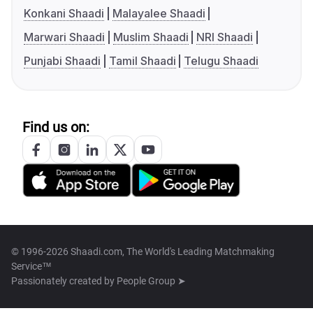
Konkani Shaadi
Malayalee Shaadi
Marwari Shaadi
Muslim Shaadi
NRI Shaadi
Punjabi Shaadi
Tamil Shaadi
Telugu Shaadi
Find us on:
© 1996-2026 Shaadi.com, The World's Leading Matchmaking
Service™
Passionately created by
People Group ➤