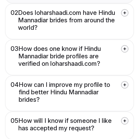
02
Does loharshaadi.com have Hindu
Mannadiar brides from around the
world?
03
How does one know if Hindu
Mannadiar bride profiles are
verified on loharshaadi.com?
04
How can I improve my profile to
find better Hindu Mannadiar
brides?
05
How will I know if someone I like
has accepted my request?