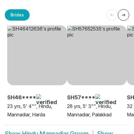
Brides
SH46****
SH57****
S
23 yrs, 5' 4"", Hindu,
28 yrs, 5' 3"", Hindu,
32 
Mannadiar, Harda
Mannadiar, Palakkad
Man
Show
Hindu Mannadiar Groom
Show