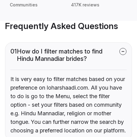
Communities
417K reviews
Frequently Asked Questions
01
How do I filter matches to find
Hindu Mannadiar brides?
It is very easy to filter matches based on your
preference on loharshaadi.com. All you have
to do is go to the Menu, select the filter
option - set your filters based on community
e.g. Hindu Mannadiar, religion or mother
tongue. You can further narrow the search by
choosing a preferred location on our platform.