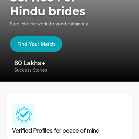
Hindu brides
Step into the world beyond matrimony
Find Your Match
80 Lakhs+
4
Success Stories
41
Verified Profiles for peace of mind