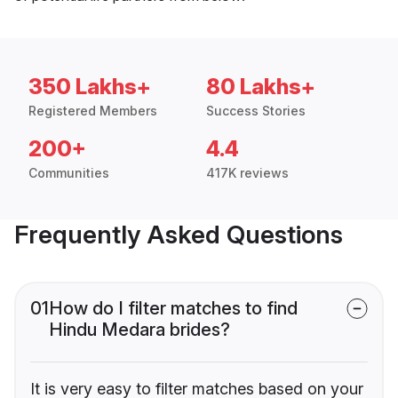
350 Lakhs+
80 Lakhs+
Registered Members
Success Stories
200+
4.4
Communities
417K reviews
Frequently Asked Questions
01
How do I filter matches to find
Hindu Medara brides?
It is very easy to filter matches based on your