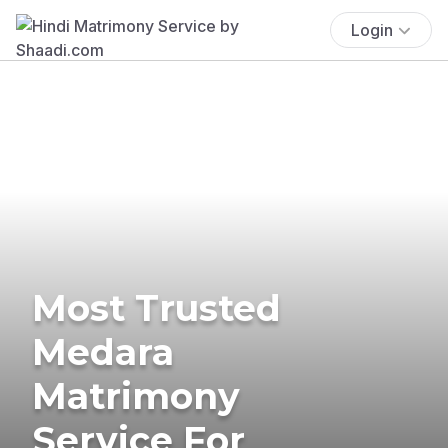
Login
Most Trusted
Medara
Matrimony
Service For