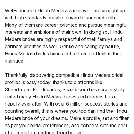
Well-educated Hindu Medara brides who are brought up
with high standards are also driven to succeed in life.
Many of them are career-oriented and pursue meaningful
interests and ambitions of their own. In doing so, Hindu
Medara brides are highly respectful of their familys and
partners priorities as well. Gentle and caring by nature,
Hindu Medara brides bring a lot of love and luck in their
marriage.
Thankfully, discovering compatible Hindu Medara bridal
profiles is easy today, thanks to platforms like
Shaadi.com. For decades, Shaadi.com has successfully
united many Hindu Medara brides and grooms for a
happily ever after. With over 6 million success stories and
counting overall, this is where you too can find the Hindu
Medara bride of your dreams. Make a profile, set and filter
as per your bridal preferences, and connect with the best
of potential life partners from below!