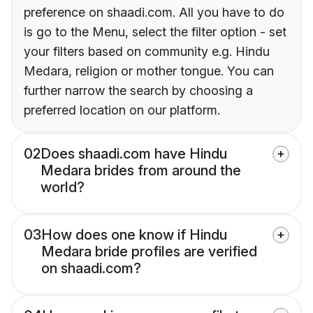
preference on shaadi.com. All you have to do
is go to the Menu, select the filter option - set
your filters based on community e.g. Hindu
Medara, religion or mother tongue. You can
further narrow the search by choosing a
preferred location on our platform.
02
Does shaadi.com have Hindu
Medara brides from around the
world?
03
How does one know if Hindu
Medara bride profiles are verified
on shaadi.com?