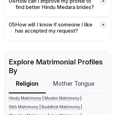
04
How can I improve my profile to
find better Hindu Medara brides?
05
How will I know if someone I like
has accepted my request?
Explore Matrimonial Profiles
By
Religion
Mother Tongue
C
Hindu Matrimony
Muslim Matrimony
Sikh Matrimony
Buddhist Matrimony