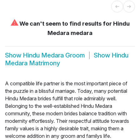
⚠
We can't seem to find results for
Hindu
Medara medara
Show
Hindu Medara Groom
Show
Hindu
Medara Matrimony
A compatible life partner is the most important piece of
the puzzle in a blissful marriage. Today, many potential
Hindu Medara brides fulfill that role admirably well.
Belonging to the well-established Hindu Medara
community, these modern brides balance tradition with
modernity effortlessly. Their respectful attitude towards
family values is a highly desirable trait, making them a
welcome addition in any groom and familys life.