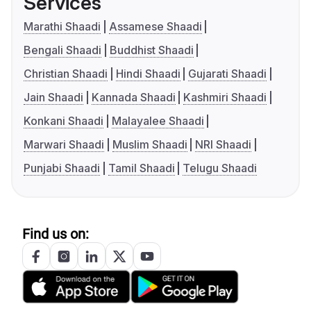
Services
Marathi Shaadi
Assamese Shaadi
Bengali Shaadi
Buddhist Shaadi
Christian Shaadi
Hindi Shaadi
Gujarati Shaadi
Jain Shaadi
Kannada Shaadi
Kashmiri Shaadi
Konkani Shaadi
Malayalee Shaadi
Marwari Shaadi
Muslim Shaadi
NRI Shaadi
Punjabi Shaadi
Tamil Shaadi
Telugu Shaadi
Find us on: