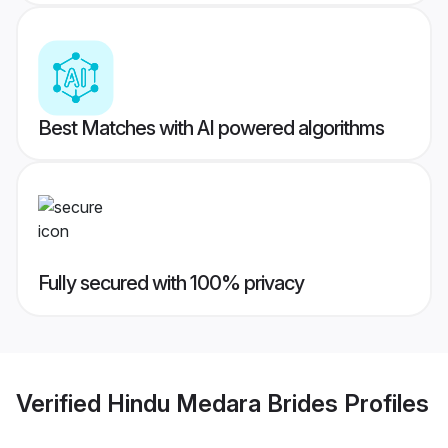
Best Matches with AI powered algorithms
Fully secured with 100% privacy
Verified
Hindu Medara Brides
Profiles