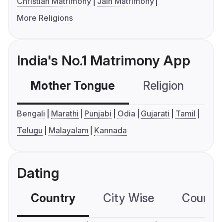
Christian Matrimony
Jain Matrimony
More Religions
India's No.1 Matrimony App
Mother Tongue
Religion
C
Bengali
Marathi
Punjabi
Odia
Gujarati
Tamil
Telugu
Malayalam
Kannada
Dating
Country
City Wise
Country