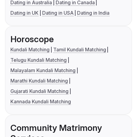
Dating in Australia
Dating in Canada
Dating in UK
Dating in USA
Dating in India
Horoscope
Kundali Matching
Tamil Kundali Matching
Telugu Kundali Matching
Malayalam Kundali Matching
Marathi Kundali Matching
Gujarati Kundali Matching
Kannada Kundali Matching
Community Matrimony