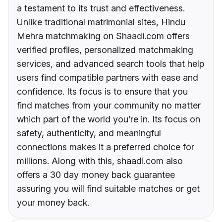
a testament to its trust and effectiveness.
Unlike traditional matrimonial sites, Hindu
Mehra matchmaking on Shaadi.com offers
verified profiles, personalized matchmaking
services, and advanced search tools that help
users find compatible partners with ease and
confidence. Its focus is to ensure that you
find matches from your community no matter
which part of the world you’re in. Its focus on
safety, authenticity, and meaningful
connections makes it a preferred choice for
millions. Along with this, shaadi.com also
offers a 30 day money back guarantee
assuring you will find suitable matches or get
your money back.