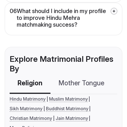
06
What should I include in my profile
to improve Hindu Mehra
matchmaking success?
Explore Matrimonial Profiles
By
Religion
Mother Tongue
C
Hindu Matrimony
Muslim Matrimony
Sikh Matrimony
Buddhist Matrimony
Christian Matrimony
Jain Matrimony