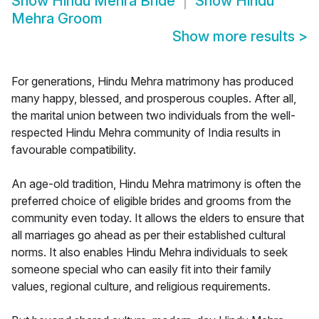
Show
Hindu Mehra Bride
Show
Hindu
Mehra Groom
Show more results
>
For generations, Hindu Mehra matrimony has produced
many happy, blessed, and prosperous couples. After all,
the marital union between two individuals from the well-
respected Hindu Mehra community of India results in
favourable compatibility.
An age-old tradition, Hindu Mehra matrimony is often the
preferred choice of eligible brides and grooms from the
community even today. It allows the elders to ensure that
all marriages go ahead as per their established cultural
norms. It also enables Hindu Mehra individuals to seek
someone special who can easily fit into their family
values, regional culture, and religious requirements.