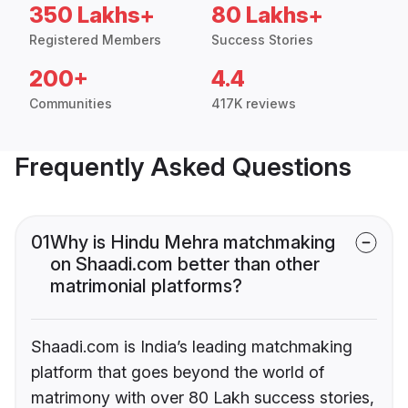
350 Lakhs+
80 Lakhs+
Registered Members
Success Stories
200+
4.4
Communities
417K reviews
Frequently Asked Questions
01
Why is Hindu Mehra matchmaking
on Shaadi.com better than other
matrimonial platforms?
Shaadi.com is India’s leading matchmaking
platform that goes beyond the world of
matrimony with over 80 Lakh success stories,