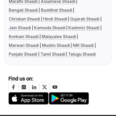
Marathi Shaadi
Assamese Shaadi
Bengali Shaadi
Buddhist Shaadi
Christian Shaadi
Hindi Shaadi
Gujarati Shaadi
Jain Shaadi
Kannada Shaadi
Kashmiri Shaadi
Konkani Shaadi
Malayalee Shaadi
Marwari Shaadi
Muslim Shaadi
NRI Shaadi
Punjabi Shaadi
Tamil Shaadi
Telugu Shaadi
Find us on: