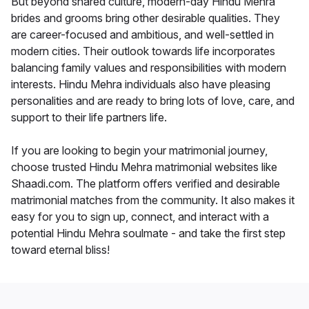
But beyond shared culture, modern-day Hindu Mehra
brides and grooms bring other desirable qualities. They
are career-focused and ambitious, and well-settled in
modern cities. Their outlook towards life incorporates
balancing family values and responsibilities with modern
interests. Hindu Mehra individuals also have pleasing
personalities and are ready to bring lots of love, care, and
support to their life partners life.
If you are looking to begin your matrimonial journey,
choose trusted Hindu Mehra matrimonial websites like
Shaadi.com. The platform offers verified and desirable
matrimonial matches from the community. It also makes it
easy for you to sign up, connect, and interact with a
potential Hindu Mehra soulmate - and take the first step
toward eternal bliss!