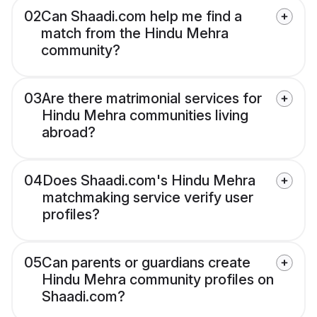
02
Can Shaadi.com help me find a
match from the Hindu Mehra
community?
03
Are there matrimonial services for
Hindu Mehra communities living
abroad?
04
Does Shaadi.com's Hindu Mehra
matchmaking service verify user
profiles?
05
Can parents or guardians create
Hindu Mehra community profiles on
Shaadi.com?