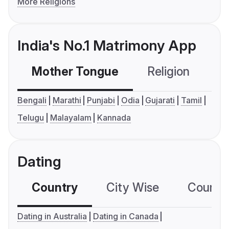
More Religions
India's No.1 Matrimony App
Mother Tongue
Religion
C
Bengali
Marathi
Punjabi
Odia
Gujarati
Tamil
Telugu
Malayalam
Kannada
Dating
Country
City Wise
Country
Dating in Australia
Dating in Canada