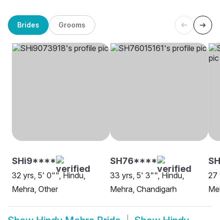
Brides
Grooms
SHi9****
SH76****
S
32 yrs, 5' 0"", Hindu,
33 yrs, 5' 3"", Hindu,
27 
Mehra, Other
Mehra, Chandigarh
Me