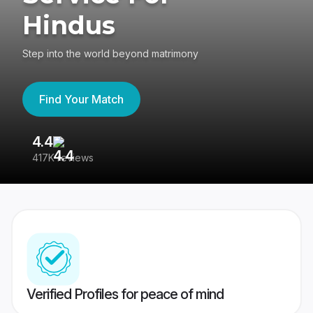
Hindus
Step into the world beyond matrimony
Find Your Match
4.4
3
417K reviews
Re
Verified Profiles for peace of mind