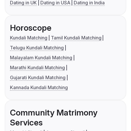
Dating in UK
Dating in USA
Dating in India
Horoscope
Kundali Matching
Tamil Kundali Matching
Telugu Kundali Matching
Malayalam Kundali Matching
Marathi Kundali Matching
Gujarati Kundali Matching
Kannada Kundali Matching
Community Matrimony
Services