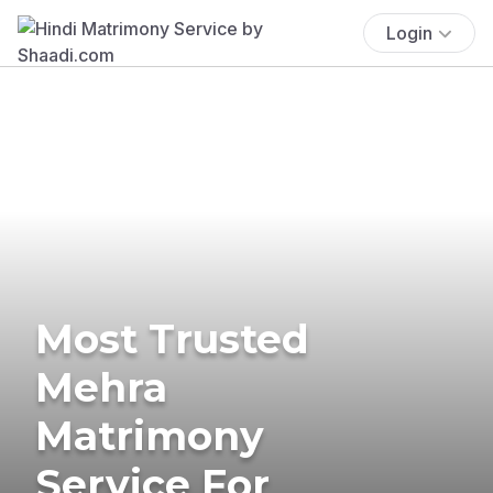
Login
Most Trusted
Mehra
Matrimony
Service For