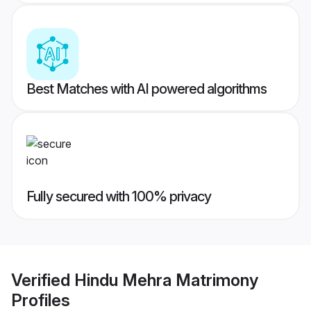
Best Matches with AI powered algorithms
Fully secured with 100% privacy
Verified
Hindu Mehra Matrimony
Profiles