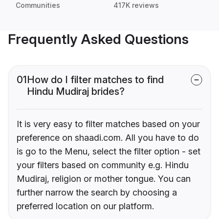
Communities
417K reviews
Frequently Asked Questions
01
How do I filter matches to find
Hindu Mudiraj brides?
It is very easy to filter matches based on your
preference on shaadi.com. All you have to do
is go to the Menu, select the filter option - set
your filters based on community e.g. Hindu
Mudiraj, religion or mother tongue. You can
further narrow the search by choosing a
preferred location on our platform.