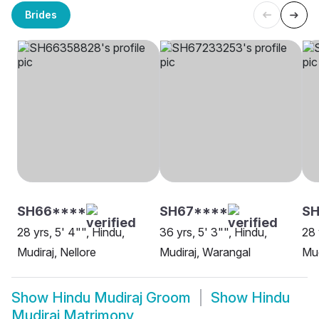
Brides
SH66****
SH67****
SH
28 yrs, 5' 4"", Hindu,
36 yrs, 5' 3"", Hindu,
28 
Mudiraj, Nellore
Mudiraj, Warangal
Mud
Show
Hindu Mudiraj Groom
Show
Hindu
Mudiraj Matrimony