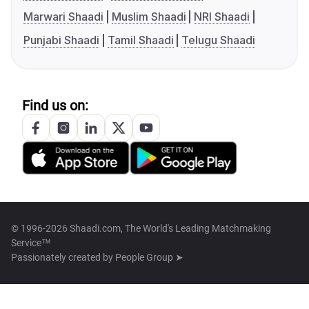
Marwari Shaadi
Muslim Shaadi
NRI Shaadi
Punjabi Shaadi
Tamil Shaadi
Telugu Shaadi
Find us on:
© 1996-2026 Shaadi.com, The World's Leading Matchmaking
Service™
Passionately created by
People Group ➤