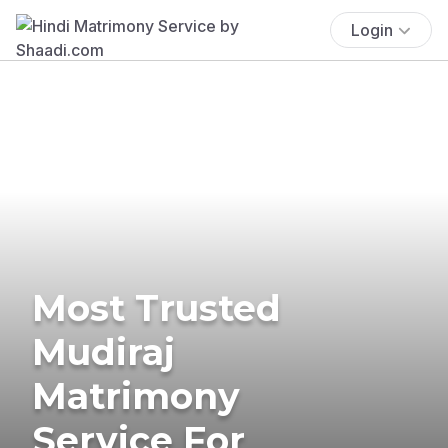
Login
Most Trusted
Mudiraj
Matrimony
Service For