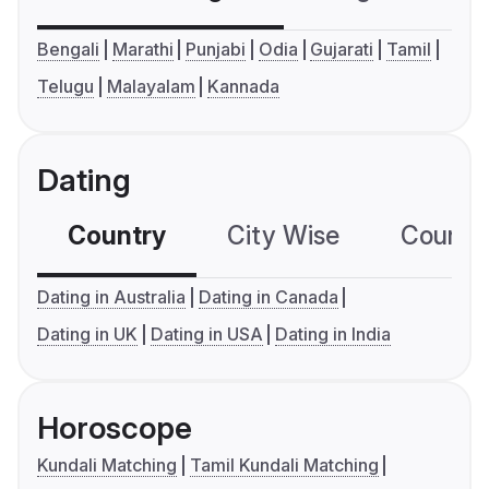
Bengali
Marathi
Punjabi
Odia
Gujarati
Tamil
Telugu
Malayalam
Kannada
Dating
Country
City Wise
Country
Dating in Australia
Dating in Canada
Dating in UK
Dating in USA
Dating in India
Horoscope
Kundali Matching
Tamil Kundali Matching