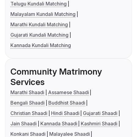
Telugu Kundali Matching
Malayalam Kundali Matching
Marathi Kundali Matching
Gujarati Kundali Matching
Kannada Kundali Matching
Community Matrimony
Services
Marathi Shaadi
Assamese Shaadi
Bengali Shaadi
Buddhist Shaadi
Christian Shaadi
Hindi Shaadi
Gujarati Shaadi
Jain Shaadi
Kannada Shaadi
Kashmiri Shaadi
Konkani Shaadi
Malayalee Shaadi