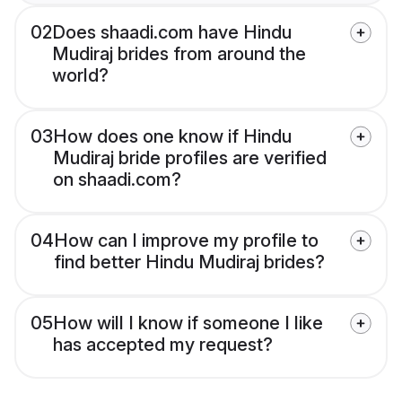
02
Does shaadi.com have Hindu
Mudiraj brides from around the
world?
03
How does one know if Hindu
Mudiraj bride profiles are verified
on shaadi.com?
04
How can I improve my profile to
find better Hindu Mudiraj brides?
05
How will I know if someone I like
has accepted my request?