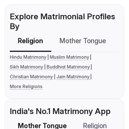
Explore Matrimonial Profiles
By
Religion
Mother Tongue
C
Hindu Matrimony
Muslim Matrimony
Sikh Matrimony
Buddhist Matrimony
Christian Matrimony
Jain Matrimony
More Religions
India's No.1 Matrimony App
Mother Tongue
Religion
C