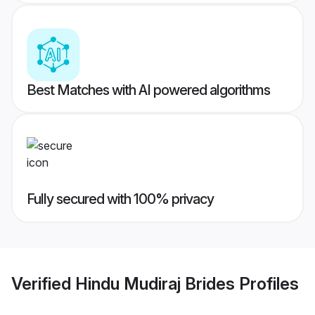
Best Matches with AI powered algorithms
Fully secured with 100% privacy
Verified
Hindu Mudiraj Brides
Profiles