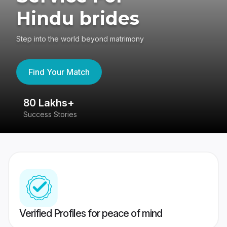
Hindu brides
Step into the world beyond matrimony
Find Your Match
80 Lakhs+
4
Success Stories
41
Verified Profiles for peace of mind