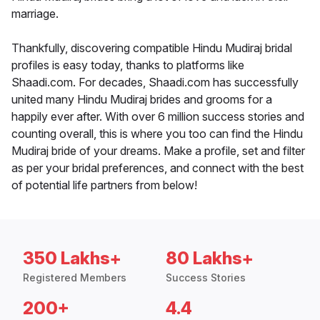
marriage.
Thankfully, discovering compatible Hindu Mudiraj bridal
profiles is easy today, thanks to platforms like
Shaadi.com. For decades, Shaadi.com has successfully
united many Hindu Mudiraj brides and grooms for a
happily ever after. With over 6 million success stories and
counting overall, this is where you too can find the Hindu
Mudiraj bride of your dreams. Make a profile, set and filter
as per your bridal preferences, and connect with the best
of potential life partners from below!
350 Lakhs+
80 Lakhs+
Registered Members
Success Stories
200+
4.4