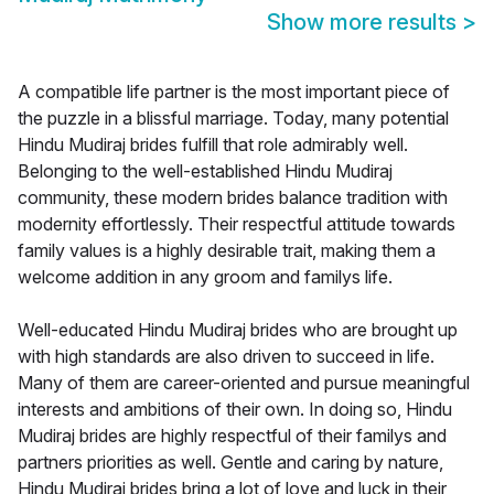
Show more results
>
A compatible life partner is the most important piece of
the puzzle in a blissful marriage. Today, many potential
Hindu Mudiraj brides fulfill that role admirably well.
Belonging to the well-established Hindu Mudiraj
community, these modern brides balance tradition with
modernity effortlessly. Their respectful attitude towards
family values is a highly desirable trait, making them a
welcome addition in any groom and familys life.
Well-educated Hindu Mudiraj brides who are brought up
with high standards are also driven to succeed in life.
Many of them are career-oriented and pursue meaningful
interests and ambitions of their own. In doing so, Hindu
Mudiraj brides are highly respectful of their familys and
partners priorities as well. Gentle and caring by nature,
Hindu Mudiraj brides bring a lot of love and luck in their