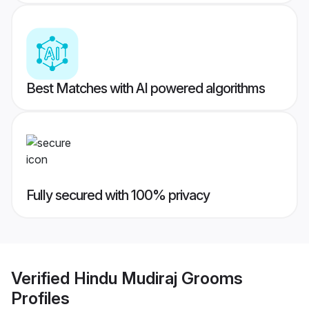
Best Matches with AI powered algorithms
Fully secured with 100% privacy
Verified
Hindu Mudiraj Grooms
Profiles