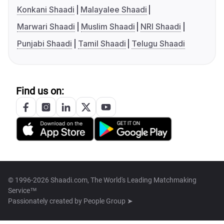
Konkani Shaadi
Malayalee Shaadi
Marwari Shaadi
Muslim Shaadi
NRI Shaadi
Punjabi Shaadi
Tamil Shaadi
Telugu Shaadi
Find us on:
© 1996-2026 Shaadi.com, The World's Leading Matchmaking
Service™
Passionately created by
People Group ➤