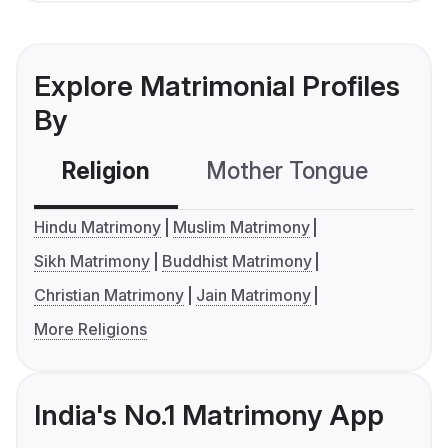
Explore Matrimonial Profiles
By
Religion
Mother Tongue
C
Hindu Matrimony
Muslim Matrimony
Sikh Matrimony
Buddhist Matrimony
Christian Matrimony
Jain Matrimony
More Religions
India's No.1 Matrimony App