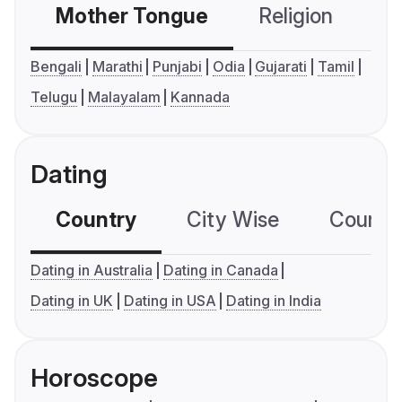
Mother Tongue
Religion
C
Bengali
Marathi
Punjabi
Odia
Gujarati
Tamil
Telugu
Malayalam
Kannada
Dating
Country
City Wise
Country
Dating in Australia
Dating in Canada
Dating in UK
Dating in USA
Dating in India
Horoscope