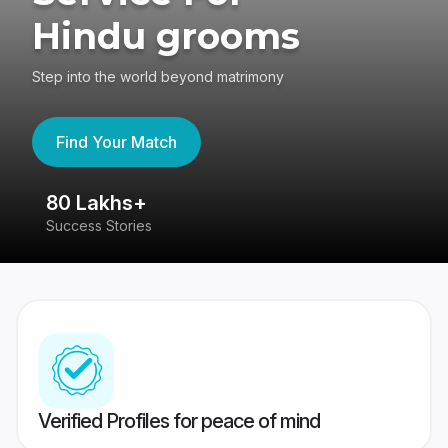
Hindu grooms
Step into the world beyond matrimony
Find Your Match
80 Lakhs+
4
Success Stories
41
Verified Profiles for peace of mind