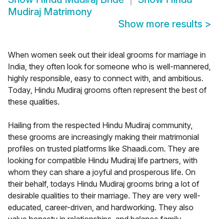
Mudiraj Matrimony
Show more results
>
When women seek out their ideal grooms for marriage in
India, they often look for someone who is well-mannered,
highly responsible, easy to connect with, and ambitious.
Today, Hindu Mudiraj grooms often represent the best of
these qualities.
Hailing from the respected Hindu Mudiraj community,
these grooms are increasingly making their matrimonial
profiles on trusted platforms like Shaadi.com. They are
looking for compatible Hindu Mudiraj life partners, with
whom they can share a joyful and prosperous life. On
their behalf, todays Hindu Mudiraj grooms bring a lot of
desirable qualities to their marriage. They are very well-
educated, career-driven, and hardworking. They also