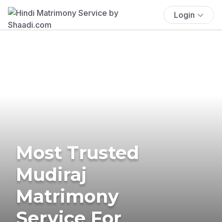
Login
Most Trusted
Mudiraj
Matrimony
Service For