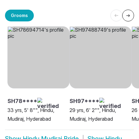
Grooms
SH78****
SH97****
SH
33 yrs, 5' 8"", Hindu,
29 yrs, 6' 2"", Hindu,
26 
Mudiraj, Hyderabad
Mudiraj, Hyderabad
Mud
Show
Hindu Mudiraj Bride
Show
Hindu