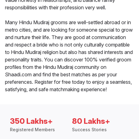
value honesty in relationships, and balance family
responsibilities with their profession very well.
Many Hindu Mudiraj grooms are well-settled abroad or in
metro cities, and are looking for someone special to grow
and nurture their life. They are good at communication
and respect a bride who is not only culturally compatible
to Hindu Mudiraj religion but also has shared interests and
personality traits. You can discover 100% verified groom
profiles from the Hindu Mudiraj community on
Shaadi.com and find the best matches as per your
preferences. Register for free today to enjoy a seamless,
satisfying, and safe matchmaking experience!
350 Lakhs+
80 Lakhs+
Registered Members
Success Stories