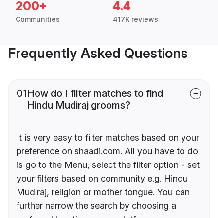
200+
4.4
Communities
417K reviews
Frequently Asked Questions
01
How do I filter matches to find
Hindu Mudiraj grooms?
It is very easy to filter matches based on your
preference on shaadi.com. All you have to do
is go to the Menu, select the filter option - set
your filters based on community e.g. Hindu
Mudiraj, religion or mother tongue. You can
further narrow the search by choosing a