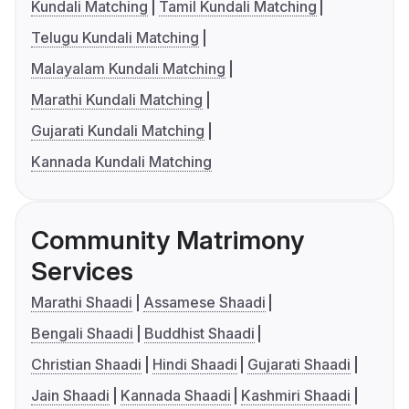
Kundali Matching
Tamil Kundali Matching
Telugu Kundali Matching
Malayalam Kundali Matching
Marathi Kundali Matching
Gujarati Kundali Matching
Kannada Kundali Matching
Community Matrimony
Services
Marathi Shaadi
Assamese Shaadi
Bengali Shaadi
Buddhist Shaadi
Christian Shaadi
Hindi Shaadi
Gujarati Shaadi
Jain Shaadi
Kannada Shaadi
Kashmiri Shaadi