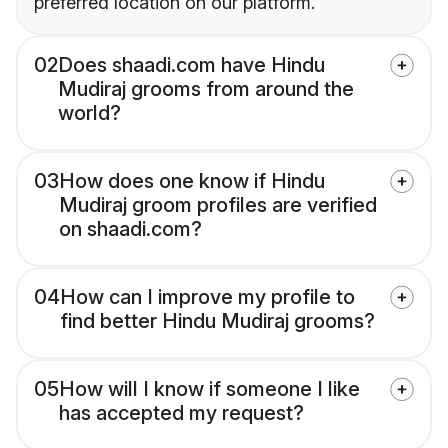
preferred location on our platform.
02
Does shaadi.com have Hindu
Mudiraj grooms from around the
world?
03
How does one know if Hindu
Mudiraj groom profiles are verified
on shaadi.com?
04
How can I improve my profile to
find better Hindu Mudiraj grooms?
05
How will I know if someone I like
has accepted my request?