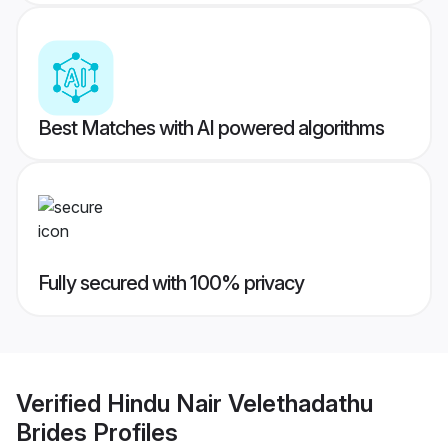
Best Matches with AI powered algorithms
Fully secured with 100% privacy
Verified
Hindu Nair Velethadathu
Brides
Profiles