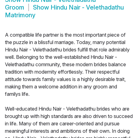
Groom
Show
Hindu Nair - Velethadathu
Matrimony
A compatible life partner is the most important piece of
the puzzle in a blissful marriage. Today, many potential
Hindu Nair - Velethadathu brides fulfill that role admirably
well. Belonging to the well-established Hindu Nair -
Velethadathu community, these modern brides balance
tradition with modernity effortlessly. Their respectful
attitude towards family values is a highly desirable trait,
making them a welcome addition in any groom and
familys life.
Well-educated Hindu Nair - Velethadathu brides who are
brought up with high standards are also driven to succeed
in life. Many of them are career-oriented and pursue
meaningful interests and ambitions of their own. In doing