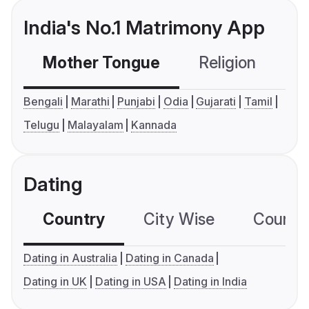
India's No.1 Matrimony App
Mother Tongue
Religion
C
Bengali
Marathi
Punjabi
Odia
Gujarati
Tamil
Telugu
Malayalam
Kannada
Dating
Country
City Wise
Country
Dating in Australia
Dating in Canada
Dating in UK
Dating in USA
Dating in India