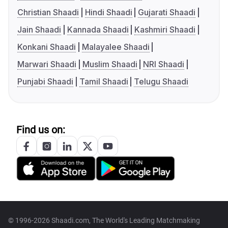
Christian Shaadi
Hindi Shaadi
Gujarati Shaadi
Jain Shaadi
Kannada Shaadi
Kashmiri Shaadi
Konkani Shaadi
Malayalee Shaadi
Marwari Shaadi
Muslim Shaadi
NRI Shaadi
Punjabi Shaadi
Tamil Shaadi
Telugu Shaadi
Find us on:
© 1996-2026 Shaadi.com, The World's Leading Matchmaking