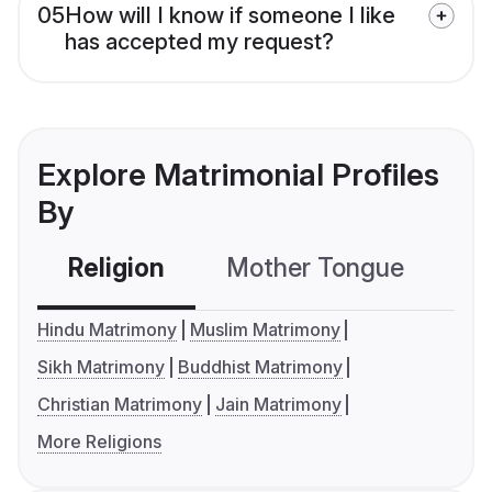
05
How will I know if someone I like
has accepted my request?
Explore Matrimonial Profiles
By
Religion
Mother Tongue
C
Hindu Matrimony
Muslim Matrimony
Sikh Matrimony
Buddhist Matrimony
Christian Matrimony
Jain Matrimony
More Religions