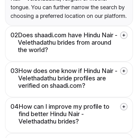
tongue. You can further narrow the search by
choosing a preferred location on our platform.
02
Does shaadi.com have Hindu Nair -
Velethadathu brides from around
the world?
03
How does one know if Hindu Nair -
Velethadathu bride profiles are
verified on shaadi.com?
04
How can I improve my profile to
find better Hindu Nair -
Velethadathu brides?