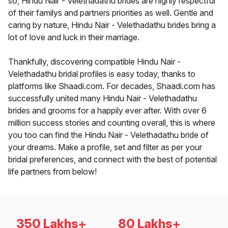
so, Hindu Nair - Velethadathu brides are highly respectful
of their familys and partners priorities as well. Gentle and
caring by nature, Hindu Nair - Velethadathu brides bring a
lot of love and luck in their marriage.
Thankfully, discovering compatible Hindu Nair -
Velethadathu bridal profiles is easy today, thanks to
platforms like Shaadi.com. For decades, Shaadi.com has
successfully united many Hindu Nair - Velethadathu
brides and grooms for a happily ever after. With over 6
million success stories and counting overall, this is where
you too can find the Hindu Nair - Velethadathu bride of
your dreams. Make a profile, set and filter as per your
bridal preferences, and connect with the best of potential
life partners from below!
350 Lakhs+
80 Lakhs+