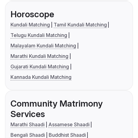
Horoscope
Kundali Matching
Tamil Kundali Matching
Telugu Kundali Matching
Malayalam Kundali Matching
Marathi Kundali Matching
Gujarati Kundali Matching
Kannada Kundali Matching
Community Matrimony
Services
Marathi Shaadi
Assamese Shaadi
Bengali Shaadi
Buddhist Shaadi