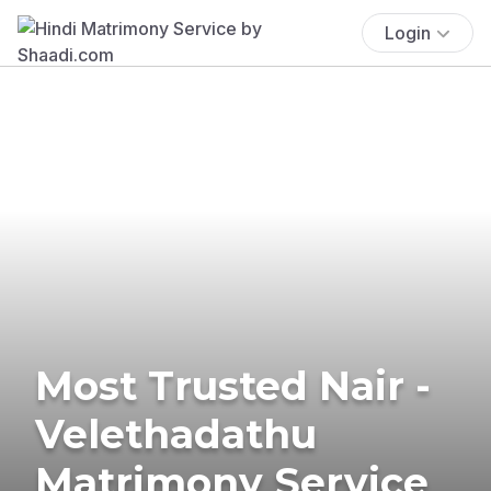
Login
Most Trusted Nair -
Velethadathu
Matrimony Service