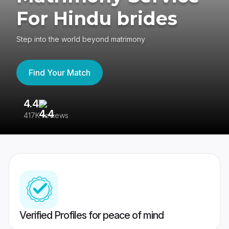
For Hindu brides
Step into the world beyond matrimony
Find Your Match
4.4
3
417K reviews
Re
Verified Profiles for peace of mind