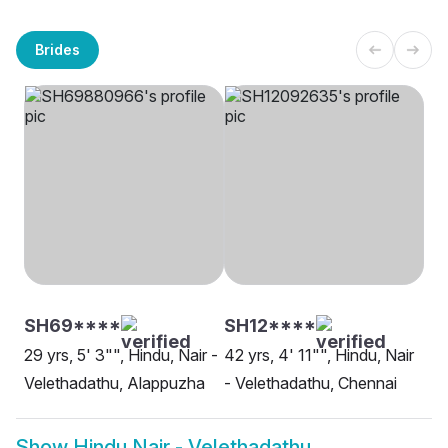
Brides
SH69****
SH12****
29 yrs, 5' 3"", Hindu, Nair -
42 yrs, 4' 11"", Hindu, Nair
Velethadathu, Alappuzha
- Velethadathu, Chennai
Show
Hindu Nair - Velethadathu