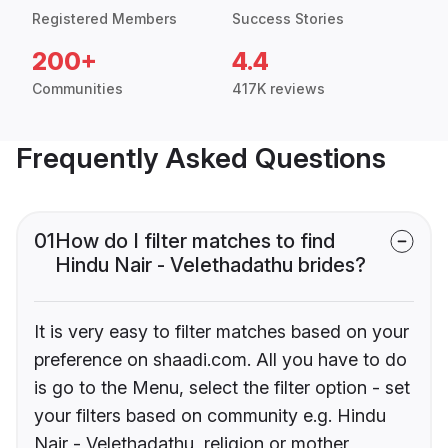
Registered Members
Success Stories
200+
4.4
Communities
417K reviews
Frequently Asked Questions
01
How do I filter matches to find
Hindu Nair - Velethadathu brides?
It is very easy to filter matches based on your
preference on shaadi.com. All you have to do
is go to the Menu, select the filter option - set
your filters based on community e.g. Hindu
Nair - Velethadathu, religion or mother