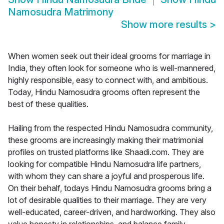
Namosudra Matrimony
Show more results
>
When women seek out their ideal grooms for marriage in
India, they often look for someone who is well-mannered,
highly responsible, easy to connect with, and ambitious.
Today, Hindu Namosudra grooms often represent the
best of these qualities.
Hailing from the respected Hindu Namosudra community,
these grooms are increasingly making their matrimonial
profiles on trusted platforms like Shaadi.com. They are
looking for compatible Hindu Namosudra life partners,
with whom they can share a joyful and prosperous life.
On their behalf, todays Hindu Namosudra grooms bring a
lot of desirable qualities to their marriage. They are very
well-educated, career-driven, and hardworking. They also