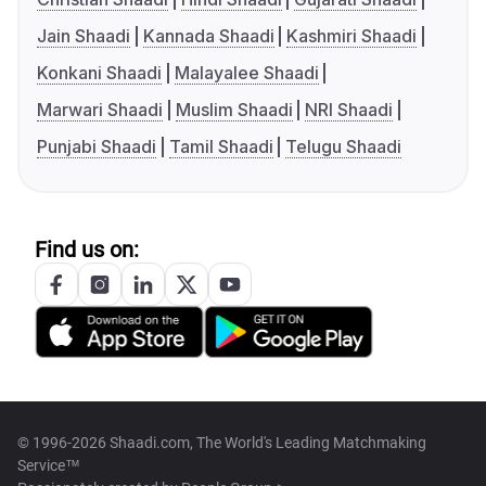
Jain Shaadi
Kannada Shaadi
Kashmiri Shaadi
Konkani Shaadi
Malayalee Shaadi
Marwari Shaadi
Muslim Shaadi
NRI Shaadi
Punjabi Shaadi
Tamil Shaadi
Telugu Shaadi
Find us on:
© 1996-2026 Shaadi.com, The World's Leading Matchmaking
Service™