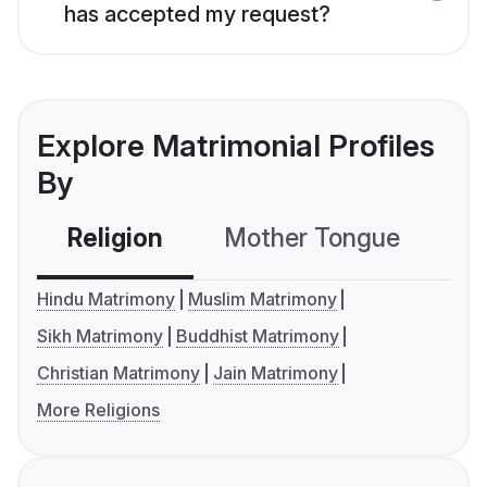
has accepted my request?
Explore Matrimonial Profiles
By
Religion
Mother Tongue
C
Hindu Matrimony
Muslim Matrimony
Sikh Matrimony
Buddhist Matrimony
Christian Matrimony
Jain Matrimony
More Religions