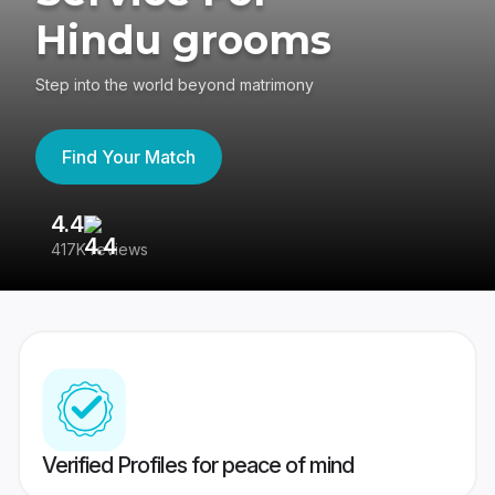
Hindu grooms
Step into the world beyond matrimony
Find Your Match
4.4
3
417K reviews
Re
Verified Profiles for peace of mind