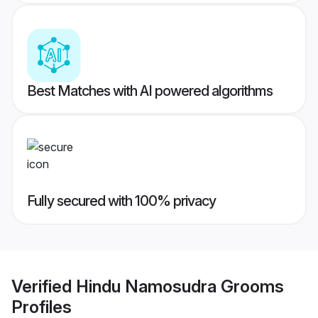
Best Matches with AI powered algorithms
Fully secured with 100% privacy
Verified
Hindu Namosudra Grooms
Profiles