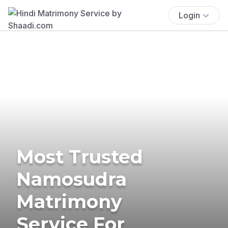
Login
Most Trusted
Namosudra
Matrimony
Service For