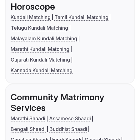
Horoscope
Kundali Matching
Tamil Kundali Matching
Telugu Kundali Matching
Malayalam Kundali Matching
Marathi Kundali Matching
Gujarati Kundali Matching
Kannada Kundali Matching
Community Matrimony
Services
Marathi Shaadi
Assamese Shaadi
Bengali Shaadi
Buddhist Shaadi
Christian Shaadi
Hindi Shaadi
Gujarati Shaadi