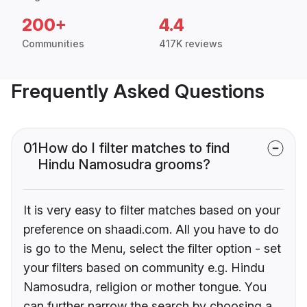
200+
4.4
Communities
417K reviews
Frequently Asked Questions
01
How do I filter matches to find
Hindu Namosudra grooms?
It is very easy to filter matches based on your
preference on shaadi.com. All you have to do
is go to the Menu, select the filter option - set
your filters based on community e.g. Hindu
Namosudra, religion or mother tongue. You
can further narrow the search by choosing a