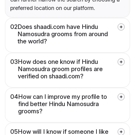
preferred location on our platform.
02
Does shaadi.com have Hindu
Namosudra grooms from around
the world?
03
How does one know if Hindu
Namosudra groom profiles are
verified on shaadi.com?
04
How can I improve my profile to
find better Hindu Namosudra
grooms?
05
How will I know if someone I like