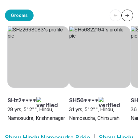
Grooms
SHz2****
SH56****
SH
28 yrs, 5' 2"", Hindu,
31 yrs, 5' 2"", Hindu,
36 
Namosudra, Krishnanagar
Namosudra, Chinsurah
Na
Show
Hindu Namosudra Bride
Show
Hindu