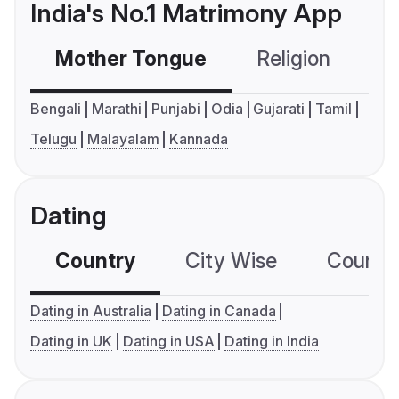
India's No.1 Matrimony App
Mother Tongue
Religion
C
Bengali
Marathi
Punjabi
Odia
Gujarati
Tamil
Telugu
Malayalam
Kannada
Dating
Country
City Wise
Country
Dating in Australia
Dating in Canada
Dating in UK
Dating in USA
Dating in India