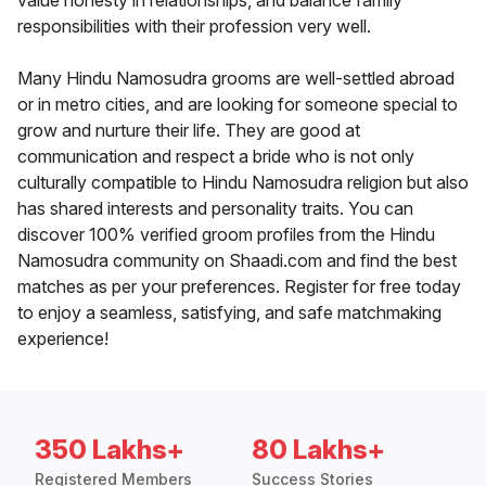
value honesty in relationships, and balance family
responsibilities with their profession very well.
Many Hindu Namosudra grooms are well-settled abroad
or in metro cities, and are looking for someone special to
grow and nurture their life. They are good at
communication and respect a bride who is not only
culturally compatible to Hindu Namosudra religion but also
has shared interests and personality traits. You can
discover 100% verified groom profiles from the Hindu
Namosudra community on Shaadi.com and find the best
matches as per your preferences. Register for free today
to enjoy a seamless, satisfying, and safe matchmaking
experience!
350 Lakhs+
80 Lakhs+
Registered Members
Success Stories