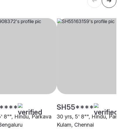
****
SH55****
5' 8"", Hindu, Parkava
30 yrs, 5' 8"", Hindu, Parkava
Bengaluru
Kulam, Chennai