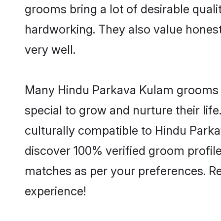
grooms bring a lot of desirable quali
hardworking. They also value honesty 
very well.
Many Hindu Parkava Kulam grooms are
special to grow and nurture their li
culturally compatible to Hindu Parka
discover 100% verified groom profi
matches as per your preferences. Re
experience!