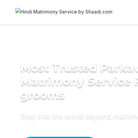
Most Trusted Parka
Matrimony Service 
grooms
Step into the world beyond matri