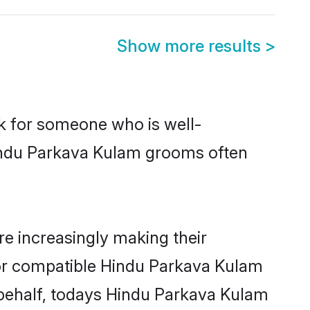
Show more results
>
ok for someone who is well-
Hindu Parkava Kulam grooms often
e increasingly making their
 for compatible Hindu Parkava Kulam
r behalf, todays Hindu Parkava Kulam