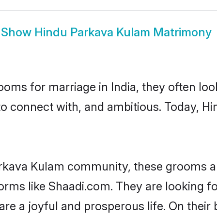
Show
Hindu Parkava Kulam Matrimony
oms for marriage in India, they often lo
to connect with, and ambitious. Today, 
arkava Kulam community, these grooms ar
tforms like Shaadi.com. They are looking
are a joyful and prosperous life. On thei