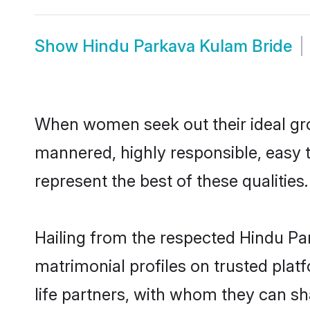
Show
Hindu Parkava Kulam Bride
When women seek out their ideal gro
mannered, highly responsible, easy 
represent the best of these qualities.
Hailing from the respected Hindu P
matrimonial profiles on trusted pla
life partners, with whom they can sh