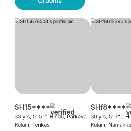
Grooms
SH15****
SHf8****
33 yrs, 5' 5"", Hindu, Parkava
30 yrs, 5' 7"", 
Kulam, Tenkasi
Kulam, Namakka