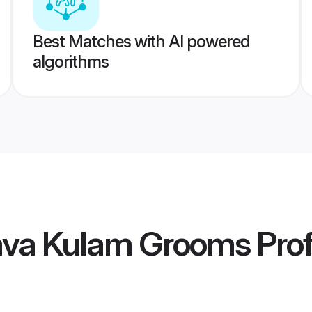
Best Matches with AI powered
algorithms
ava Kulam Grooms
Prof