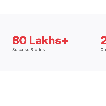
80 Lakhs+
Success Stories
Co