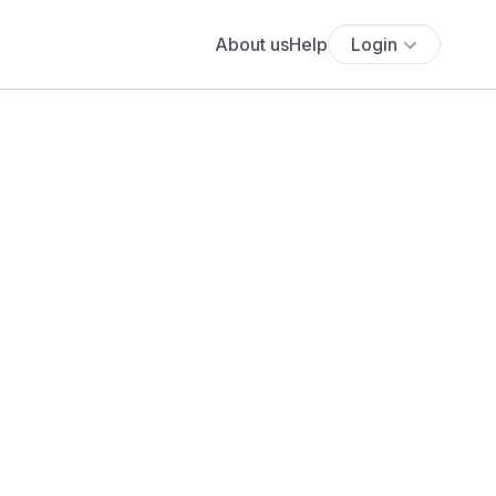
About us
Help
Login