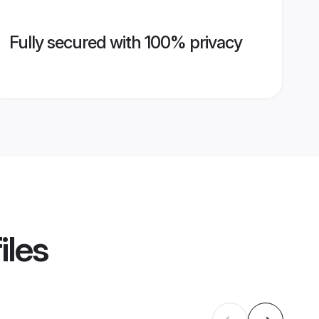
Fully secured with 100% privacy
iles