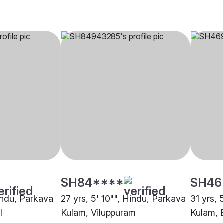
SH84****
SH46
Hindu, Parkava
27 yrs, 5' 10"", Hindu, Parkava
31 yrs, 
l
Kulam, Viluppuram
Kulam, 