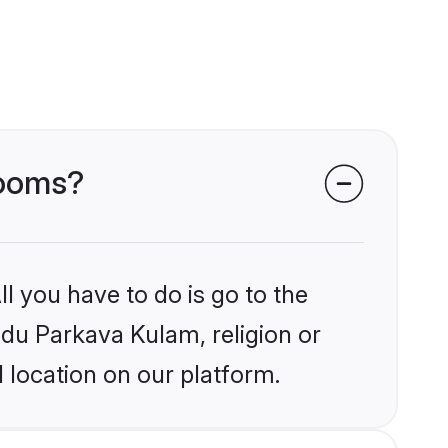
rooms?
l you have to do is go to the
indu Parkava Kulam, religion or
 location on our platform.