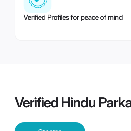
Verified Profiles for peace of mind
Verified
Hindu Park