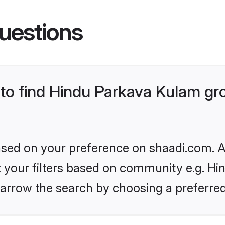
uestions
s to find Hindu Parkava Kulam g
based on your preference on shaadi.com. Al
et your filters based on community e.g. H
arrow the search by choosing a preferred