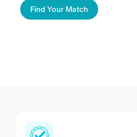
Find Your Match
350 Lakhs+
80 Lakhs
Registered Members
Success Stories