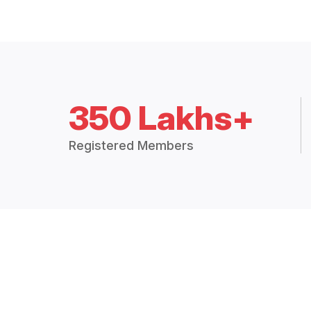
350 Lakhs+
Registered Members