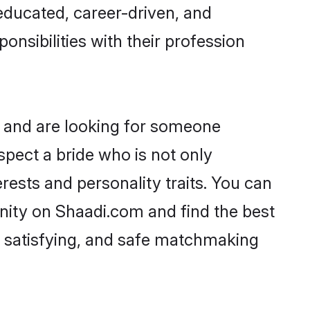
-educated, career-driven, and
onsibilities with their profession
, and are looking for someone
spect a bride who is not only
rests and personality traits. You can
ity on Shaadi.com and find the best
, satisfying, and safe matchmaking