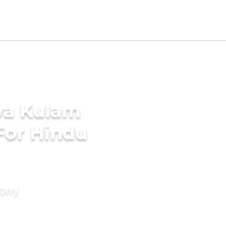
va Kulam
For Hindu
mony