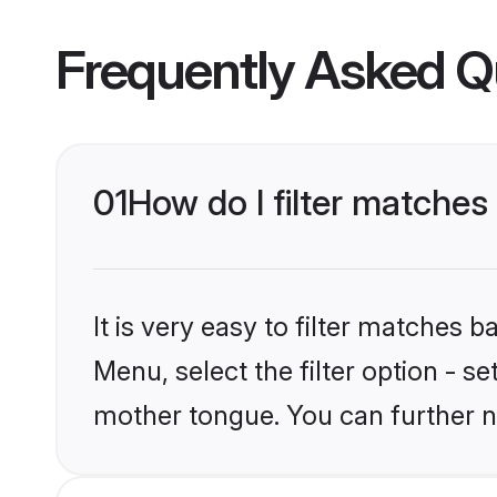
Frequently Asked Q
01
How do I filter matche
It is very easy to filter matches 
Menu, select the filter option - s
mother tongue. You can further n