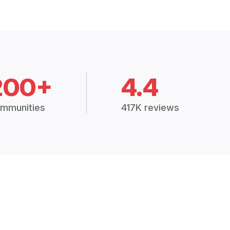
200+
4.4
mmunities
417K reviews