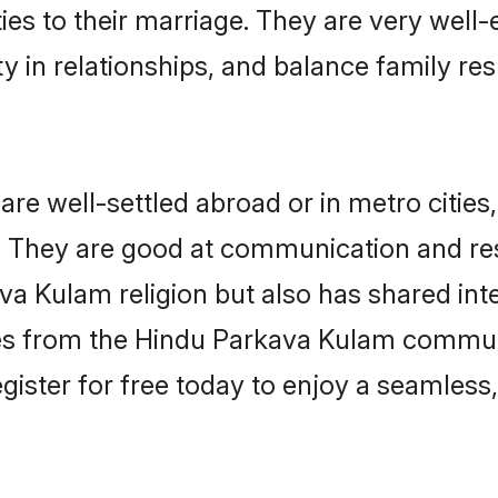
ties to their marriage. They are very well
in relationships, and balance family resp
 well-settled abroad or in metro cities
fe. They are good at communication and re
va Kulam religion but also has shared inte
les from the Hindu Parkava Kulam commun
gister for free today to enjoy a seamless