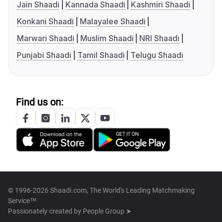
Jain Shaadi
Kannada Shaadi
Kashmiri Shaadi
Konkani Shaadi
Malayalee Shaadi
Marwari Shaadi
Muslim Shaadi
NRI Shaadi
Punjabi Shaadi
Tamil Shaadi
Telugu Shaadi
Find us on:
© 1996-2026 Shaadi.com, The World's Leading Matchmaking
Service™
Passionately created by
People Group ➤