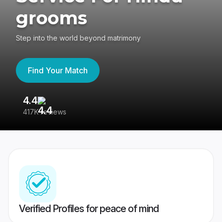
grooms
Step into the world beyond matrimony
Find Your Match
4.4
3
417K reviews
Re
Verified Profiles for peace of mind