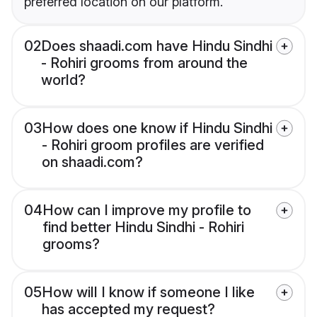
preferred location on our platform.
02
Does shaadi.com have Hindu Sindhi
- Rohiri grooms from around the
world?
03
How does one know if Hindu Sindhi
- Rohiri groom profiles are verified
on shaadi.com?
04
How can I improve my profile to
find better Hindu Sindhi - Rohiri
grooms?
05
How will I know if someone I like
has accepted my request?