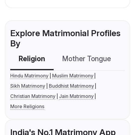
Explore Matrimonial Profiles
By
Religion
Mother Tongue
C
Hindu Matrimony
Muslim Matrimony
Sikh Matrimony
Buddhist Matrimony
Christian Matrimony
Jain Matrimony
More Religions
India's No.1 Matrimony App