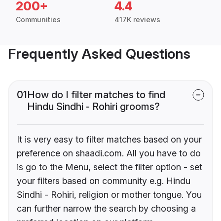
200+
4.4
Communities
417K reviews
Frequently Asked Questions
01
How do I filter matches to find
Hindu Sindhi - Rohiri grooms?
It is very easy to filter matches based on your
preference on shaadi.com. All you have to do
is go to the Menu, select the filter option - set
your filters based on community e.g. Hindu
Sindhi - Rohiri, religion or mother tongue. You
can further narrow the search by choosing a