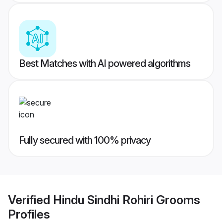
Best Matches with AI powered algorithms
Fully secured with 100% privacy
Verified
Hindu Sindhi Rohiri Grooms
Profiles