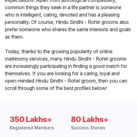
expectations. Apart from astrological compatibility,
common things they seek in a life partner is someone
who is intelligent, caring, devoted and has a pleasing
personality. Of course, Hindu Sindhi - Rohiri grooms also
prefer someone who shares the same interests and goals
as them.
Today, thanks to the growing popularity of online
matrimony services, many Hindu Sindhi - Rohiri grooms
are increasingly participating in finding a good match for
themselves. If you are looking for a caring, loyal and
open-minded Hindu Sindhi - Rohiri groom, then you can
scroll through some of the best profiles below!
350 Lakhs+
80 Lakhs+
Registered Members
Success Stories