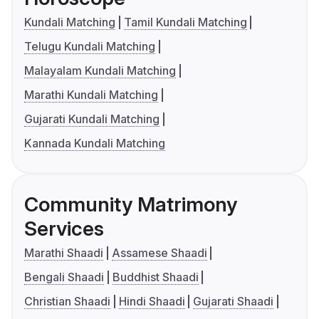
Kundali Matching
Tamil Kundali Matching
Telugu Kundali Matching
Malayalam Kundali Matching
Marathi Kundali Matching
Gujarati Kundali Matching
Kannada Kundali Matching
Community Matrimony
Services
Marathi Shaadi
Assamese Shaadi
Bengali Shaadi
Buddhist Shaadi
Christian Shaadi
Hindi Shaadi
Gujarati Shaadi