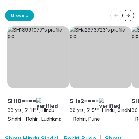
Grooms
SH18****
SHa2****
S
33 yrs, 5' 11"", Hindu,
38 yrs, 5' 5"", Hindu, Sindhi
30 
Sindhi - Rohiri, Ludhiana
- Rohiri, Pune
- R
Show
Hindu Sindhi - Rohiri Bride
Show