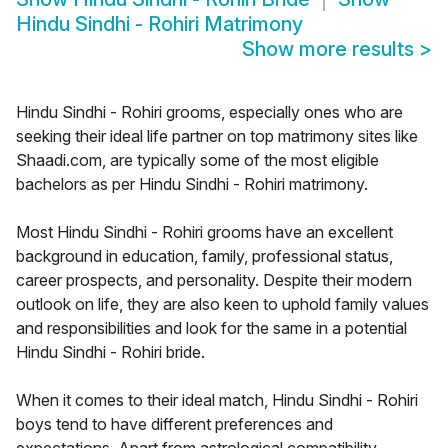
Hindu Sindhi - Rohiri Matrimony
Show more results
>
Hindu Sindhi - Rohiri grooms, especially ones who are
seeking their ideal life partner on top matrimony sites like
Shaadi.com, are typically some of the most eligible
bachelors as per Hindu Sindhi - Rohiri matrimony.
Most Hindu Sindhi - Rohiri grooms have an excellent
background in education, family, professional status,
career prospects, and personality. Despite their modern
outlook on life, they are also keen to uphold family values
and responsibilities and look for the same in a potential
Hindu Sindhi - Rohiri bride.
When it comes to their ideal match, Hindu Sindhi - Rohiri
boys tend to have different preferences and