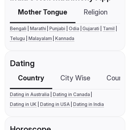
Mother Tongue
Religion
C
Bengali
Marathi
Punjabi
Odia
Gujarati
Tamil
Telugu
Malayalam
Kannada
Dating
Country
City Wise
Country
Dating in Australia
Dating in Canada
Dating in UK
Dating in USA
Dating in India
Horoscope