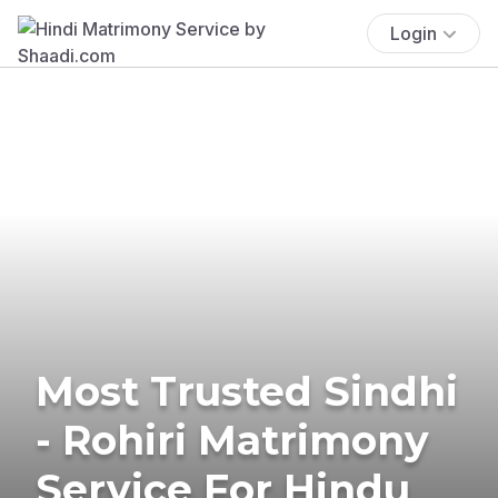
Login
Most Trusted Sindhi
- Rohiri Matrimony
Service For Hindu