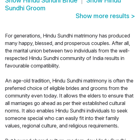
Show
Hindu Sundhi Bride
Show
Hindu
Sundhi Groom
Show more results
>
For generations, Hindu Sundhi matrimony has produced
many happy, blessed, and prosperous couples. After all,
the marital union between two individuals from the well-
respected Hindu Sundhi community of India results in
favourable compatibility.
An age-old tradition, Hindu Sundhi matrimony is often the
preferred choice of eligible brides and grooms from the
community even today. It allows the elders to ensure that
all marriages go ahead as per their established cultural
norms. It also enables Hindu Sundhi individuals to seek
someone special who can easily fit into their family
values, regional culture, and religious requirements.