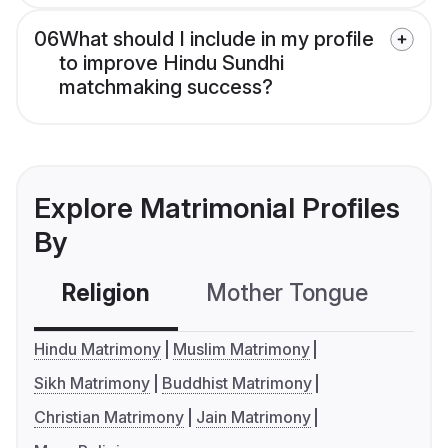
06
What should I include in my profile
to improve Hindu Sundhi
matchmaking success?
Explore Matrimonial Profiles
By
Religion
Mother Tongue
C
Hindu Matrimony
Muslim Matrimony
Sikh Matrimony
Buddhist Matrimony
Christian Matrimony
Jain Matrimony