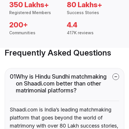
350 Lakhs+
80 Lakhs+
Registered Members
Success Stories
200+
4.4
Communities
417K reviews
Frequently Asked Questions
01
Why is Hindu Sundhi matchmaking
on Shaadi.com better than other
matrimonial platforms?
Shaadi.com is India’s leading matchmaking
platform that goes beyond the world of
matrimony with over 80 Lakh success stories,