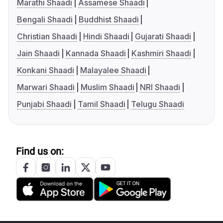
Marathi Shaadi
Assamese Shaadi
Bengali Shaadi
Buddhist Shaadi
Christian Shaadi
Hindi Shaadi
Gujarati Shaadi
Jain Shaadi
Kannada Shaadi
Kashmiri Shaadi
Konkani Shaadi
Malayalee Shaadi
Marwari Shaadi
Muslim Shaadi
NRI Shaadi
Punjabi Shaadi
Tamil Shaadi
Telugu Shaadi
Find us on: