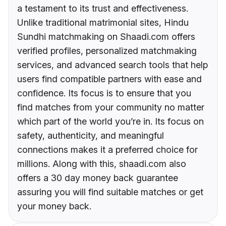
a testament to its trust and effectiveness.
Unlike traditional matrimonial sites, Hindu
Sundhi matchmaking on Shaadi.com offers
verified profiles, personalized matchmaking
services, and advanced search tools that help
users find compatible partners with ease and
confidence. Its focus is to ensure that you
find matches from your community no matter
which part of the world you’re in. Its focus on
safety, authenticity, and meaningful
connections makes it a preferred choice for
millions. Along with this, shaadi.com also
offers a 30 day money back guarantee
assuring you will find suitable matches or get
your money back.