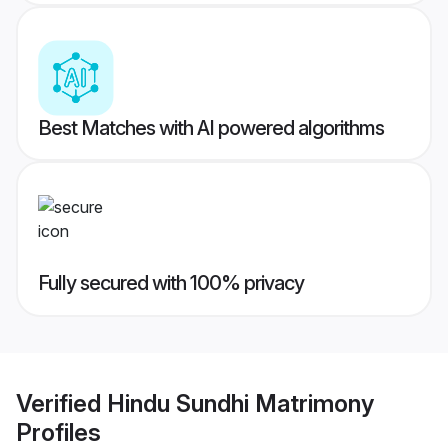
Best Matches with AI powered algorithms
Fully secured with 100% privacy
Verified
Hindu Sundhi Matrimony
Profiles