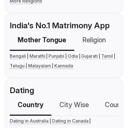
More Religions
India's No.1 Matrimony App
Mother Tongue
Religion
C
Bengali
Marathi
Punjabi
Odia
Gujarati
Tamil
Telugu
Malayalam
Kannada
Dating
Country
City Wise
Country
Dating in Australia
Dating in Canada