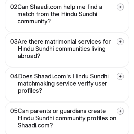
02
Can Shaadi.com help me find a
match from the Hindu Sundhi
community?
03
Are there matrimonial services for
Hindu Sundhi communities living
abroad?
04
Does Shaadi.com's Hindu Sundhi
matchmaking service verify user
profiles?
05
Can parents or guardians create
Hindu Sundhi community profiles on
Shaadi.com?