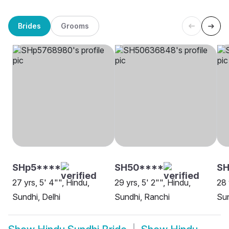
Brides
Grooms
SHp5****
SH50****
SH
27 yrs, 5' 4"", Hindu,
29 yrs, 5' 2"", Hindu,
28 
Sundhi, Delhi
Sundhi, Ranchi
Sun