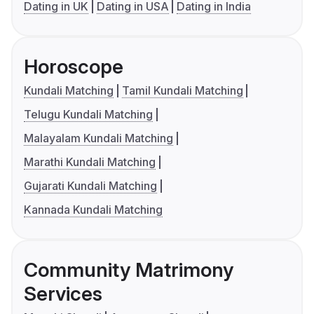
Dating in UK
Dating in USA
Dating in India
Horoscope
Kundali Matching
Tamil Kundali Matching
Telugu Kundali Matching
Malayalam Kundali Matching
Marathi Kundali Matching
Gujarati Kundali Matching
Kannada Kundali Matching
Community Matrimony
Services