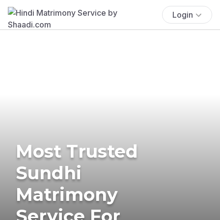
Login
Most Trusted
Sundhi
Matrimony
Service For