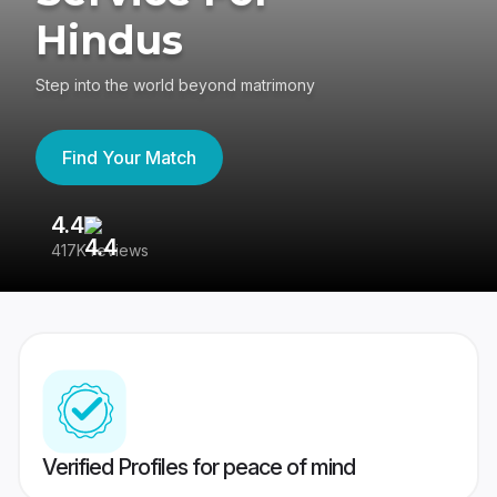
Hindus
Step into the world beyond matrimony
Find Your Match
4.4
3
417K reviews
Re
Verified Profiles for peace of mind