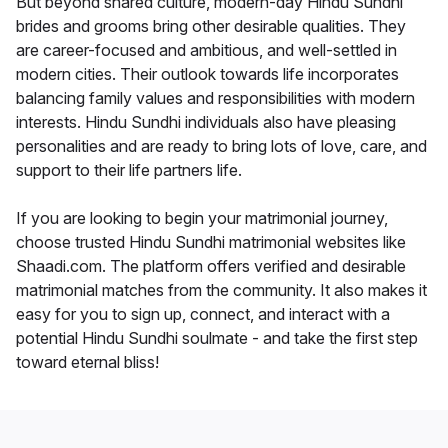
But beyond shared culture, modern-day Hindu Sundhi
brides and grooms bring other desirable qualities. They
are career-focused and ambitious, and well-settled in
modern cities. Their outlook towards life incorporates
balancing family values and responsibilities with modern
interests. Hindu Sundhi individuals also have pleasing
personalities and are ready to bring lots of love, care, and
support to their life partners life.
If you are looking to begin your matrimonial journey,
choose trusted Hindu Sundhi matrimonial websites like
Shaadi.com. The platform offers verified and desirable
matrimonial matches from the community. It also makes it
easy for you to sign up, connect, and interact with a
potential Hindu Sundhi soulmate - and take the first step
toward eternal bliss!