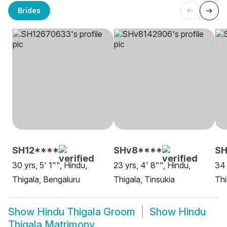
Brides
SH12****
SHv8****
SH
30 yrs, 5' 1"", Hindu,
23 yrs, 4' 8"", Hindu,
34 
Thigala, Bengaluru
Thigala, Tinsukia
Thi
Show
Hindu Thigala Groom
Show
Hindu
Thigala Matrimony