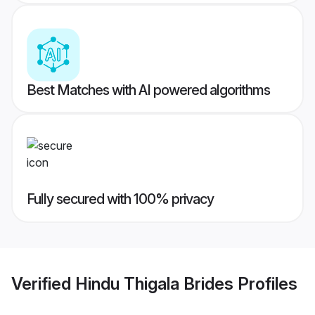
Best Matches with AI powered algorithms
Fully secured with 100% privacy
Verified
Hindu Thigala Brides
Profiles