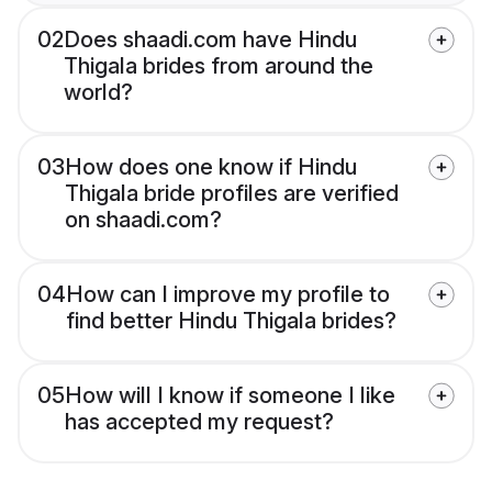
02
Does shaadi.com have Hindu
Thigala brides from around the
world?
03
How does one know if Hindu
Thigala bride profiles are verified
on shaadi.com?
04
How can I improve my profile to
find better Hindu Thigala brides?
05
How will I know if someone I like
has accepted my request?