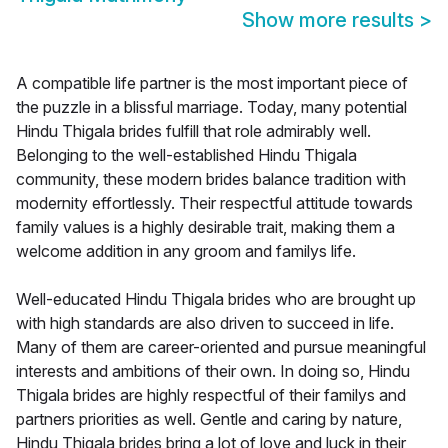
Show more results
>
A compatible life partner is the most important piece of
the puzzle in a blissful marriage. Today, many potential
Hindu Thigala brides fulfill that role admirably well.
Belonging to the well-established Hindu Thigala
community, these modern brides balance tradition with
modernity effortlessly. Their respectful attitude towards
family values is a highly desirable trait, making them a
welcome addition in any groom and familys life.
Well-educated Hindu Thigala brides who are brought up
with high standards are also driven to succeed in life.
Many of them are career-oriented and pursue meaningful
interests and ambitions of their own. In doing so, Hindu
Thigala brides are highly respectful of their familys and
partners priorities as well. Gentle and caring by nature,
Hindu Thigala brides bring a lot of love and luck in their