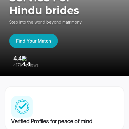
Hindu brides
Step into the world beyond matrimony
Find Your Match
4.4
3
417K reviews
Re
Verified Profiles for peace of mind