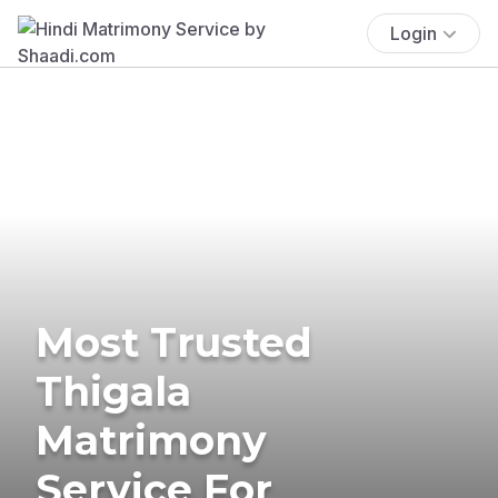
Login
Most Trusted
Thigala
Matrimony
Service For