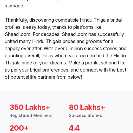
marriage.
Thankfully, discovering compatible Hindu Thigala bridal
profiles is easy today, thanks to platforms like
Shaadi.com. For decades, Shaadi.com has successfully
united many Hindu Thigala brides and grooms for a
happily ever after. With over 6 million success stories and
counting overall, this is where you too can find the Hindu
Thigala bride of your dreams. Make a profile, set and filter
as per your bridal preferences, and connect with the best
of potential life partners from below!
350 Lakhs+
80 Lakhs+
Registered Members
Success Stories
200+
4.4