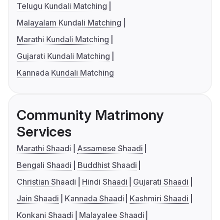
Telugu Kundali Matching
Malayalam Kundali Matching
Marathi Kundali Matching
Gujarati Kundali Matching
Kannada Kundali Matching
Community Matrimony
Services
Marathi Shaadi
Assamese Shaadi
Bengali Shaadi
Buddhist Shaadi
Christian Shaadi
Hindi Shaadi
Gujarati Shaadi
Jain Shaadi
Kannada Shaadi
Kashmiri Shaadi
Konkani Shaadi
Malayalee Shaadi