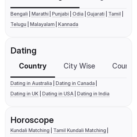
Bengali
Marathi
Punjabi
Odia
Gujarati
Tamil
Telugu
Malayalam
Kannada
Dating
Country
City Wise
Country
Dating in Australia
Dating in Canada
Dating in UK
Dating in USA
Dating in India
Horoscope
Kundali Matching
Tamil Kundali Matching