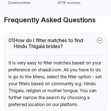
Communities
417K reviews
Frequently Asked Questions
01
How do I filter matches to find
Hindu Thigala brides?
It is very easy to filter matches based on your
preference on shaadi.com. All you have to do
is go to the Menu, select the filter option - set
your filters based on community e.g. Hindu
Thigala, religion or mother tongue. You can
further narrow the search by choosing a
preferred location on our platform.