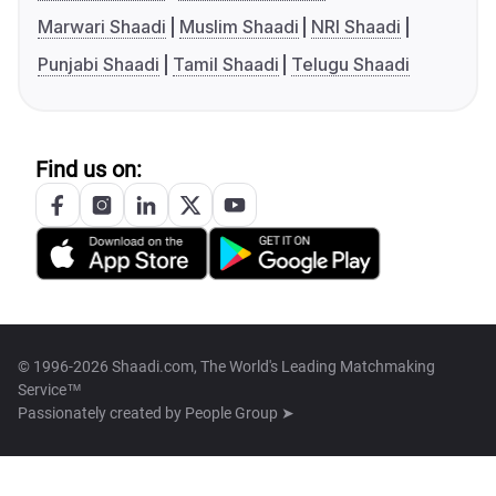
Marwari Shaadi
Muslim Shaadi
NRI Shaadi
Punjabi Shaadi
Tamil Shaadi
Telugu Shaadi
Find us on:
© 1996-2026 Shaadi.com, The World's Leading Matchmaking
Service™
Passionately created by
People Group ➤