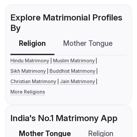
Explore Matrimonial Profiles
By
Religion
Mother Tongue
C
Hindu Matrimony
Muslim Matrimony
Sikh Matrimony
Buddhist Matrimony
Christian Matrimony
Jain Matrimony
More Religions
India's No.1 Matrimony App
Mother Tongue
Religion
C