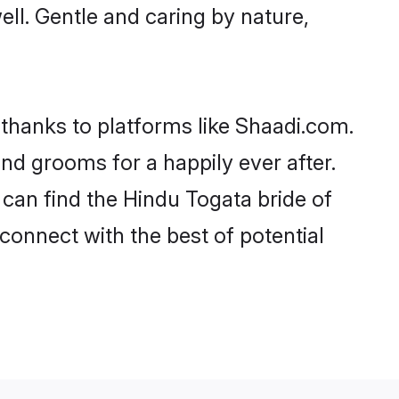
well. Gentle and caring by nature,
 thanks to platforms like Shaadi.com.
d grooms for a happily ever after.
 can find the Hindu Togata bride of
 connect with the best of potential