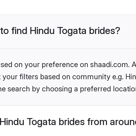
 to find Hindu Togata brides?
based on your preference on shaadi.com. Al
et your filters based on community e.g. Hi
he search by choosing a preferred locatio
Hindu Togata brides from aroun