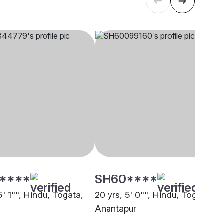
****
SH60****
5' 1"", Hindu, Togata,
20 yrs, 5' 0"", Hindu, Togata,
Anantapur