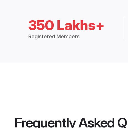
350 Lakhs+
Registered Members
Frequently Asked Q