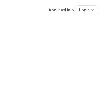
About us
Help
Login