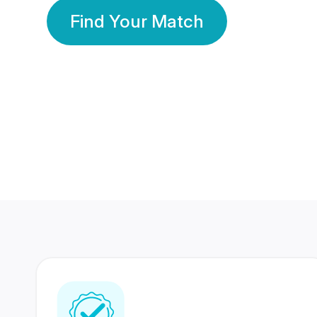
Find Your Match
350 Lakhs+
80 Lakhs
Registered Members
Success Stories