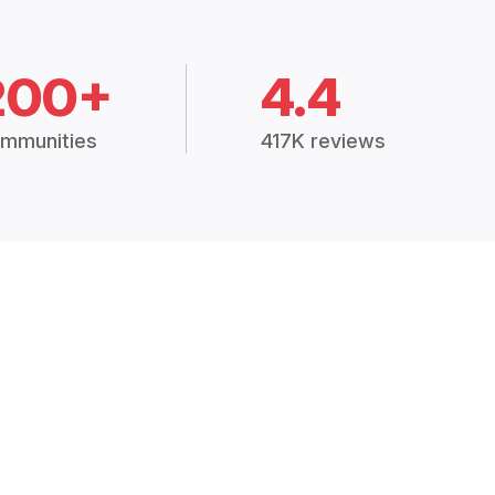
200+
4.4
mmunities
417K reviews