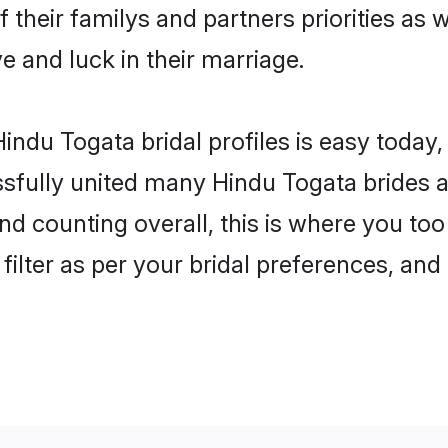
 their familys and partners priorities as 
ve and luck in their marriage.
indu Togata bridal profiles is easy today,
fully united many Hindu Togata brides an
nd counting overall, this is where you too
filter as per your bridal preferences, and