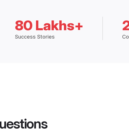
80 Lakhs+
Success Stories
Co
uestions