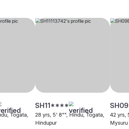
SH11****
SH09
indu, Togata,
28 yrs, 5' 8"", Hindu, Togata,
42 yrs, 
Hindupur
Mysuru