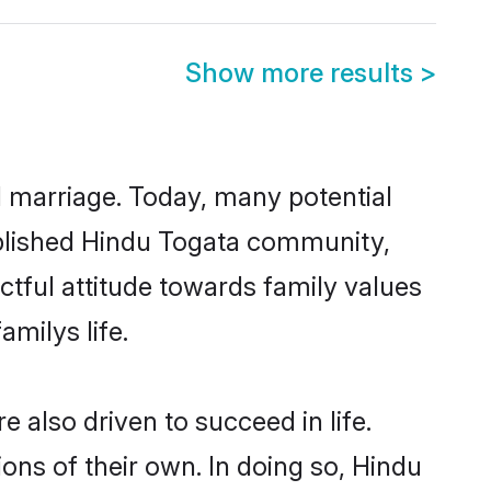
Show more results
>
ul marriage. Today, many potential
tablished Hindu Togata community,
ctful attitude towards family values
milys life.
also driven to succeed in life.
ns of their own. In doing so, Hindu