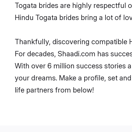
Togata brides are highly respectful of
Hindu Togata brides bring a lot of lo
Thankfully, discovering compatible H
For decades, Shaadi.com has success
With over 6 million success stories a
your dreams. Make a profile, set and 
life partners from below!