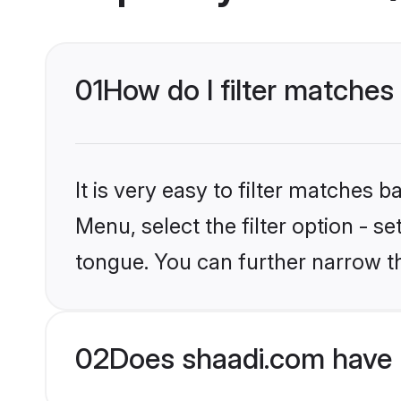
01
How do I filter matches
It is very easy to filter matches 
Menu, select the filter option - s
tongue. You can further narrow t
02
Does shaadi.com have 