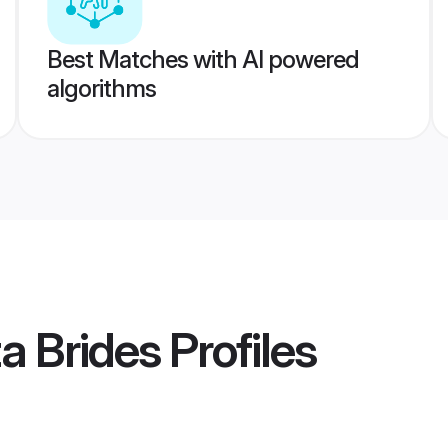
Best Matches with AI powered
algorithms
a Brides
Profiles