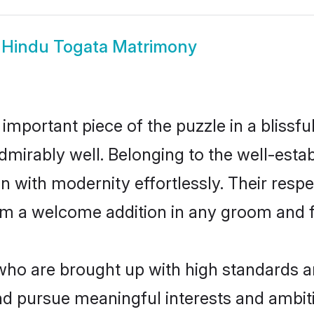
w
Hindu Togata Matrimony
 important piece of the puzzle in a blissf
e admirably well. Belonging to the well-es
n with modernity effortlessly. Their respe
hem a welcome addition in any groom and fa
o are brought up with high standards are 
d pursue meaningful interests and ambitio