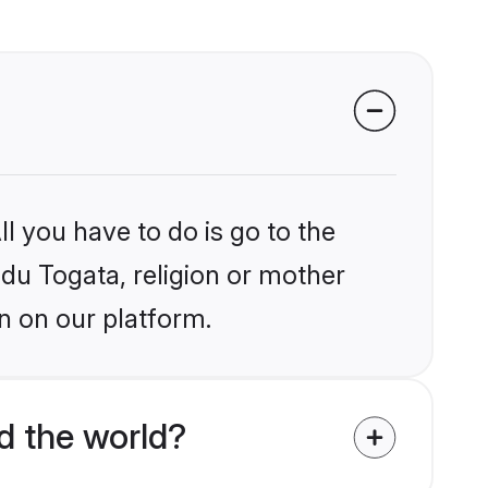
l you have to do is go to the
ndu Togata, religion or mother
n on our platform.
d the world?