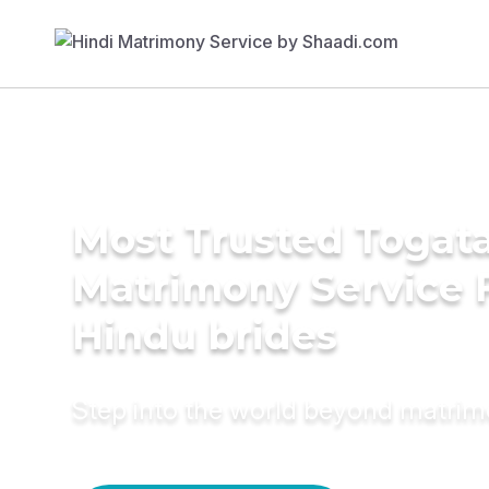
Most Trusted Togat
Matrimony Service 
Hindu brides
Step into the world beyond matri