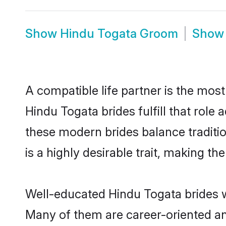
Show
Hindu Togata Groom
Sho
A compatible life partner is the most
Hindu Togata brides fulfill that rol
these modern brides balance traditio
is a highly desirable trait, making t
Well-educated Hindu Togata brides wh
Many of them are career-oriented an