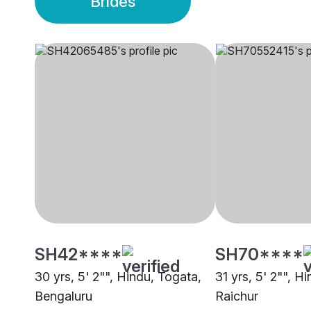
Brides
SH42****
SH70****
30 yrs, 5' 2"", Hindu, Togata,
31 yrs, 5' 2"", H
Bengaluru
Raichur