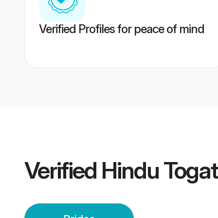
Verified Profiles for peace of mind
Verified
Hindu Togat