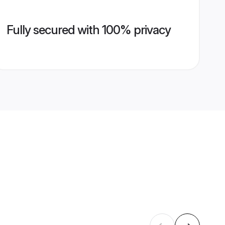
Fully secured with 100% privacy