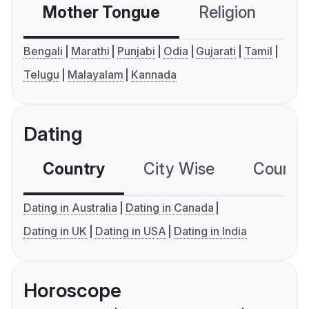
Mother Tongue
Religion
C
Bengali
Marathi
Punjabi
Odia
Gujarati
Tamil
Telugu
Malayalam
Kannada
Dating
Country
City Wise
Country
Dating in Australia
Dating in Canada
Dating in UK
Dating in USA
Dating in India
Horoscope