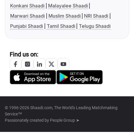
Konkani Shaadi
Malayalee Shaadi
Marwari Shaadi
Muslim Shaadi
NRI Shaadi
Punjabi Shaadi
Tamil Shaadi
Telugu Shaadi
Find us on:
© 1996-2026 Shaadi.com, The World's Leading Matchmaking
Service™
Passionately created by
People Group ➤