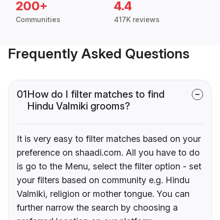
200+
4.4
Communities
417K reviews
Frequently Asked Questions
01
How do I filter matches to find
Hindu Valmiki grooms?
It is very easy to filter matches based on your
preference on shaadi.com. All you have to do
is go to the Menu, select the filter option - set
your filters based on community e.g. Hindu
Valmiki, religion or mother tongue. You can
further narrow the search by choosing a