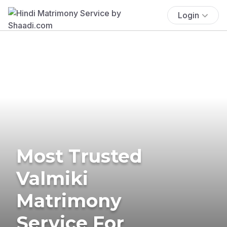
Login
Most Trusted
Valmiki
Matrimony
Service For