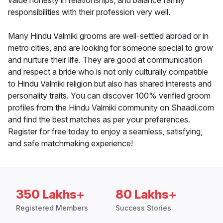
value honesty in relationships, and balance family
responsibilities with their profession very well.
Many Hindu Valmiki grooms are well-settled abroad or in
metro cities, and are looking for someone special to grow
and nurture their life. They are good at communication
and respect a bride who is not only culturally compatible
to Hindu Valmiki religion but also has shared interests and
personality traits. You can discover 100% verified groom
profiles from the Hindu Valmiki community on Shaadi.com
and find the best matches as per your preferences.
Register for free today to enjoy a seamless, satisfying,
and safe matchmaking experience!
350 Lakhs+
80 Lakhs+
Registered Members
Success Stories