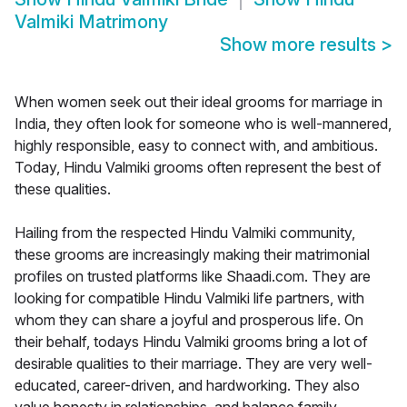
Valmiki Matrimony
Show more results
>
When women seek out their ideal grooms for marriage in
India, they often look for someone who is well-mannered,
highly responsible, easy to connect with, and ambitious.
Today, Hindu Valmiki grooms often represent the best of
these qualities.
Hailing from the respected Hindu Valmiki community,
these grooms are increasingly making their matrimonial
profiles on trusted platforms like Shaadi.com. They are
looking for compatible Hindu Valmiki life partners, with
whom they can share a joyful and prosperous life. On
their behalf, todays Hindu Valmiki grooms bring a lot of
desirable qualities to their marriage. They are very well-
educated, career-driven, and hardworking. They also