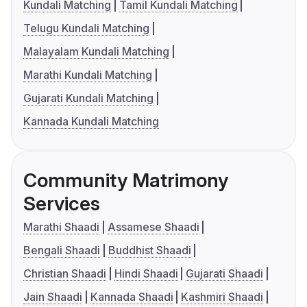
Kundali Matching
Tamil Kundali Matching
Telugu Kundali Matching
Malayalam Kundali Matching
Marathi Kundali Matching
Gujarati Kundali Matching
Kannada Kundali Matching
Community Matrimony
Services
Marathi Shaadi
Assamese Shaadi
Bengali Shaadi
Buddhist Shaadi
Christian Shaadi
Hindi Shaadi
Gujarati Shaadi
Jain Shaadi
Kannada Shaadi
Kashmiri Shaadi