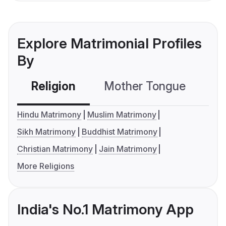
Explore Matrimonial Profiles
By
Religion
Mother Tongue
C
Hindu Matrimony
Muslim Matrimony
Sikh Matrimony
Buddhist Matrimony
Christian Matrimony
Jain Matrimony
More Religions
India's No.1 Matrimony App