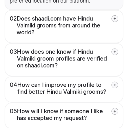
preferred location on our platform.
02
Does shaadi.com have Hindu
Valmiki grooms from around the
world?
03
How does one know if Hindu
Valmiki groom profiles are verified
on shaadi.com?
04
How can I improve my profile to
find better Hindu Valmiki grooms?
05
How will I know if someone I like
has accepted my request?