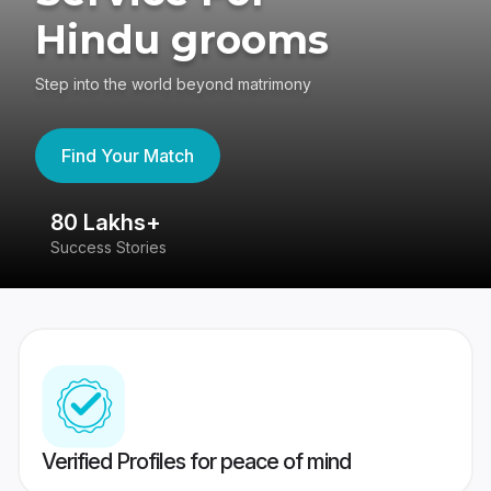
Hindu grooms
Step into the world beyond matrimony
Find Your Match
80 Lakhs+
4
Success Stories
41
Verified Profiles for peace of mind