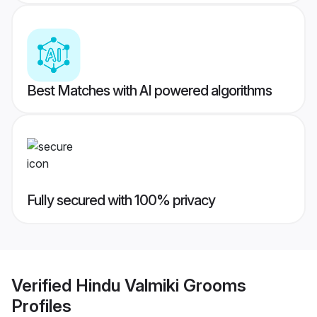
Best Matches with AI powered algorithms
Fully secured with 100% privacy
Verified
Hindu Valmiki Grooms
Profiles