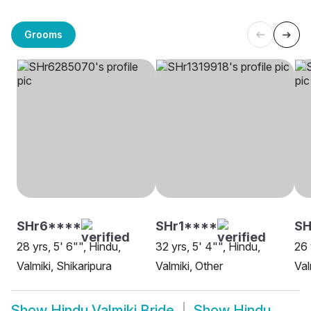
Grooms
SHr6****
SHr1****
SH
28 yrs, 5' 6"", Hindu,
32 yrs, 5' 4"", Hindu,
26 
Valmiki, Shikaripura
Valmiki, Other
Val
Show
Hindu Valmiki Bride
Show
Hindu