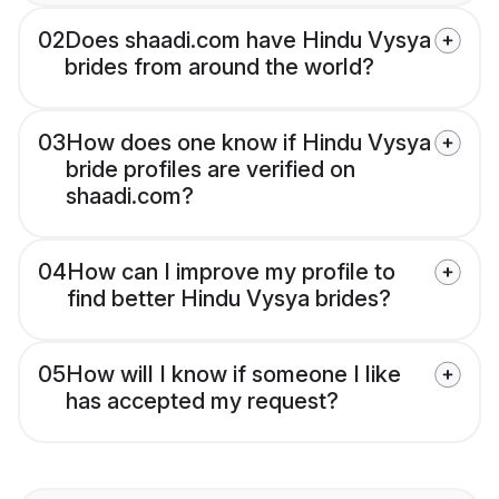
02
Does shaadi.com have Hindu Vysya
brides from around the world?
03
How does one know if Hindu Vysya
bride profiles are verified on
shaadi.com?
04
How can I improve my profile to
find better Hindu Vysya brides?
05
How will I know if someone I like
has accepted my request?