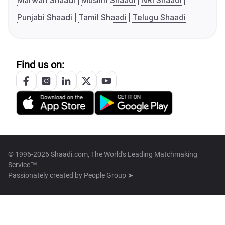
Marwari Shaadi
Muslim Shaadi
NRI Shaadi
Punjabi Shaadi
Tamil Shaadi
Telugu Shaadi
Find us on:
© 1996-2026 Shaadi.com, The World's Leading Matchmaking
Service™
Passionately created by
People Group ➤