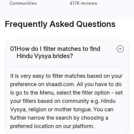
Communities
417K reviews
Frequently Asked Questions
01
How do I filter matches to find
Hindu Vysya brides?
It is very easy to filter matches based on your
preference on shaadi.com. All you have to do
is go to the Menu, select the filter option - set
your filters based on community e.g. Hindu
Vysya, religion or mother tongue. You can
further narrow the search by choosing a
preferred location on our platform.