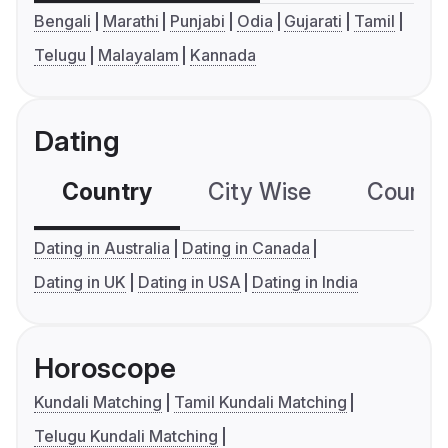
Bengali
Marathi
Punjabi
Odia
Gujarati
Tamil
Telugu
Malayalam
Kannada
Dating
Country
City Wise
Country
Dating in Australia
Dating in Canada
Dating in UK
Dating in USA
Dating in India
Horoscope
Kundali Matching
Tamil Kundali Matching
Telugu Kundali Matching