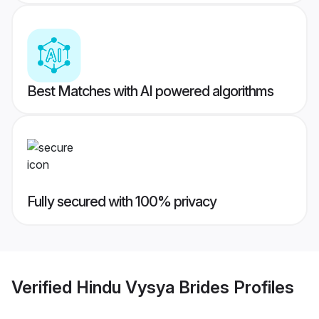
Best Matches with AI powered algorithms
Fully secured with 100% privacy
Verified
Hindu Vysya Brides
Profiles