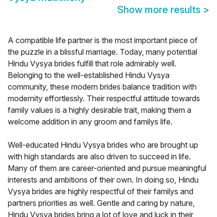
Show more results
>
A compatible life partner is the most important piece of
the puzzle in a blissful marriage. Today, many potential
Hindu Vysya brides fulfill that role admirably well.
Belonging to the well-established Hindu Vysya
community, these modern brides balance tradition with
modernity effortlessly. Their respectful attitude towards
family values is a highly desirable trait, making them a
welcome addition in any groom and familys life.
Well-educated Hindu Vysya brides who are brought up
with high standards are also driven to succeed in life.
Many of them are career-oriented and pursue meaningful
interests and ambitions of their own. In doing so, Hindu
Vysya brides are highly respectful of their familys and
partners priorities as well. Gentle and caring by nature,
Hindu Vysya brides bring a lot of love and luck in their