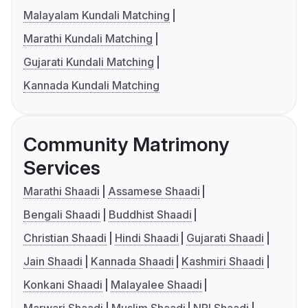
Malayalam Kundali Matching
Marathi Kundali Matching
Gujarati Kundali Matching
Kannada Kundali Matching
Community Matrimony
Services
Marathi Shaadi
Assamese Shaadi
Bengali Shaadi
Buddhist Shaadi
Christian Shaadi
Hindi Shaadi
Gujarati Shaadi
Jain Shaadi
Kannada Shaadi
Kashmiri Shaadi
Konkani Shaadi
Malayalee Shaadi