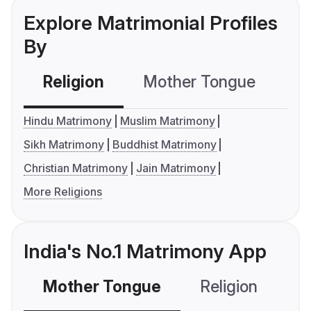
Explore Matrimonial Profiles
By
Religion
Mother Tongue
C
Hindu Matrimony
Muslim Matrimony
Sikh Matrimony
Buddhist Matrimony
Christian Matrimony
Jain Matrimony
More Religions
India's No.1 Matrimony App
Mother Tongue
Religion
C