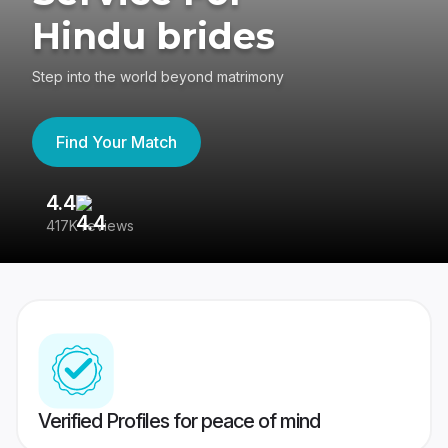
Hindu brides
Step into the world beyond matrimony
Find Your Match
4.4
3
417K reviews
Re
Verified Profiles for peace of mind