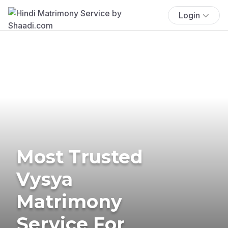
Login
Most Trusted
Vysya
Matrimony
Service For