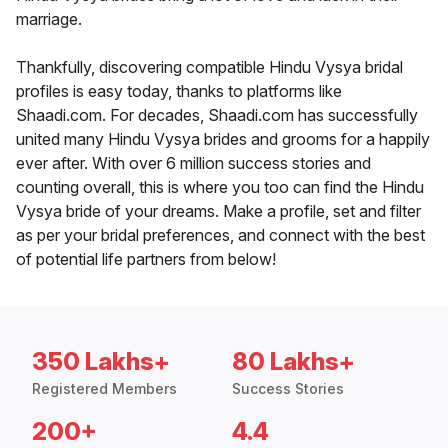
marriage.
Thankfully, discovering compatible Hindu Vysya bridal
profiles is easy today, thanks to platforms like
Shaadi.com. For decades, Shaadi.com has successfully
united many Hindu Vysya brides and grooms for a happily
ever after. With over 6 million success stories and
counting overall, this is where you too can find the Hindu
Vysya bride of your dreams. Make a profile, set and filter
as per your bridal preferences, and connect with the best
of potential life partners from below!
350 Lakhs+
80 Lakhs+
Registered Members
Success Stories
200+
4.4