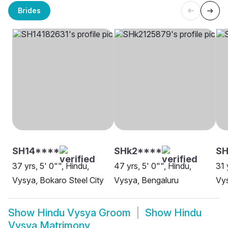
Brides
SH14****
SHk2****
SH
37 yrs, 5' 0"", Hindu,
47 yrs, 5' 0"", Hindu,
31 
Vysya, Bokaro Steel City
Vysya, Bengaluru
Vys
Show
Hindu Vysya Groom
Show
Hindu
Vysya Matrimony