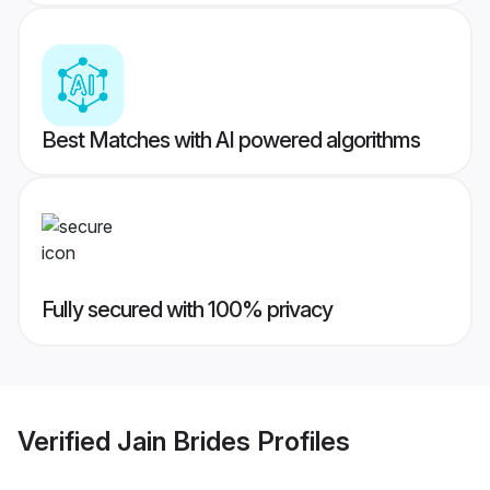
Best Matches with AI powered algorithms
Fully secured with 100% privacy
Verified
Jain Brides
Profiles