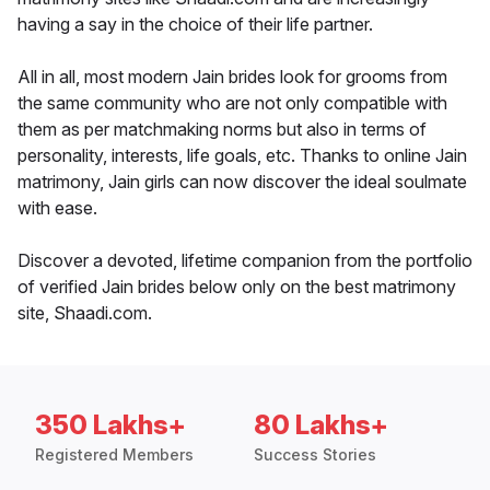
having a say in the choice of their life partner.
All in all, most modern Jain brides look for grooms from
the same community who are not only compatible with
them as per matchmaking norms but also in terms of
personality, interests, life goals, etc. Thanks to online Jain
matrimony, Jain girls can now discover the ideal soulmate
with ease.
Discover a devoted, lifetime companion from the portfolio
of verified Jain brides below only on the best matrimony
site, Shaadi.com.
350 Lakhs+
80 Lakhs+
Registered Members
Success Stories