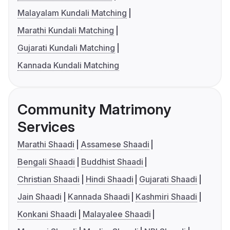
Malayalam Kundali Matching
Marathi Kundali Matching
Gujarati Kundali Matching
Kannada Kundali Matching
Community Matrimony
Services
Marathi Shaadi
Assamese Shaadi
Bengali Shaadi
Buddhist Shaadi
Christian Shaadi
Hindi Shaadi
Gujarati Shaadi
Jain Shaadi
Kannada Shaadi
Kashmiri Shaadi
Konkani Shaadi
Malayalee Shaadi