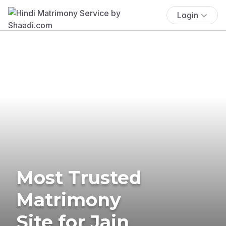
Login
Most Trusted
Matrimony
Site for Jain