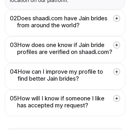
location on our platform.
02
Does shaadi.com have Jain brides
from around the world?
03
How does one know if Jain bride
profiles are verified on shaadi.com?
04
How can I improve my profile to
find better Jain brides?
05
How will I know if someone I like
has accepted my request?