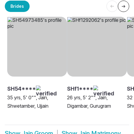
Brides
SH54****
SHf1****
SH
35 yrs, 5' 0"", Jain,
26 yrs, 5' 2"", Jain,
32 
Shwetamber, Ujjain
Digambar, Gurugram
Sh
Show
Jain Groom
Show
Jain Matrimony