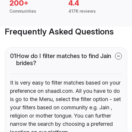
200+
4.4
Communities
417K reviews
Frequently Asked Questions
01
How do I filter matches to find Jain
brides?
It is very easy to filter matches based on your
preference on shaadi.com. All you have to do
is go to the Menu, select the filter option - set
your filters based on community e.g. Jain ,
religion or mother tongue. You can further
narrow the search by choosing a preferred