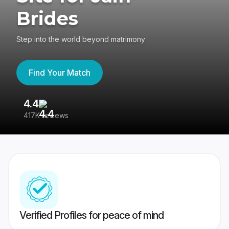
Brides
Step into the world beyond matrimony
Find Your Match
4.4
3
417K reviews
Re
Verified Profiles for peace of mind