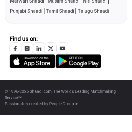
Marwari Shaadi
Muslim Shaadi
NRI Shaadi
Punjabi Shaadi
Tamil Shaadi
Telugu Shaadi
Find us on:
© 1996-2026 Shaadi.com, The World's Leading Matchmaking
Service™
Passionately created by
People Group ➤