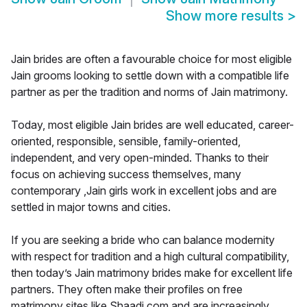
Show more results
>
Jain brides are often a favourable choice for most eligible
Jain grooms looking to settle down with a compatible life
partner as per the tradition and norms of Jain matrimony.
Today, most eligible Jain brides are well educated, career-
oriented, responsible, sensible, family-oriented,
independent, and very open-minded. Thanks to their
focus on achieving success themselves, many
contemporary ,Jain girls work in excellent jobs and are
settled in major towns and cities.
If you are seeking a bride who can balance modernity
with respect for tradition and a high cultural compatibility,
then today’s Jain matrimony brides make for excellent life
partners. They often make their profiles on free
matrimony sites like Shaadi.com and are increasingly