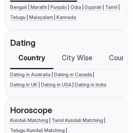
Bengali
Marathi
Punjabi
Odia
Gujarati
Tamil
Telugu
Malayalam
Kannada
Dating
Country
City Wise
Country
Dating in Australia
Dating in Canada
Dating in UK
Dating in USA
Dating in India
Horoscope
Kundali Matching
Tamil Kundali Matching
Telugu Kundali Matching