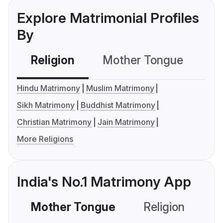
Explore Matrimonial Profiles
By
Religion
Mother Tongue
C
Hindu Matrimony
Muslim Matrimony
Sikh Matrimony
Buddhist Matrimony
Christian Matrimony
Jain Matrimony
More Religions
India's No.1 Matrimony App
Mother Tongue
Religion
C