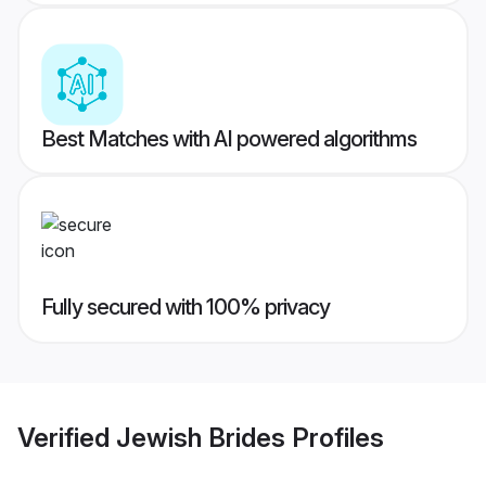
Best Matches with AI powered algorithms
Fully secured with 100% privacy
Verified
Jewish Brides
Profiles