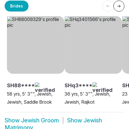
Brides
SH88****
SHq3****
SH
58 yrs, 5' 3"", Jewish,
36 yrs, 5' 3"", Jewish,
23 
Jewish, Saddle Brook
Jewish, Rajkot
Jew
Show
Jewish Groom
Show
Jewish
Matrimony