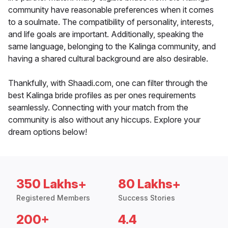
community have reasonable preferences when it comes
to a soulmate. The compatibility of personality, interests,
and life goals are important. Additionally, speaking the
same language, belonging to the Kalinga community, and
having a shared cultural background are also desirable.
Thankfully, with Shaadi.com, one can filter through the
best Kalinga bride profiles as per ones requirements
seamlessly. Connecting with your match from the
community is also without any hiccups. Explore your
dream options below!
350 Lakhs+
80 Lakhs+
Registered Members
Success Stories
200+
4.4