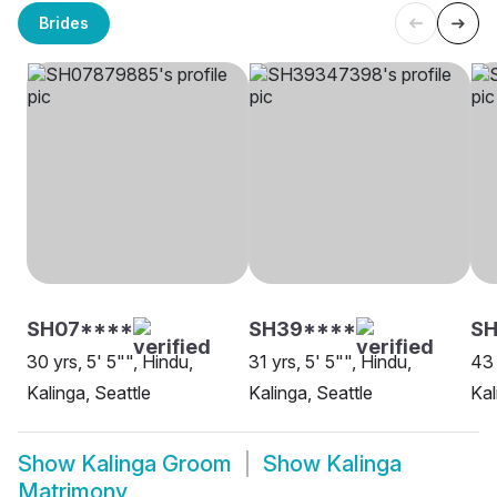
Brides
SH07****
SH39****
SH
30 yrs, 5' 5"", Hindu,
31 yrs, 5' 5"", Hindu,
43 
Kalinga, Seattle
Kalinga, Seattle
Kal
Show
Kalinga Groom
Show
Kalinga
Matrimony