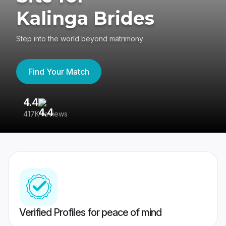
Kalinga Brides
Step into the world beyond matrimony
Find Your Match
4.4
3
417K reviews
Re
Verified Profiles for peace of mind