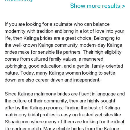
Show more results
>
If you are looking for a soulmate who can balance
modernity with tradition and bring in a lot of love into your
life, then Kalinga brides are a great choice. Belonging to
the well-known Kalinga community, modern-day Kalinga
brides make for sensible life partners. Their high eligibility
comes from cultured family values, a mannered
upbringing, good education, and a gentle, family-oriented
nature. Today, many Kalinga women looking to settle
down are also career-driven and independent.
Since Kalinga matrimony brides are fluent in language and
the culture of their community, they are highly sought
after by the Kalinga grooms. Finding the best of Kalinga
matrimony bridal profiles is easy on trusted websites like
Shaadi.com where many of them are looking for the ideal
life partner match. Many eligible brides from the Kalinga