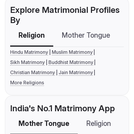
Explore Matrimonial Profiles
By
Religion
Mother Tongue
C
Hindu Matrimony
Muslim Matrimony
Sikh Matrimony
Buddhist Matrimony
Christian Matrimony
Jain Matrimony
More Religions
India's No.1 Matrimony App
Mother Tongue
Religion
C