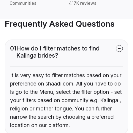
Communities
417K reviews
Frequently Asked Questions
01
How do I filter matches to find
Kalinga brides?
It is very easy to filter matches based on your
preference on shaadi.com. All you have to do
is go to the Menu, select the filter option - set
your filters based on community e.g. Kalinga ,
religion or mother tongue. You can further
narrow the search by choosing a preferred
location on our platform.