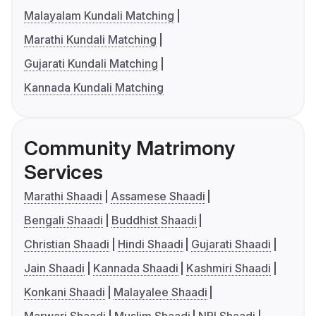
Malayalam Kundali Matching
Marathi Kundali Matching
Gujarati Kundali Matching
Kannada Kundali Matching
Community Matrimony
Services
Marathi Shaadi
Assamese Shaadi
Bengali Shaadi
Buddhist Shaadi
Christian Shaadi
Hindi Shaadi
Gujarati Shaadi
Jain Shaadi
Kannada Shaadi
Kashmiri Shaadi
Konkani Shaadi
Malayalee Shaadi