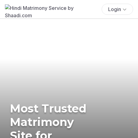
Login
Most Trusted
Matrimony
Site for