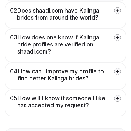
02
Does shaadi.com have Kalinga
brides from around the world?
03
How does one know if Kalinga
bride profiles are verified on
shaadi.com?
04
How can I improve my profile to
find better Kalinga brides?
05
How will I know if someone I like
has accepted my request?