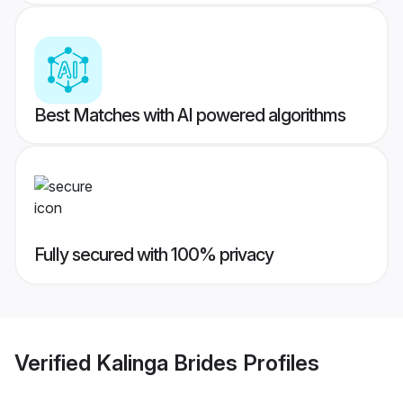
Best Matches with AI powered algorithms
Fully secured with 100% privacy
Verified
Kalinga Brides
Profiles