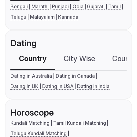
Bengali
Marathi
Punjabi
Odia
Gujarati
Tamil
Telugu
Malayalam
Kannada
Dating
Country
City Wise
Country
Dating in Australia
Dating in Canada
Dating in UK
Dating in USA
Dating in India
Horoscope
Kundali Matching
Tamil Kundali Matching
Telugu Kundali Matching