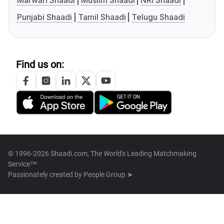
Marwari Shaadi
Muslim Shaadi
NRI Shaadi
Punjabi Shaadi
Tamil Shaadi
Telugu Shaadi
Find us on:
© 1996-2026 Shaadi.com, The World's Leading Matchmaking
Service™
Passionately created by
People Group ➤