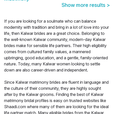
Show more results
>
If you are looking for a soulmate who can balance
modernity with tradition and bring in a lot of love into your
life, then Kalwar brides are a great choice. Belonging to
the well-known Kalwar community, modern-day Kalwar
brides make for sensible life partners. Their high eligibility
comes from cultured family values, a mannered
upbringing, good education, and a gentle, family-oriented
nature. Today, many Kalwar women looking to settle
down are also career-driven and independent.
Since Kalwar matrimony brides are fluent in language and
the culture of their community, they are highly sought
after by the Kalwar grooms. Finding the best of Kalwar
matrimony bridal profiles is easy on trusted websites like
Shaadi.com where many of them are looking for the ideal
life partner match. Many eligible brides from the Kalwar