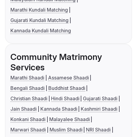
Marathi Kundali Matching
Gujarati Kundali Matching
Kannada Kundali Matching
Community Matrimony
Services
Marathi Shaadi
Assamese Shaadi
Bengali Shaadi
Buddhist Shaadi
Christian Shaadi
Hindi Shaadi
Gujarati Shaadi
Jain Shaadi
Kannada Shaadi
Kashmiri Shaadi
Konkani Shaadi
Malayalee Shaadi
Marwari Shaadi
Muslim Shaadi
NRI Shaadi