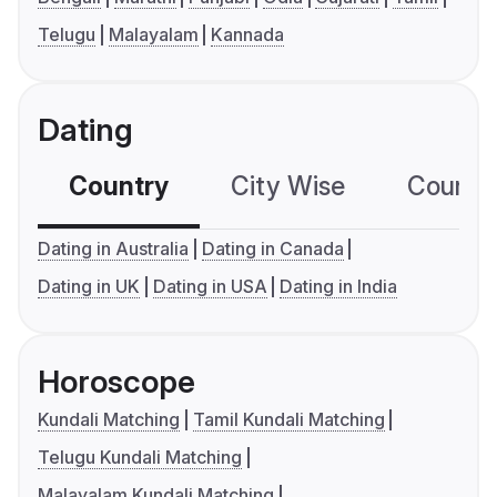
Telugu
Malayalam
Kannada
Dating
Country
City Wise
Country
Dating in Australia
Dating in Canada
Dating in UK
Dating in USA
Dating in India
Horoscope
Kundali Matching
Tamil Kundali Matching
Telugu Kundali Matching
Malayalam Kundali Matching