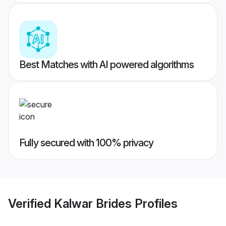
Best Matches with AI powered algorithms
Fully secured with 100% privacy
Verified
Kalwar Brides
Profiles