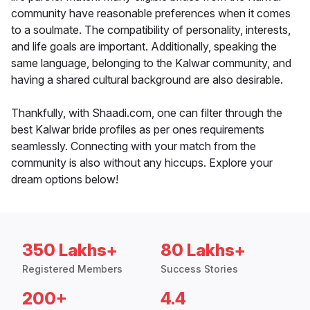
community have reasonable preferences when it comes
to a soulmate. The compatibility of personality, interests,
and life goals are important. Additionally, speaking the
same language, belonging to the Kalwar community, and
having a shared cultural background are also desirable.
Thankfully, with Shaadi.com, one can filter through the
best Kalwar bride profiles as per ones requirements
seamlessly. Connecting with your match from the
community is also without any hiccups. Explore your
dream options below!
350 Lakhs+
80 Lakhs+
Registered Members
Success Stories
200+
4.4