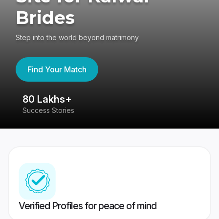
Brides
Step into the world beyond matrimony
Find Your Match
80 Lakhs+
4
Success Stories
41
Verified Profiles for peace of mind