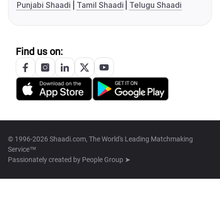
Punjabi Shaadi
Tamil Shaadi
Telugu Shaadi
Find us on:
© 1996-2026 Shaadi.com, The World's Leading Matchmaking
Service™
Passionately created by
People Group ➤