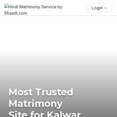
Login
Most Trusted
Matrimony
Site for Kalwar