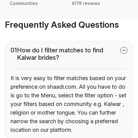
Communities
417K reviews
Frequently Asked Questions
01
How do I filter matches to find
Kalwar brides?
It is very easy to filter matches based on your
preference on shaadi.com. All you have to do
is go to the Menu, select the filter option - set
your filters based on community e.g. Kalwar ,
religion or mother tongue. You can further
narrow the search by choosing a preferred
location on our platform.