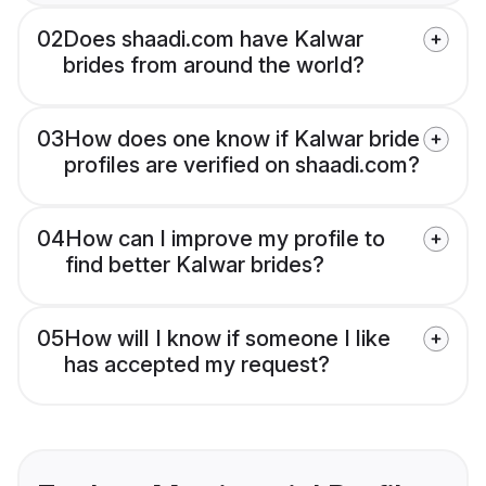
02
Does shaadi.com have Kalwar
brides from around the world?
03
How does one know if Kalwar bride
profiles are verified on shaadi.com?
04
How can I improve my profile to
find better Kalwar brides?
05
How will I know if someone I like
has accepted my request?