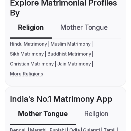
Explore Matrimonial Profiles
By
Religion
Mother Tongue
C
Hindu Matrimony
Muslim Matrimony
Sikh Matrimony
Buddhist Matrimony
Christian Matrimony
Jain Matrimony
More Religions
India's No.1 Matrimony App
Mother Tongue
Religion
C
Bengali
Marathi
Punjabi
Odia
Gujarati
Tamil