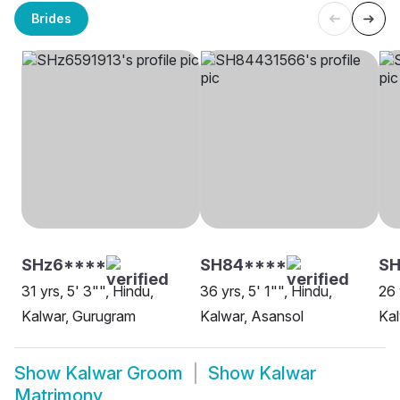
Brides
SHz6****
SH84****
SH
31 yrs, 5' 3"", Hindu,
36 yrs, 5' 1"", Hindu,
26 
Kalwar, Gurugram
Kalwar, Asansol
Kal
Show
Kalwar Groom
Show
Kalwar
Matrimony