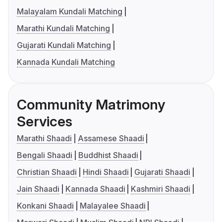
Malayalam Kundali Matching
Marathi Kundali Matching
Gujarati Kundali Matching
Kannada Kundali Matching
Community Matrimony
Services
Marathi Shaadi
Assamese Shaadi
Bengali Shaadi
Buddhist Shaadi
Christian Shaadi
Hindi Shaadi
Gujarati Shaadi
Jain Shaadi
Kannada Shaadi
Kashmiri Shaadi
Konkani Shaadi
Malayalee Shaadi