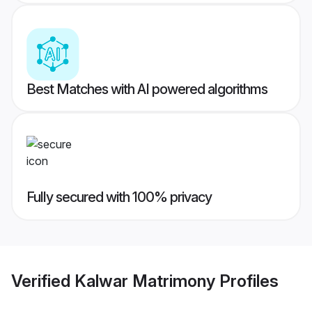
Best Matches with AI powered algorithms
Fully secured with 100% privacy
Verified
Kalwar Matrimony
Profiles