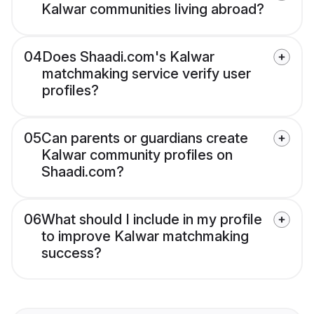
Kalwar communities living abroad?
04
Does Shaadi.com's Kalwar
matchmaking service verify user
profiles?
05
Can parents or guardians create
Kalwar community profiles on
Shaadi.com?
06
What should I include in my profile
to improve Kalwar matchmaking
success?