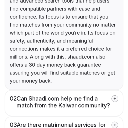
and advanced search tools that help users
find compatible partners with ease and
confidence. Its focus is to ensure that you
find matches from your community no matter
which part of the world you’re in. Its focus on
safety, authenticity, and meaningful
connections makes it a preferred choice for
millions. Along with this, shaadi.com also
offers a 30 day money back guarantee
assuring you will find suitable matches or get
your money back.
02
Can Shaadi.com help me find a
match from the Kalwar community?
03
Are there matrimonial services for