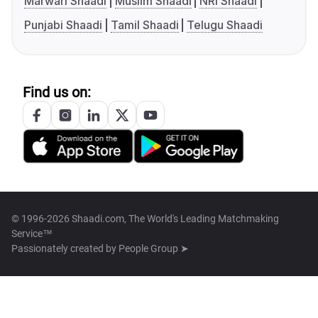
Marwari Shaadi
Muslim Shaadi
NRI Shaadi
Punjabi Shaadi
Tamil Shaadi
Telugu Shaadi
Find us on:
© 1996-2026 Shaadi.com, The World's Leading Matchmaking
Service™
Passionately created by
People Group ➤