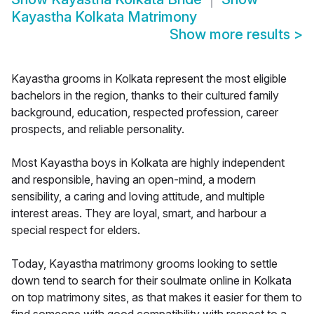
Kayastha Kolkata Matrimony
Show more results
>
Kayastha grooms in Kolkata represent the most eligible
bachelors in the region, thanks to their cultured family
background, education, respected profession, career
prospects, and reliable personality.
Most Kayastha boys in Kolkata are highly independent
and responsible, having an open-mind, a modern
sensibility, a caring and loving attitude, and multiple
interest areas. They are loyal, smart, and harbour a
special respect for elders.
Today, Kayastha matrimony grooms looking to settle
down tend to search for their soulmate online in Kolkata
on top matrimony sites, as that makes it easier for them to