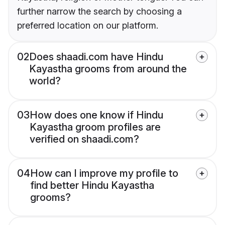
further narrow the search by choosing a
preferred location on our platform.
02
Does shaadi.com have Hindu
Kayastha grooms from around the
world?
03
How does one know if Hindu
Kayastha groom profiles are
verified on shaadi.com?
04
How can I improve my profile to
find better Hindu Kayastha
grooms?