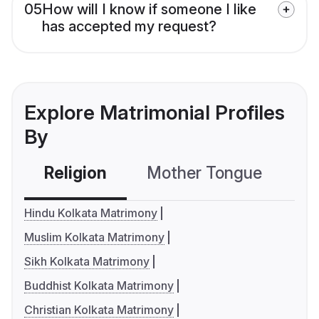
05
How will I know if someone I like
has accepted my request?
Explore Matrimonial Profiles
By
Religion
Mother Tongue
C
Hindu Kolkata Matrimony
Muslim Kolkata Matrimony
Sikh Kolkata Matrimony
Buddhist Kolkata Matrimony
Christian Kolkata Matrimony