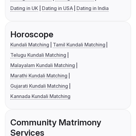
Dating in UK
Dating in USA
Dating in India
Horoscope
Kundali Matching
Tamil Kundali Matching
Telugu Kundali Matching
Malayalam Kundali Matching
Marathi Kundali Matching
Gujarati Kundali Matching
Kannada Kundali Matching
Community Matrimony
Services