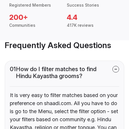
Registered Members
Success Stories
200+
4.4
Communities
417K reviews
Frequently Asked Questions
01
How do I filter matches to find
Hindu Kayastha grooms?
It is very easy to filter matches based on your
preference on shaadi.com. All you have to do
is go to the Menu, select the filter option - set
your filters based on community e.g. Hindu
Kayastha, religion or mother tongue. You can