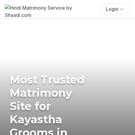
Login
Most Trusted
Matrimony
Site for
Kayastha
Grooms in