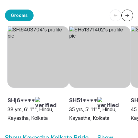
Grooms
SHj6****
SH51****
SH
38 yrs, 6' 1"", Hindu,
35 yrs, 5' 11"", Hindu,
45 
Kayastha, Kolkata
Kayastha, Kolkata
Kay
Show
Kayastha Kolkata Bride
Show