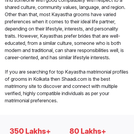
find someone with good compatibility with respect to a
shared culture, community values, language, and region.
Other than that, most Kayastha grooms have varied
preferences when it comes to their ideal life partner,
depending on their lifestyle, interests, and personality
traits. However, Kayasthas prefer brides that are well-
educated, from a similar culture, someone who is both
modern and traditional, can share responsibilities well, is
career-oriented, and has similar lifestyle interests.
If you are searching for top Kayastha matrimonial profiles
of grooms in Kolkata then Shaadi.com is the best
matrimony site to discover and connect with multiple
verified, highly compatible individuals as per your
matrimonial preferences.
350 Lakhs+
80 Lakhs+