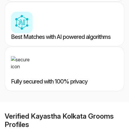
Best Matches with AI powered algorithms
Fully secured with 100% privacy
Verified
Kayastha Kolkata Grooms
Profiles