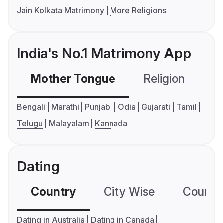
Jain Kolkata Matrimony
More Religions
India's No.1 Matrimony App
Mother Tongue
Religion
C
Bengali
Marathi
Punjabi
Odia
Gujarati
Tamil
Telugu
Malayalam
Kannada
Dating
Country
City Wise
Country
Dating in Australia
Dating in Canada