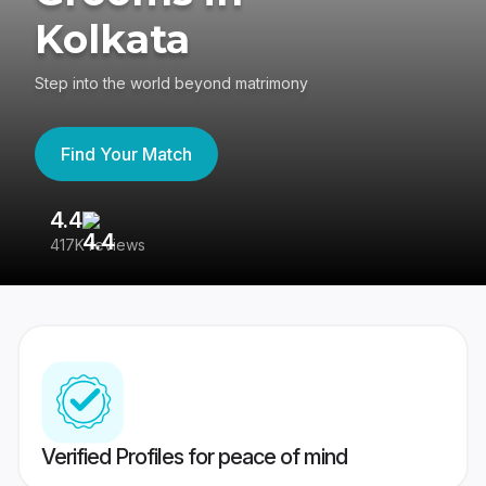
Kolkata
Step into the world beyond matrimony
Find Your Match
4.4
3
417K reviews
Re
Verified Profiles for peace of mind