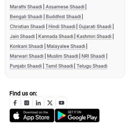
Marathi Shaadi
Assamese Shaadi
Bengali Shaadi
Buddhist Shaadi
Christian Shaadi
Hindi Shaadi
Gujarati Shaadi
Jain Shaadi
Kannada Shaadi
Kashmiri Shaadi
Konkani Shaadi
Malayalee Shaadi
Marwari Shaadi
Muslim Shaadi
NRI Shaadi
Punjabi Shaadi
Tamil Shaadi
Telugu Shaadi
Find us on: