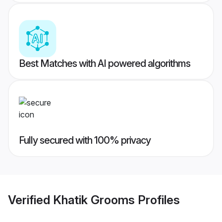
Best Matches with AI powered algorithms
Fully secured with 100% privacy
Verified
Khatik Grooms
Profiles