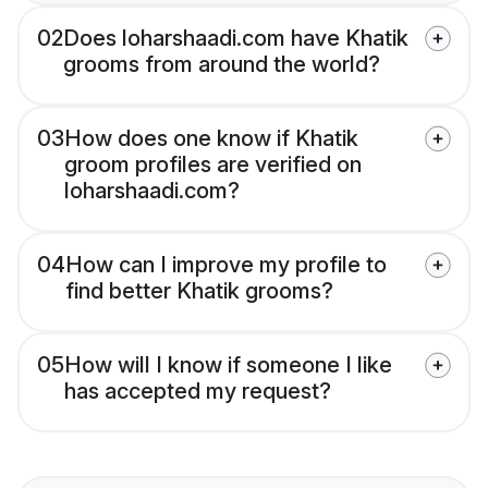
02
Does loharshaadi.com have Khatik
grooms from around the world?
03
How does one know if Khatik
groom profiles are verified on
loharshaadi.com?
04
How can I improve my profile to
find better Khatik grooms?
05
How will I know if someone I like
has accepted my request?