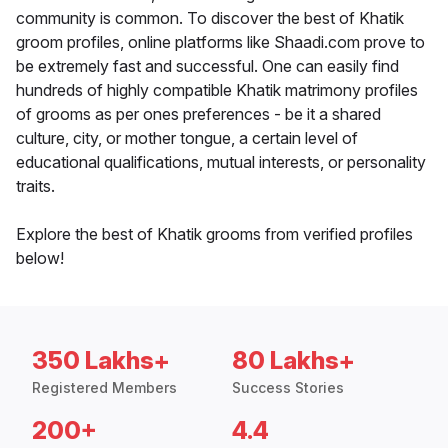
community is common. To discover the best of Khatik
groom profiles, online platforms like Shaadi.com prove to
be extremely fast and successful. One can easily find
hundreds of highly compatible Khatik matrimony profiles
of grooms as per ones preferences - be it a shared
culture, city, or mother tongue, a certain level of
educational qualifications, mutual interests, or personality
traits.
Explore the best of Khatik grooms from verified profiles
below!
350 Lakhs+
80 Lakhs+
Registered Members
Success Stories
200+
4.4