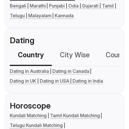
Bengali
Marathi
Punjabi
Odia
Gujarati
Tamil
Telugu
Malayalam
Kannada
Dating
Country
City Wise
Country
Dating in Australia
Dating in Canada
Dating in UK
Dating in USA
Dating in India
Horoscope
Kundali Matching
Tamil Kundali Matching
Telugu Kundali Matching