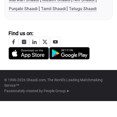
Punjabi Shaadi
Tamil Shaadi
Telugu Shaadi
Find us on:
© 1996-2026 Shaadi.com, The World's Leading Matchmaking
Service™
Passionately created by
People Group ➤