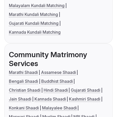
Malayalam Kundali Matching
Marathi Kundali Matching
Gujarati Kundali Matching
Kannada Kundali Matching
Community Matrimony
Services
Marathi Shaadi
Assamese Shaadi
Bengali Shaadi
Buddhist Shaadi
Christian Shaadi
Hindi Shaadi
Gujarati Shaadi
Jain Shaadi
Kannada Shaadi
Kashmiri Shaadi
Konkani Shaadi
Malayalee Shaadi
Marwari Shaadi
Muslim Shaadi
NRI Shaadi