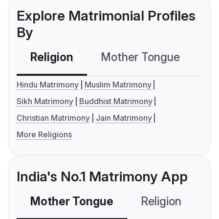
Explore Matrimonial Profiles
By
Religion
Mother Tongue
C
Hindu Matrimony
Muslim Matrimony
Sikh Matrimony
Buddhist Matrimony
Christian Matrimony
Jain Matrimony
More Religions
India's No.1 Matrimony App
Mother Tongue
Religion
C