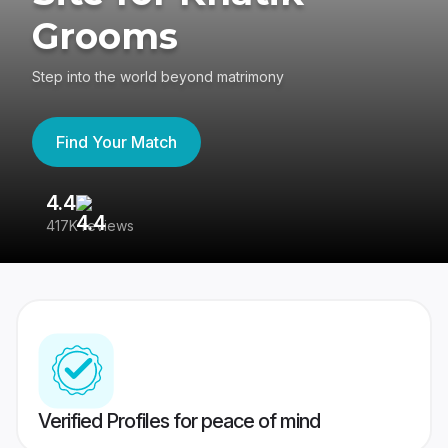
Grooms
Step into the world beyond matrimony
Find Your Match
4.4
3
417K reviews
Re
Verified Profiles for peace of mind