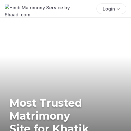
Login
Most Trusted
Matrimony
Site for Khatik