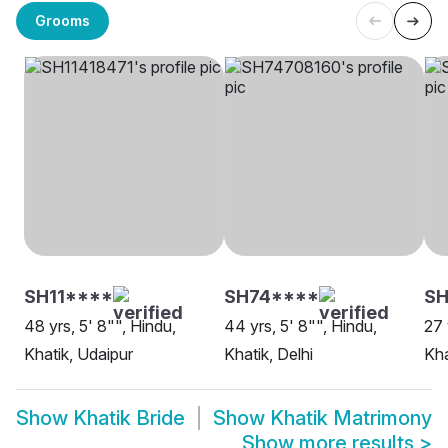
Grooms
SH11****
SH74****
SH
48 yrs, 5' 8"", Hindu,
44 yrs, 5' 8"", Hindu,
27 
Khatik, Udaipur
Khatik, Delhi
Kha
Show
Khatik Bride
Show
Khatik Matrimony
Show more results
>