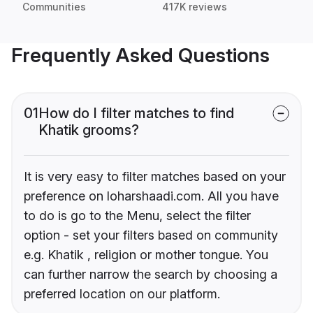
Communities
417K reviews
Frequently Asked Questions
01
How do I filter matches to find
Khatik grooms?
It is very easy to filter matches based on your
preference on loharshaadi.com. All you have
to do is go to the Menu, select the filter
option - set your filters based on community
e.g. Khatik , religion or mother tongue. You
can further narrow the search by choosing a
preferred location on our platform.