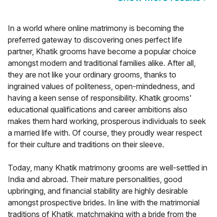
In a world where online matrimony is becoming the
preferred gateway to discovering ones perfect life
partner, Khatik grooms have become a popular choice
amongst modern and traditional families alike. After all,
they are not like your ordinary grooms, thanks to
ingrained values of politeness, open-mindedness, and
having a keen sense of responsibility. Khatik grooms'
educational qualifications and career ambitions also
makes them hard working, prosperous individuals to seek
a married life with. Of course, they proudly wear respect
for their culture and traditions on their sleeve.
Today, many Khatik matrimony grooms are well-settled in
India and abroad. Their mature personalities, good
upbringing, and financial stability are highly desirable
amongst prospective brides. In line with the matrimonial
traditions of Khatik, matchmaking with a bride from the