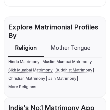
Explore Matrimonial Profiles
By
Religion
Mother Tongue
C
Hindu Matrimony
Muslim Mumbai Matrimony
Sikh Mumbai Matrimony
Buddhist Matrimony
Christian Matrimony
Jain Matrimony
More Religions
India's No.1 Matrimony App