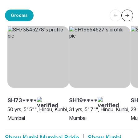
Grooms
SH73****
SH19****
SH
50 yrs, 5' 5"", Hindu, Kunbi,
31 yrs, 5' 7"", Hindu, Kunbi,
28 
Mumbai
Mumbai
Mu
Show
Kunbi Mumbai Bride
Show
Kunbi