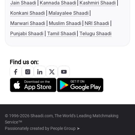
Jain Shaadi
Kannada Shaadi
Kashmiri Shaadi
Konkani Shaadi
Malayalee Shaadi
Marwari Shaadi
Muslim Shaadi
NRI Shaadi
Punjabi Shaadi
Tamil Shaadi
Telugu Shaadi
Find us on:
© 1996-2026 Shaadi.com, The World's Leading Matchmaking
Service™
Passionately created by
People Group ➤