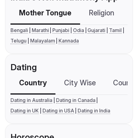
Mother Tongue
Religion
C
Bengali
Marathi
Punjabi
Odia
Gujarati
Tamil
Telugu
Malayalam
Kannada
Dating
Country
City Wise
Country
Dating in Australia
Dating in Canada
Dating in UK
Dating in USA
Dating in India
Horoscope