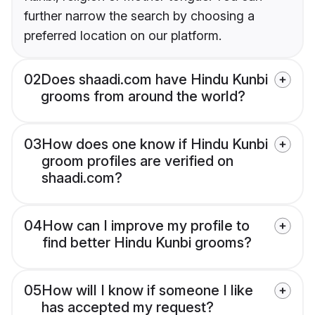
further narrow the search by choosing a
preferred location on our platform.
02
Does shaadi.com have Hindu Kunbi
grooms from around the world?
03
How does one know if Hindu Kunbi
groom profiles are verified on
shaadi.com?
04
How can I improve my profile to
find better Hindu Kunbi grooms?
05
How will I know if someone I like
has accepted my request?