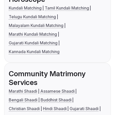
Kundali Matching
Tamil Kundali Matching
Telugu Kundali Matching
Malayalam Kundali Matching
Marathi Kundali Matching
Gujarati Kundali Matching
Kannada Kundali Matching
Community Matrimony
Services
Marathi Shaadi
Assamese Shaadi
Bengali Shaadi
Buddhist Shaadi
Christian Shaadi
Hindi Shaadi
Gujarati Shaadi