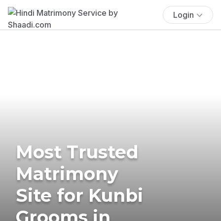
Login
Most Trusted
Matrimony
Site for Kunbi
Grooms in