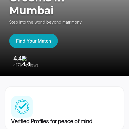
Mumbai
Step into the world beyond matrimony
Find Your Match
4.4
3
417K reviews
Re
Verified Profiles for peace of mind