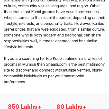
someone with good compatibility with respect to a shared
culture, community values, language, and region. Other
than that, most Kunbi grooms have varied preferences
when it comes to their ideal life partner, depending on their
lifestyle, interests, and personality traits. However, Kunbis
prefer brides that are well-educated, from a similar culture,
someone who is both modern and traditional, can share
responsibilities well, is career-oriented, and has similar
lifestyle interests.
If you are searching for top Kunbi matrimonial profiles of
grooms in Mumbai then Shaadi.com is the best matrimony
site to discover and connect with multiple verified, highly
compatible individuals as per your matrimonial
preferences.
350 Lakhs+
80 Lakhs+