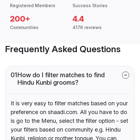
Registered Members
Success Stories
200+
4.4
Communities
417K reviews
Frequently Asked Questions
01
How do I filter matches to find
Hindu Kunbi grooms?
It is very easy to filter matches based on your
preference on shaadi.com. All you have to do
is go to the Menu, select the filter option - set
your filters based on community e.g. Hindu
Kunbi, religion or mother tongue. You can