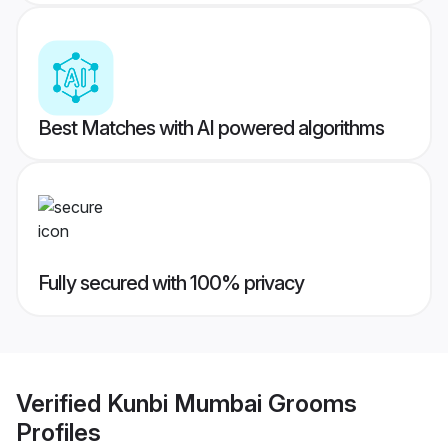
Best Matches with AI powered algorithms
Fully secured with 100% privacy
Verified
Kunbi Mumbai Grooms
Profiles