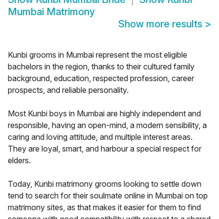
Mumbai Matrimony
Show more results
>
Kunbi grooms in Mumbai represent the most eligible
bachelors in the region, thanks to their cultured family
background, education, respected profession, career
prospects, and reliable personality.
Most Kunbi boys in Mumbai are highly independent and
responsible, having an open-mind, a modern sensibility, a
caring and loving attitude, and multiple interest areas.
They are loyal, smart, and harbour a special respect for
elders.
Today, Kunbi matrimony grooms looking to settle down
tend to search for their soulmate online in Mumbai on top
matrimony sites, as that makes it easier for them to find