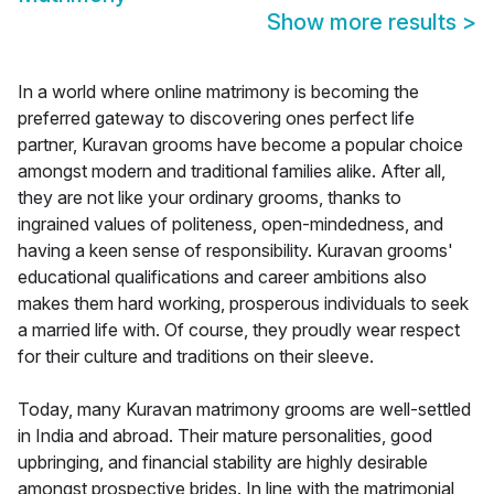
Show more results
>
In a world where online matrimony is becoming the
preferred gateway to discovering ones perfect life
partner, Kuravan grooms have become a popular choice
amongst modern and traditional families alike. After all,
they are not like your ordinary grooms, thanks to
ingrained values of politeness, open-mindedness, and
having a keen sense of responsibility. Kuravan grooms'
educational qualifications and career ambitions also
makes them hard working, prosperous individuals to seek
a married life with. Of course, they proudly wear respect
for their culture and traditions on their sleeve.
Today, many Kuravan matrimony grooms are well-settled
in India and abroad. Their mature personalities, good
upbringing, and financial stability are highly desirable
amongst prospective brides. In line with the matrimonial