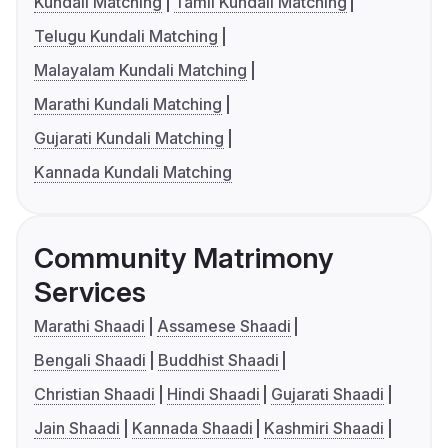
Kundali Matching
Tamil Kundali Matching
Telugu Kundali Matching
Malayalam Kundali Matching
Marathi Kundali Matching
Gujarati Kundali Matching
Kannada Kundali Matching
Community Matrimony
Services
Marathi Shaadi
Assamese Shaadi
Bengali Shaadi
Buddhist Shaadi
Christian Shaadi
Hindi Shaadi
Gujarati Shaadi
Jain Shaadi
Kannada Shaadi
Kashmiri Shaadi