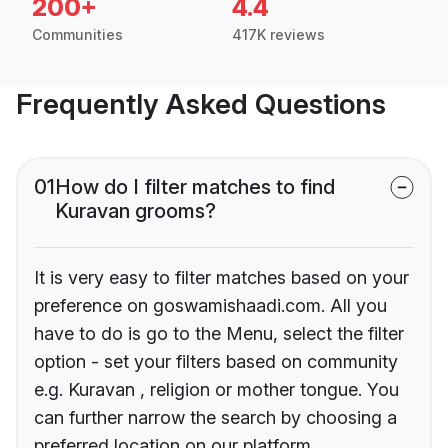
200+
4.4
Communities
417K reviews
Frequently Asked Questions
01
How do I filter matches to find
Kuravan grooms?
It is very easy to filter matches based on your
preference on goswamishaadi.com. All you
have to do is go to the Menu, select the filter
option - set your filters based on community
e.g. Kuravan , religion or mother tongue. You
can further narrow the search by choosing a
preferred location on our platform.