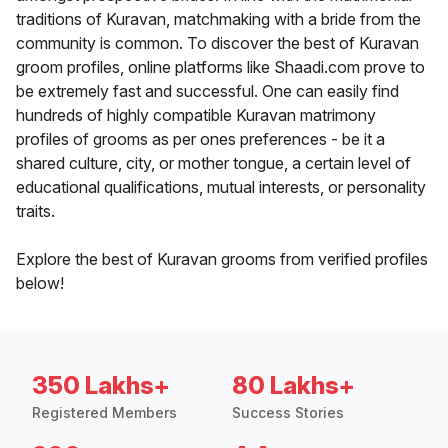
traditions of Kuravan, matchmaking with a bride from the
community is common. To discover the best of Kuravan
groom profiles, online platforms like Shaadi.com prove to
be extremely fast and successful. One can easily find
hundreds of highly compatible Kuravan matrimony
profiles of grooms as per ones preferences - be it a
shared culture, city, or mother tongue, a certain level of
educational qualifications, mutual interests, or personality
traits.
Explore the best of Kuravan grooms from verified profiles
below!
350 Lakhs+
80 Lakhs+
Registered Members
Success Stories