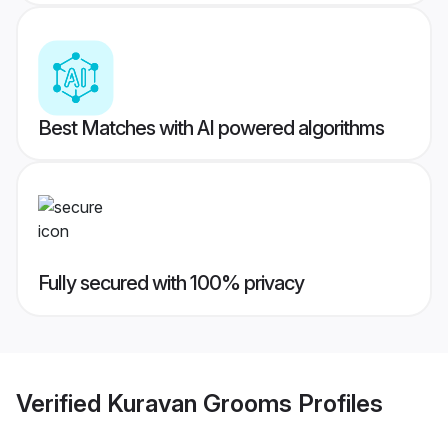
Best Matches with AI powered algorithms
Fully secured with 100% privacy
Verified
Kuravan Grooms
Profiles