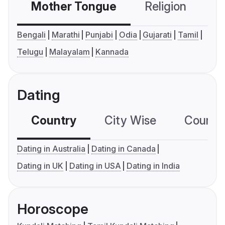
Mother Tongue
Religion
C
Bengali
Marathi
Punjabi
Odia
Gujarati
Tamil
Telugu
Malayalam
Kannada
Dating
Country
City Wise
Country
Dating in Australia
Dating in Canada
Dating in UK
Dating in USA
Dating in India
Horoscope