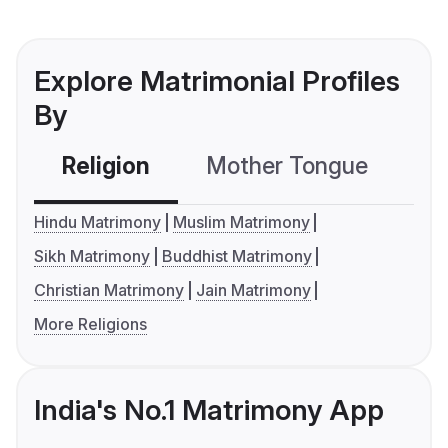
Explore Matrimonial Profiles
By
Religion
Mother Tongue
C
Hindu Matrimony
Muslim Matrimony
Sikh Matrimony
Buddhist Matrimony
Christian Matrimony
Jain Matrimony
More Religions
India's No.1 Matrimony App