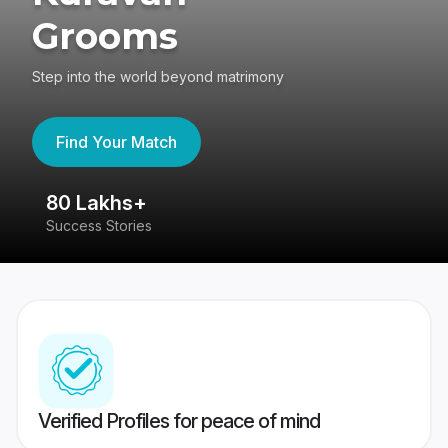
Grooms
Step into the world beyond matrimony
Find Your Match
80 Lakhs+
4
Success Stories
41
Verified Profiles for peace of mind