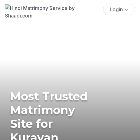
Login
Most Trusted
Matrimony
Site for
Kuravan