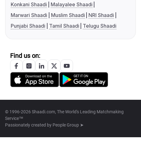
Konkani Shaadi
Malayalee Shaadi
Marwari Shaadi
Muslim Shaadi
NRI Shaadi
Punjabi Shaadi
Tamil Shaadi
Telugu Shaadi
Find us on:
© 1996-2026 Shaadi.com, The World's Leading Matchmaking
Service™
Passionately created by
People Group ➤