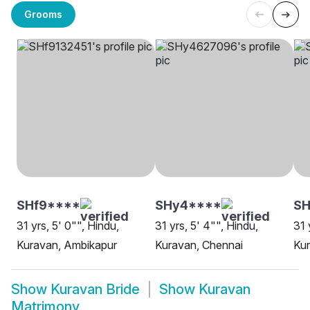
Grooms
SHf9****
SHy4****
SH
31 yrs, 5' 0"", Hindu,
31 yrs, 5' 4"", Hindu,
31 
Kuravan, Ambikapur
Kuravan, Chennai
Ku
Show
Kuravan Bride
Show
Kuravan
Matrimony