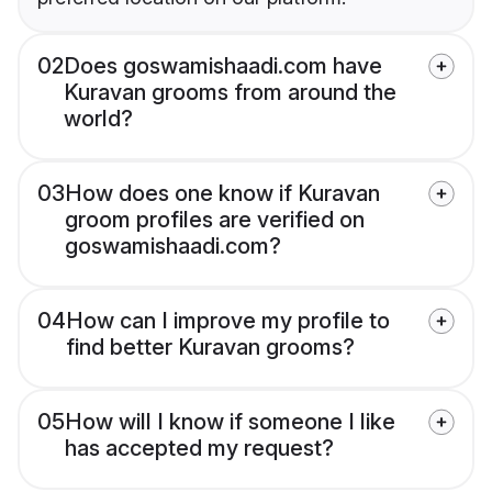
02
Does goswamishaadi.com have
Kuravan grooms from around the
world?
03
How does one know if Kuravan
groom profiles are verified on
goswamishaadi.com?
04
How can I improve my profile to
find better Kuravan grooms?
05
How will I know if someone I like
has accepted my request?