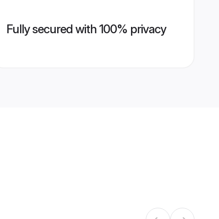
Fully secured with 100% privacy