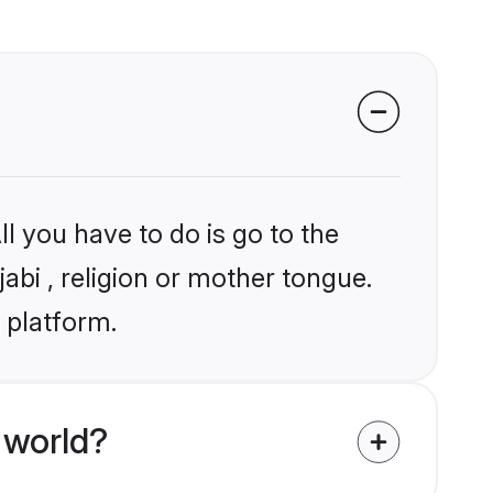
l you have to do is go to the
jabi , religion or mother tongue.
 platform.
 world?