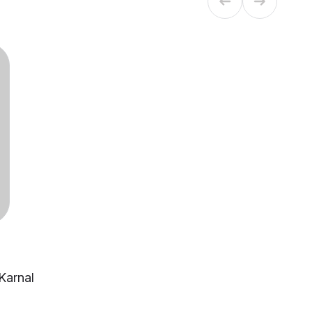
 Karnal