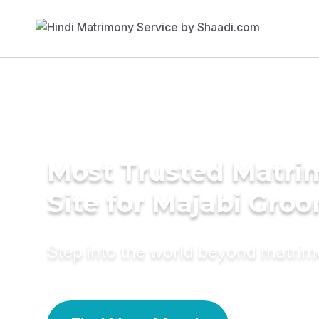
Most Trusted Matr
Site for Majabi Gro
Step into the world beyond matri