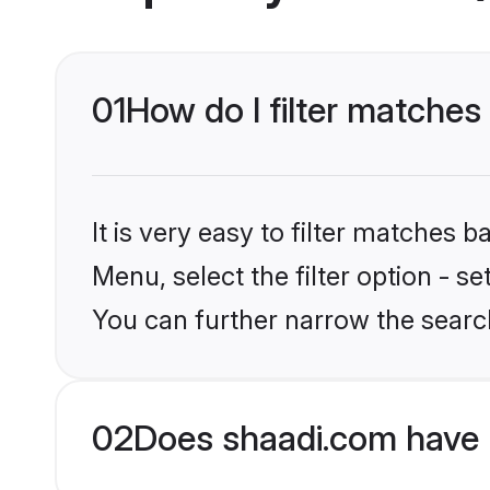
01
How do I filter matches
It is very easy to filter matches 
Menu, select the filter option - s
You can further narrow the searc
02
Does shaadi.com have 