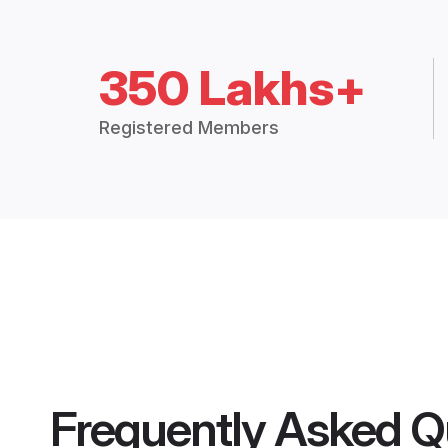
350 Lakhs+
Registered Members
Frequently Asked Q