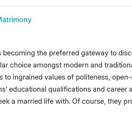
Matrimony
 becoming the preferred gateway to disco
choice amongst modern and traditional fa
ks to ingrained values of politeness, ope
ms' educational qualifications and caree
ek a married life with. Of course, they pr