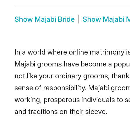
Show
Majabi Bride
Show
Majabi 
In a world where online matrimony is
Majabi grooms have become a popular 
not like your ordinary grooms, than
sense of responsibility. Majabi groo
working, prosperous individuals to se
and traditions on their sleeve.