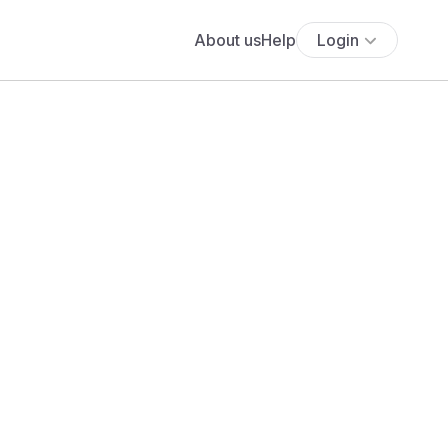
About us
Help
Login