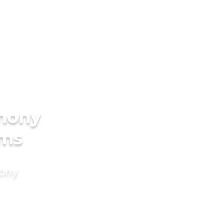
imony
oms
mony