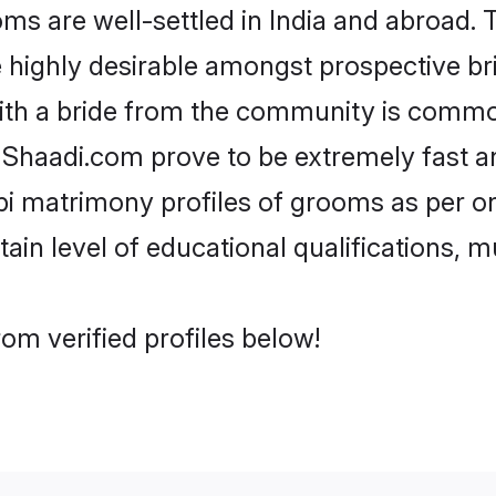
 are well-settled in India and abroad. T
re highly desirable amongst prospective bri
ith a bride from the community is common
e Shaadi.com prove to be extremely fast a
i matrimony profiles of grooms as per on
tain level of educational qualifications, mu
om verified profiles below!