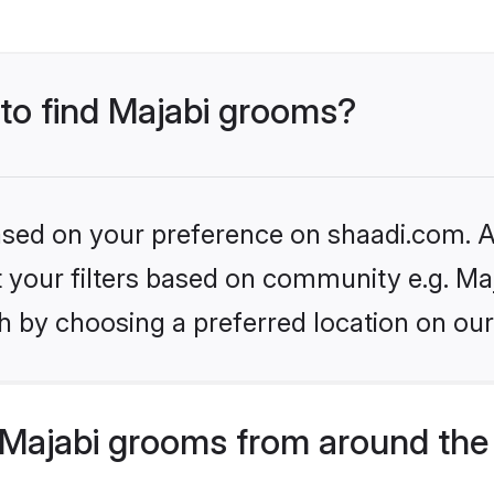
 to find Majabi grooms?
based on your preference on shaadi.com. Al
et your filters based on community e.g. Ma
h by choosing a preferred location on our
Majabi grooms from around the