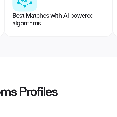
Best Matches with AI powered
algorithms
oms
Profiles