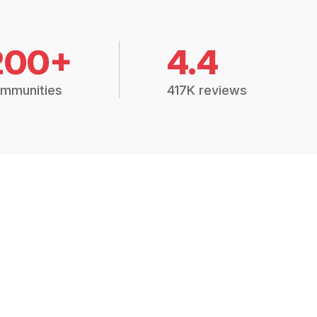
200+
4.4
mmunities
417K reviews