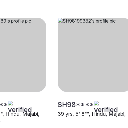
**
SH98****
"", Hindu, Majabi,
39 yrs, 5' 8"", Hindu, Majabi,
r