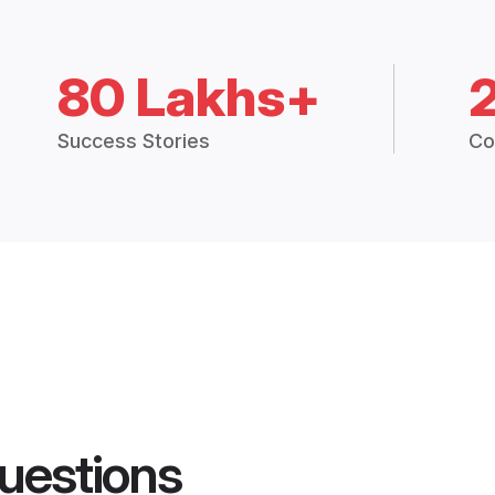
80 Lakhs+
Success Stories
Co
uestions