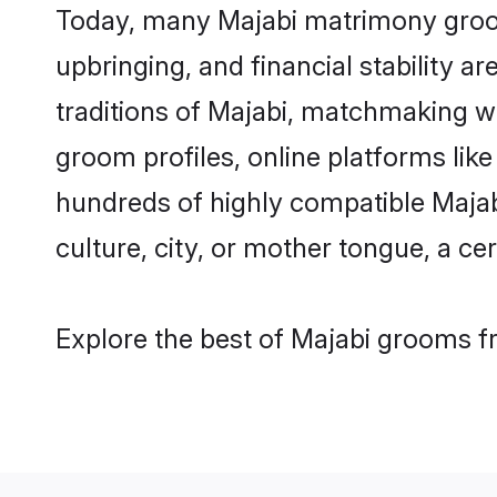
Today, many Majabi matrimony grooms
upbringing, and financial stability a
traditions of Majabi, matchmaking w
groom profiles, online platforms lik
hundreds of highly compatible Majab
culture, city, or mother tongue, a cer
Explore the best of Majabi grooms fr