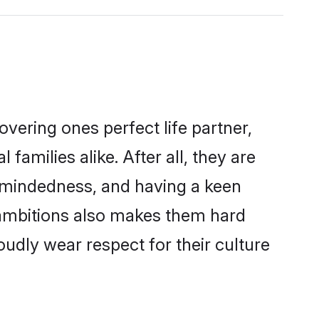
vering ones perfect life partner,
milies alike. After all, they are
n-mindedness, and having a keen
r ambitions also makes them hard
oudly wear respect for their culture