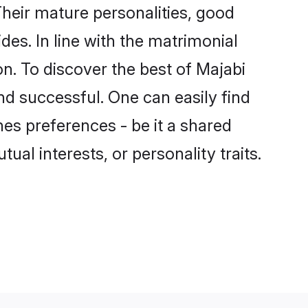
heir mature personalities, good
des. In line with the matrimonial
. To discover the best of Majabi
nd successful. One can easily find
es preferences - be it a shared
tual interests, or personality traits.