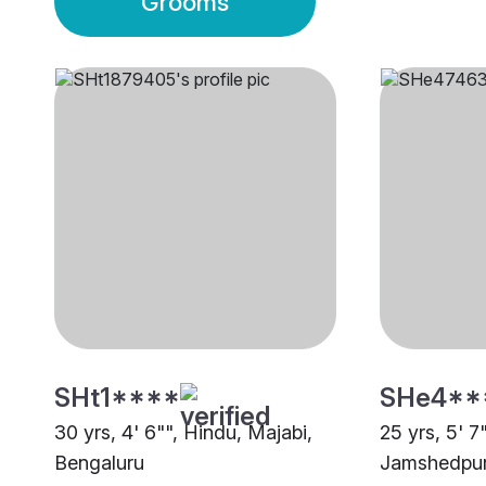
Grooms
SHt1****
SHe4**
30 yrs, 4' 6"", Hindu, Majabi,
25 yrs, 5' 7
Bengaluru
Jamshedpu