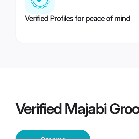
Verified Profiles for peace of mind
Verified
Majabi Gro