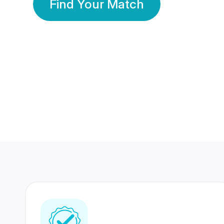
Find Your Match
350 Lakhs+
80 Lakhs
Registered Members
Success Stories