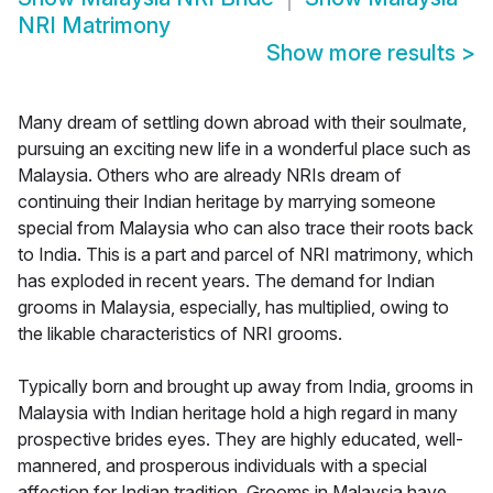
NRI Matrimony
Show more results
>
Many dream of settling down abroad with their soulmate,
pursuing an exciting new life in a wonderful place such as
Malaysia. Others who are already NRIs dream of
continuing their Indian heritage by marrying someone
special from Malaysia who can also trace their roots back
to India. This is a part and parcel of NRI matrimony, which
has exploded in recent years. The demand for Indian
grooms in Malaysia, especially, has multiplied, owing to
the likable characteristics of NRI grooms.
Typically born and brought up away from India, grooms in
Malaysia with Indian heritage hold a high regard in many
prospective brides eyes. They are highly educated, well-
mannered, and prosperous individuals with a special
affection for Indian tradition. Grooms in Malaysia have