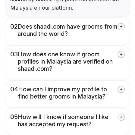
Malaysia on our platform.
02
Does shaadi.com have grooms from
around the world?
03
How does one know if groom
profiles in Malaysia are verified on
shaadi.com?
04
How can I improve my profile to
find better grooms in Malaysia?
05
How will I know if someone I like
has accepted my request?