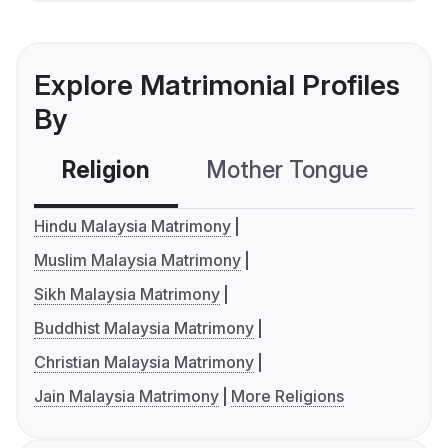
Explore Matrimonial Profiles
By
Religion
Mother Tongue
C
Hindu Malaysia Matrimony
Muslim Malaysia Matrimony
Sikh Malaysia Matrimony
Buddhist Malaysia Matrimony
Christian Malaysia Matrimony
Jain Malaysia Matrimony
More Religions