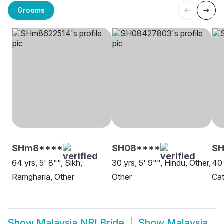
Grooms
SHm8****
SH08****
S
64 yrs, 5' 8"", Sikh,
30 yrs, 5' 9"", Hindu, Other,
40 
Ramgharia, Other
Other
Cat
Show
Malaysia NRI Bride
Show
Malaysia