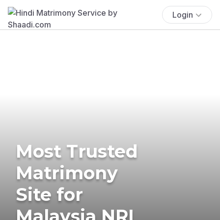
Login
Most Trusted
Matrimony
Site for
Malaysia NRI