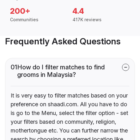
200+
4.4
Communities
417K reviews
Frequently Asked Questions
01
How do I filter matches to find
grooms in Malaysia?
It is very easy to filter matches based on your
preference on shaadi.com. All you have to do
is go to the Menu, select the filter option - set
your filters based on community, religion,
mothertongue etc. You can further narrow the
search by choosing a preferred location like