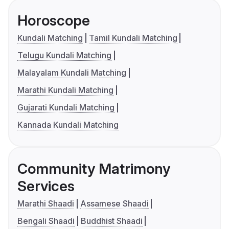
Horoscope
Kundali Matching
Tamil Kundali Matching
Telugu Kundali Matching
Malayalam Kundali Matching
Marathi Kundali Matching
Gujarati Kundali Matching
Kannada Kundali Matching
Community Matrimony
Services
Marathi Shaadi
Assamese Shaadi
Bengali Shaadi
Buddhist Shaadi