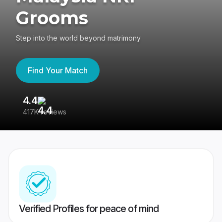
Grooms
Step into the world beyond matrimony
Find Your Match
4.4
3
417K reviews
Re
Verified Profiles for peace of mind