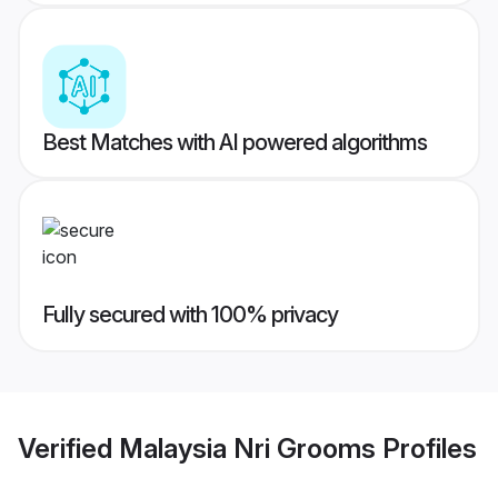
Best Matches with AI powered algorithms
Fully secured with 100% privacy
Verified
Malaysia Nri Grooms
Profiles