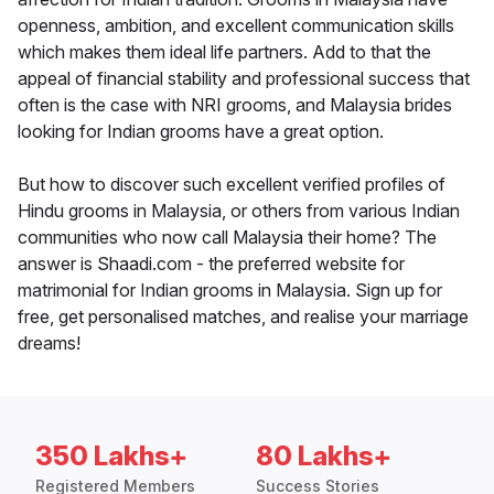
openness, ambition, and excellent communication skills
which makes them ideal life partners. Add to that the
appeal of financial stability and professional success that
often is the case with NRI grooms, and Malaysia brides
looking for Indian grooms have a great option.
But how to discover such excellent verified profiles of
Hindu grooms in Malaysia, or others from various Indian
communities who now call Malaysia their home? The
answer is Shaadi.com - the preferred website for
matrimonial for Indian grooms in Malaysia. Sign up for
free, get personalised matches, and realise your marriage
dreams!
350 Lakhs+
80 Lakhs+
Registered Members
Success Stories