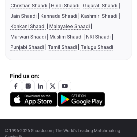
Christian Shaadi
Hindi Shaadi
Gujarati Shaadi
Jain Shaadi
Kannada Shaadi
Kashmiri Shaadi
Konkani Shaadi
Malayalee Shaadi
Marwari Shaadi
Muslim Shaadi
NRI Shaadi
Punjabi Shaadi
Tamil Shaadi
Telugu Shaadi
Find us on:
© 1996-2026 Shaadi.com, The World's Leading Matchmaking