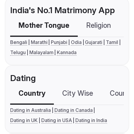
India's No.1 Matrimony App
Mother Tongue
Religion
C
Bengali
Marathi
Punjabi
Odia
Gujarati
Tamil
Telugu
Malayalam
Kannada
Dating
Country
City Wise
Country
Dating in Australia
Dating in Canada
Dating in UK
Dating in USA
Dating in India