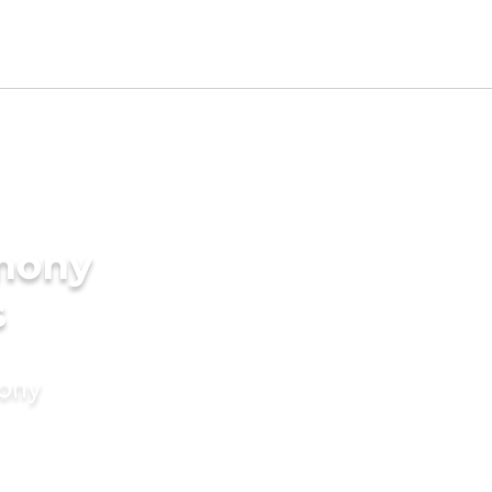
imony
s
mony