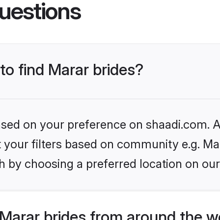
uestions
 to find Marar brides?
based on your preference on shaadi.com. Al
et your filters based on community e.g. Ma
h by choosing a preferred location on our
Marar brides from around the w