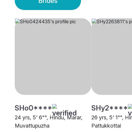
Brides
SHo0****
SHy2****
24 yrs, 5' 6"", Hindu, Marar,
26 yrs, 5' 1"", H
Muvattupuzha
Pattukkottai