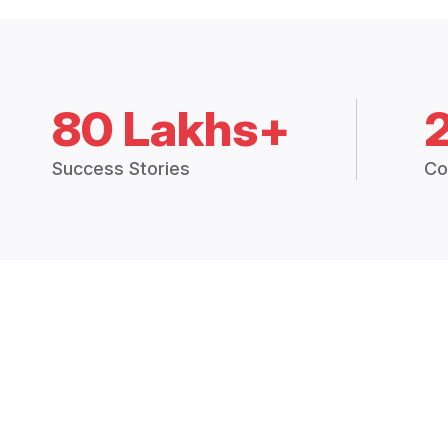
80 Lakhs+
Success Stories
Co