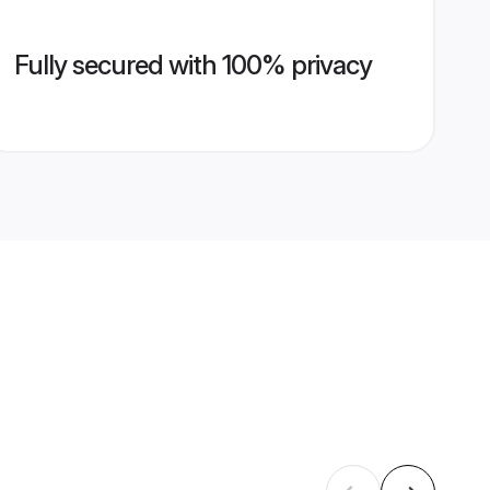
Fully secured with 100% privacy