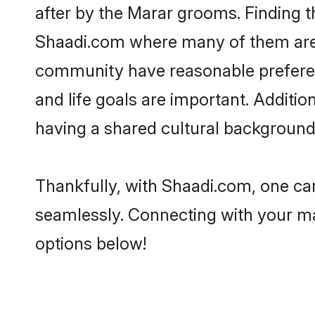
after by the Marar grooms. Finding t
Shaadi.com where many of them are lo
community have reasonable preferenc
and life goals are important. Addit
having a shared cultural background 
Thankfully, with Shaadi.com, one can
seamlessly. Connecting with your m
options below!