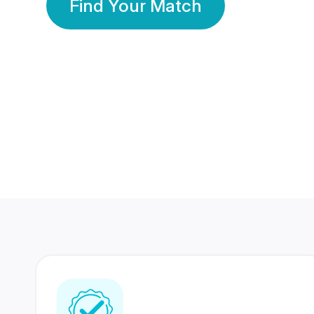
Find Your Match
350 Lakhs+
80 Lakhs
Registered Members
Success Stories