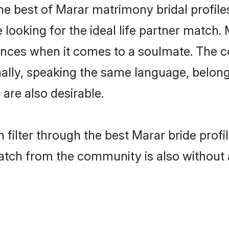
he best of Marar matrimony bridal profiles
oking for the ideal life partner match. 
es when it comes to a soulmate. The comp
ionally, speaking the same language, belo
are also desirable.
 filter through the best Marar bride prof
atch from the community is also without