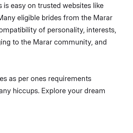
 is easy on trusted websites like
Many eligible brides from the Marar
atibility of personality, interests,
nging to the Marar community, and
iles as per ones requirements
 any hiccups. Explore your dream