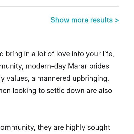
Show more results
>
ring in a lot of love into your life,
mmunity, modern-day Marar brides
mily values, a mannered upbringing,
en looking to settle down are also
 community, they are highly sought