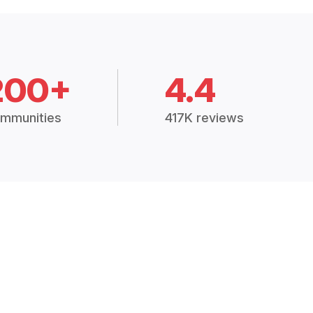
200+
4.4
mmunities
417K reviews