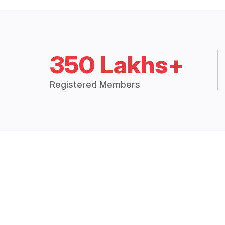
350 Lakhs+
Registered Members