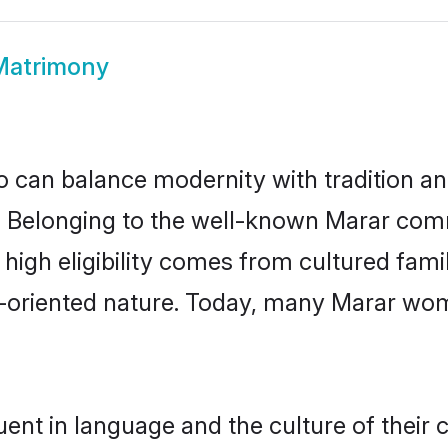
Matrimony
 can balance modernity with tradition and b
ce. Belonging to the well-known Marar co
r high eligibility comes from cultured fa
y-oriented nature. Today, many Marar wom
ent in language and the culture of their