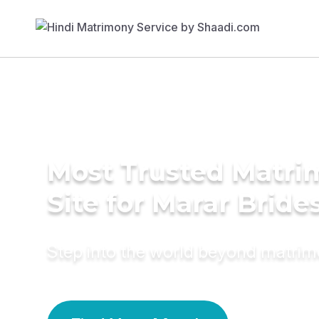
Most Trusted Matr
Site for Marar Bride
Step into the world beyond matri