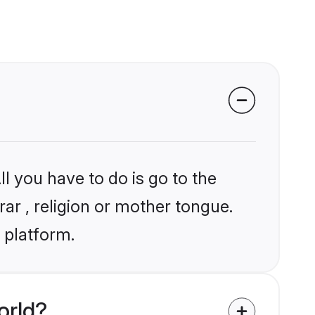
l you have to do is go to the
rar , religion or mother tongue.
 platform.
orld?