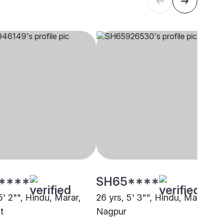
****
SH65****
5' 2"", Hindu, Marar,
26 yrs, 5' 3"", Hindu, Marar,
t
Nagpur