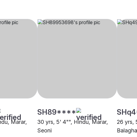
SH89****
SHq4
indu, Marar,
30 yrs, 5' 4"", Hindu, Marar,
26 yrs, 
Seoni
Balagha