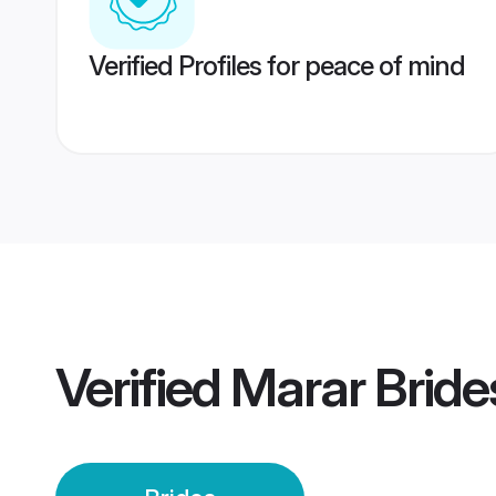
Verified Profiles for peace of mind
Verified
Marar Bride