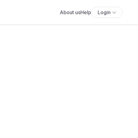
About us
Help
Login