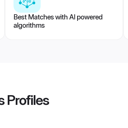
Best Matches with AI powered
algorithms
s
Profiles