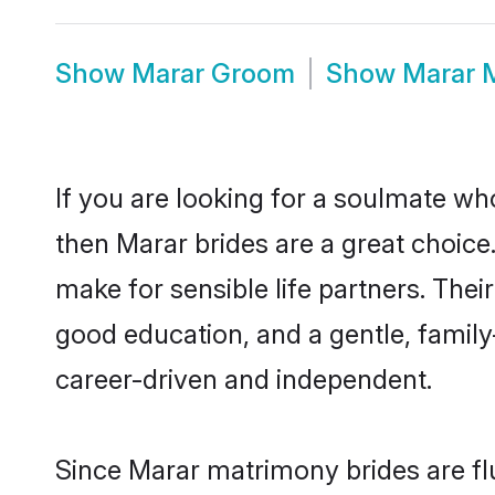
Show
Marar Groom
Show
Marar 
If you are looking for a soulmate who
then Marar brides are a great choi
make for sensible life partners. Thei
good education, and a gentle, famil
career-driven and independent.
Since Marar matrimony brides are flu