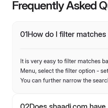
Frequently Asked Q
01
How do I filter matches
It is very easy to filter matches 
Menu, select the filter option - s
You can further narrow the searc
02
Does shaadi.com have 