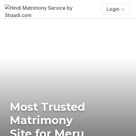
Login
Most Trusted
Matrimony
Site for Meru