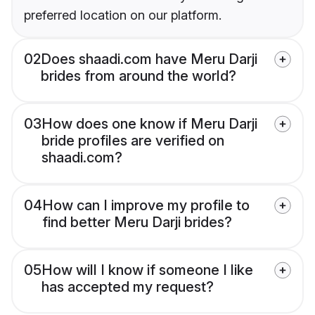
preferred location on our platform.
02
Does shaadi.com have Meru Darji
brides from around the world?
03
How does one know if Meru Darji
bride profiles are verified on
shaadi.com?
04
How can I improve my profile to
find better Meru Darji brides?
05
How will I know if someone I like
has accepted my request?