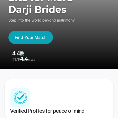
Darji Brides
Step into the world beyond matrimony
Find Your Match
4.4
3
417K reviews
Re
Verified Profiles for peace of mind