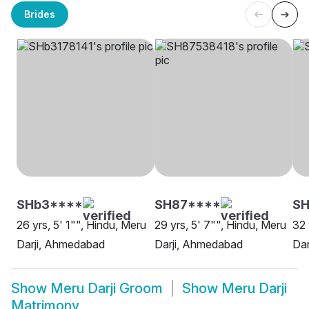
Brides
SHb3****
SH87****
SH
26 yrs, 5' 1"", Hindu, Meru
29 yrs, 5' 7"", Hindu, Meru
32 
Darji, Ahmedabad
Darji, Ahmedabad
Dar
Show
Meru Darji Groom
Show
Meru Darji
Matrimony