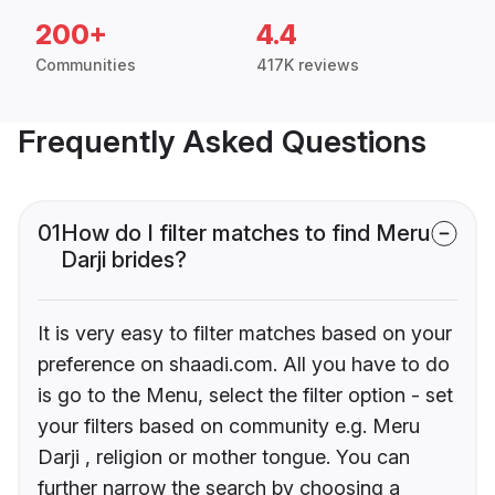
200+
4.4
Communities
417K reviews
Frequently Asked Questions
01
How do I filter matches to find Meru
Darji brides?
It is very easy to filter matches based on your
preference on shaadi.com. All you have to do
is go to the Menu, select the filter option - set
your filters based on community e.g. Meru
Darji , religion or mother tongue. You can
further narrow the search by choosing a