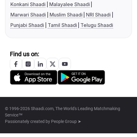
Konkani Shaadi
Malayalee Shaadi
Marwari Shaadi
Muslim Shaadi
NRI Shaadi
Punjabi Shaadi
Tamil Shaadi
Telugu Shaadi
Find us on:
© 1996-2026 Shaadi.com, The World's Leading Matchmaking
Service™
Passionately created by
People Group ➤