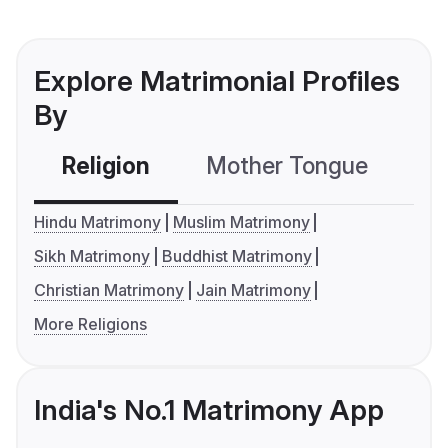
Explore Matrimonial Profiles
By
Religion
Mother Tongue
C
Hindu Matrimony
Muslim Matrimony
Sikh Matrimony
Buddhist Matrimony
Christian Matrimony
Jain Matrimony
More Religions
India's No.1 Matrimony App