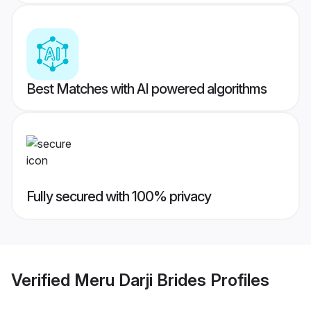
Best Matches with AI powered algorithms
Fully secured with 100% privacy
Verified
Meru Darji Brides
Profiles