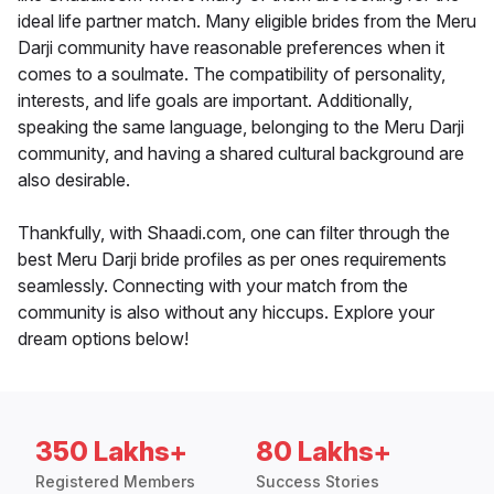
ideal life partner match. Many eligible brides from the Meru
Darji community have reasonable preferences when it
comes to a soulmate. The compatibility of personality,
interests, and life goals are important. Additionally,
speaking the same language, belonging to the Meru Darji
community, and having a shared cultural background are
also desirable.
Thankfully, with Shaadi.com, one can filter through the
best Meru Darji bride profiles as per ones requirements
seamlessly. Connecting with your match from the
community is also without any hiccups. Explore your
dream options below!
350 Lakhs+
80 Lakhs+
Registered Members
Success Stories