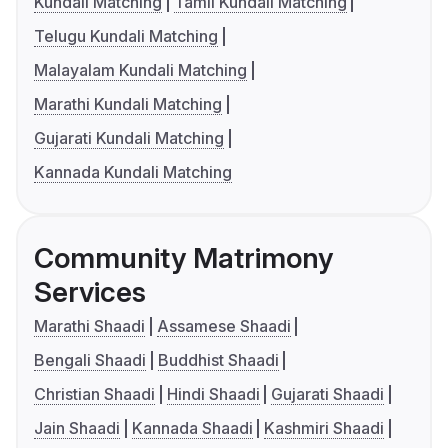
Kundali Matching
Tamil Kundali Matching
Telugu Kundali Matching
Malayalam Kundali Matching
Marathi Kundali Matching
Gujarati Kundali Matching
Kannada Kundali Matching
Community Matrimony
Services
Marathi Shaadi
Assamese Shaadi
Bengali Shaadi
Buddhist Shaadi
Christian Shaadi
Hindi Shaadi
Gujarati Shaadi
Jain Shaadi
Kannada Shaadi
Kashmiri Shaadi