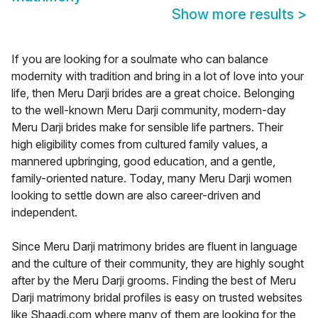
Show more results
>
If you are looking for a soulmate who can balance
modernity with tradition and bring in a lot of love into your
life, then Meru Darji brides are a great choice. Belonging
to the well-known Meru Darji community, modern-day
Meru Darji brides make for sensible life partners. Their
high eligibility comes from cultured family values, a
mannered upbringing, good education, and a gentle,
family-oriented nature. Today, many Meru Darji women
looking to settle down are also career-driven and
independent.
Since Meru Darji matrimony brides are fluent in language
and the culture of their community, they are highly sought
after by the Meru Darji grooms. Finding the best of Meru
Darji matrimony bridal profiles is easy on trusted websites
like Shaadi.com where many of them are looking for the