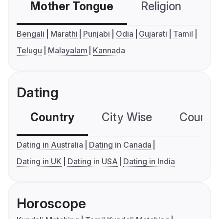
Mother Tongue
Religion
C
Bengali
Marathi
Punjabi
Odia
Gujarati
Tamil
Telugu
Malayalam
Kannada
Dating
Country
City Wise
Country
Dating in Australia
Dating in Canada
Dating in UK
Dating in USA
Dating in India
Horoscope