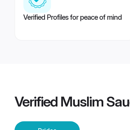
Verified Profiles for peace of mind
Verified
Muslim Saud