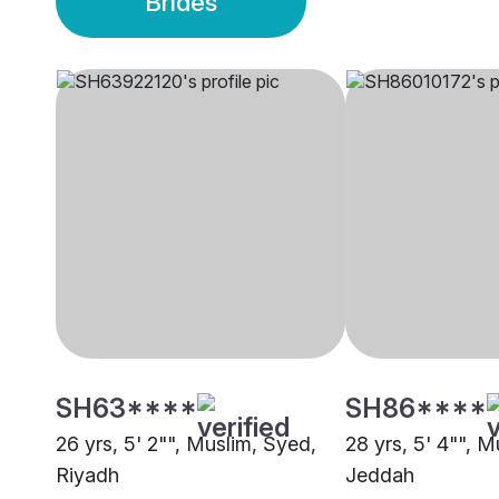
Brides
SH63****
SH86****
26 yrs, 5' 2"", Muslim, Syed,
28 yrs, 5' 4"", M
Riyadh
Jeddah