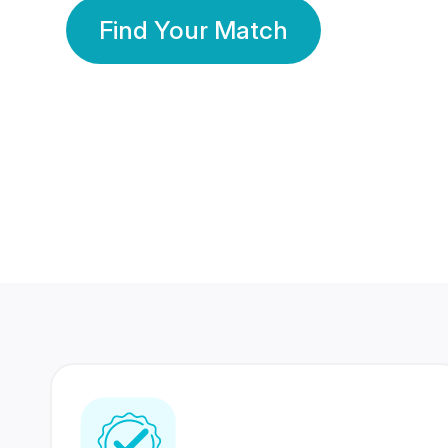
Find Your Match
350 Lakhs+
80 Lakhs
Registered Members
Success Stories