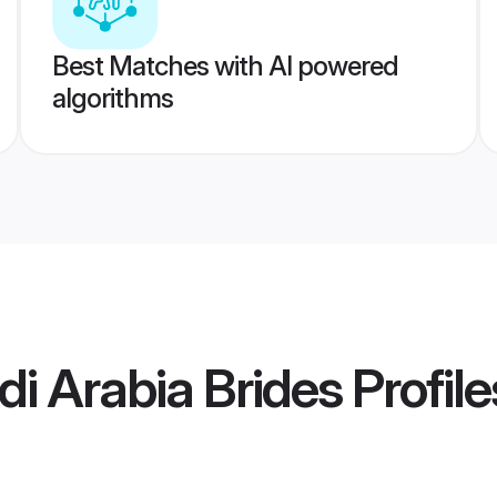
Best Matches with AI powered
algorithms
i Arabia Brides
Profile