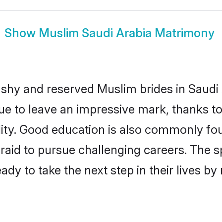
Show
Muslim Saudi Arabia Matrimony
 shy and reserved Muslim brides in Saudi 
ue to leave an impressive mark, thanks to 
ality. Good education is also commonly f
raid to pursue challenging careers. The spi
ady to take the next step in their lives b