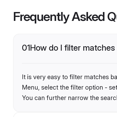
Frequently Asked Q
01
How do I filter matches
It is very easy to filter matches
Menu, select the filter option - s
You can further narrow the search