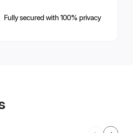
Fully secured with 100% privacy
s