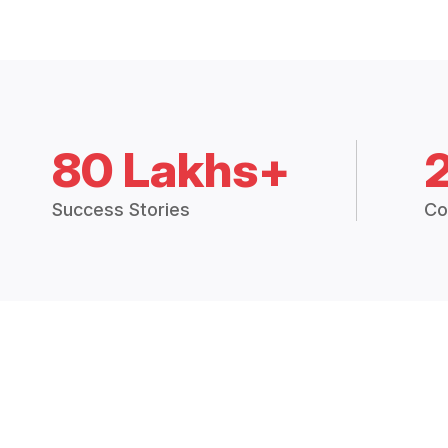
80 Lakhs+
Success Stories
Co