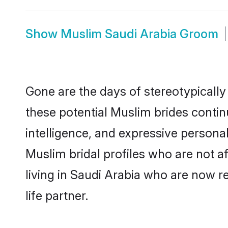
Show
Muslim Saudi Arabia Groom
Gone are the days of stereotypically
these potential Muslim brides contin
intelligence, and expressive person
Muslim bridal profiles who are not af
living in Saudi Arabia who are now re
life partner.