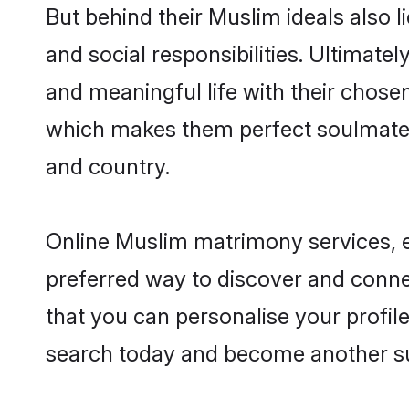
But behind their Muslim ideals also li
and social responsibilities. Ultimately
and meaningful life with their chosen
which makes them perfect soulmate
and country.
Online Muslim matrimony services, es
preferred way to discover and connec
that you can personalise your profile
search today and become another su