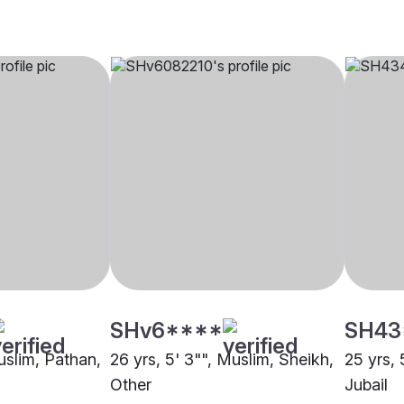
SHv6****
SH43
uslim, Pathan,
26 yrs, 5' 3"", Muslim, Sheikh,
25 yrs, 
Other
Jubail