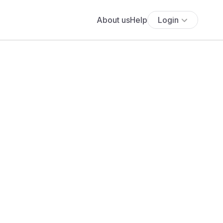
About us
Help
Login