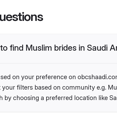
uestions
 to find Muslim brides in Saudi A
 based on your preference on obcshaadi.com
et your filters based on community e.g. Mu
 by choosing a preferred location like Sa