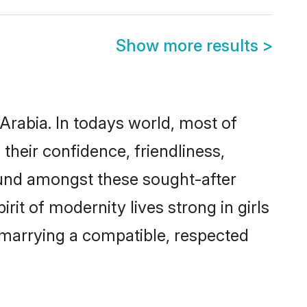
Show more results
>
Arabia. In todays world, most of
their confidence, friendliness,
ound amongst these sought-after
rit of modernity lives strong in girls
y marrying a compatible, respected