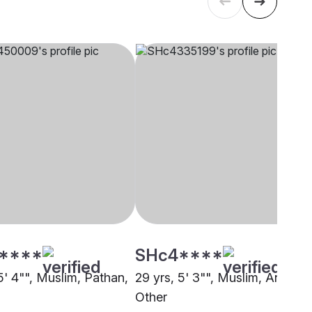
****
SHc4****
5' 4"", Muslim, Pathan,
29 yrs, 5' 3"", Muslim, Ansari,
Other