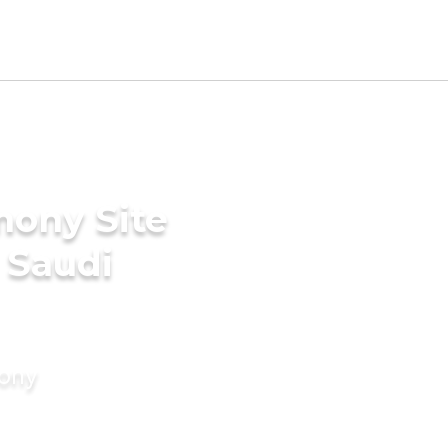
mony Site
 Saudi
mony