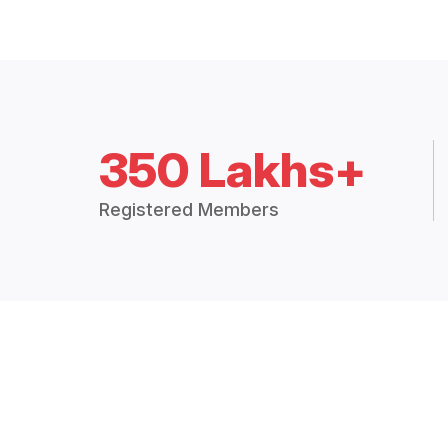
350 Lakhs+
Registered Members