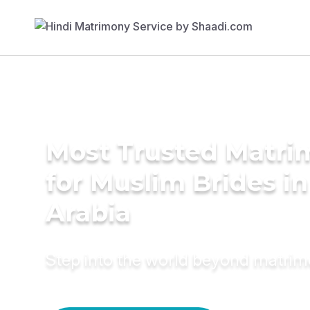
Most Trusted Matri
for Muslim Brides in
Arabia
Step into the world beyond matri