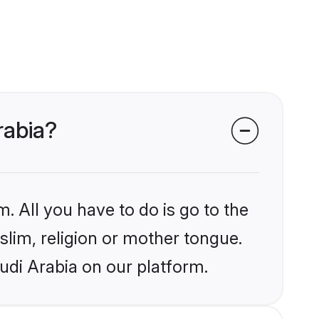
rabia?
. All you have to do is go to the
slim, religion or mother tongue.
udi Arabia on our platform.