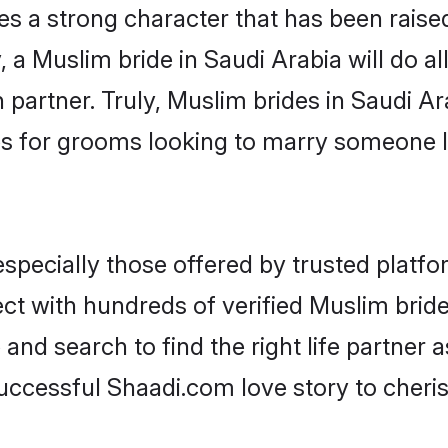
es a strong character that has been raised 
, a Muslim bride in Saudi Arabia will do all
 partner. Truly, Muslim brides in Saudi Ara
s for grooms looking to marry someone 
pecially those offered by trusted platfo
t with hundreds of verified Muslim brides
 and search to find the right life partner
ccessful Shaadi.com love story to cheris