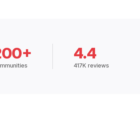
200+
4.4
mmunities
417K reviews