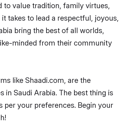
to value tradition, family virtues,
 it takes to lead a respectful, joyous,
bia bring the best of all worlds,
like-minded from their community
rms like Shaadi.com, are the
 in Saudi Arabia. The best thing is
 as per your preferences. Begin your
h!