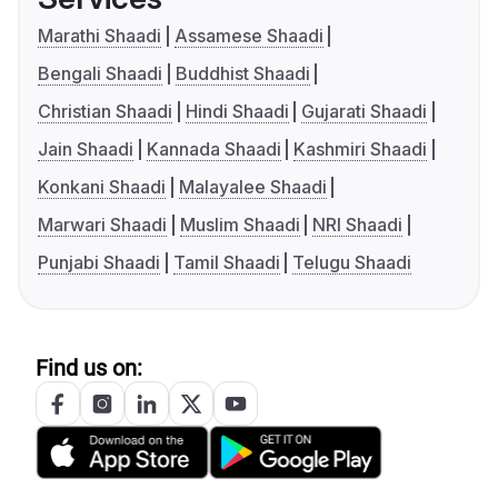
Marathi Shaadi
Assamese Shaadi
Bengali Shaadi
Buddhist Shaadi
Christian Shaadi
Hindi Shaadi
Gujarati Shaadi
Jain Shaadi
Kannada Shaadi
Kashmiri Shaadi
Konkani Shaadi
Malayalee Shaadi
Marwari Shaadi
Muslim Shaadi
NRI Shaadi
Punjabi Shaadi
Tamil Shaadi
Telugu Shaadi
Find us on: