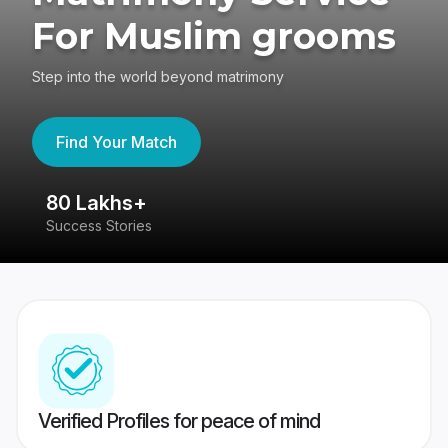
For Muslim grooms
Step into the world beyond matrimony
Find Your Match
80 Lakhs+
4
Success Stories
41
Verified Profiles for peace of mind