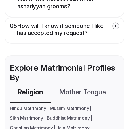
ashariyyah grooms?
05
How will I know if someone I like
has accepted my request?
Explore Matrimonial Profiles
By
Religion
Mother Tongue
C
Hindu Matrimony
Muslim Matrimony
Sikh Matrimony
Buddhist Matrimony
Christian Matrimony
Jain Matrimony