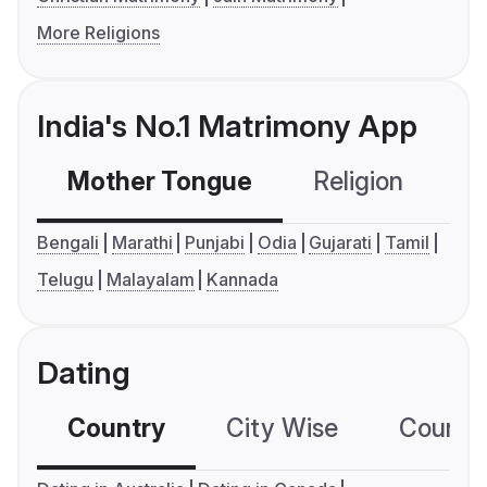
More Religions
India's No.1 Matrimony App
Mother Tongue
Religion
C
Bengali
Marathi
Punjabi
Odia
Gujarati
Tamil
Telugu
Malayalam
Kannada
Dating
Country
City Wise
Country