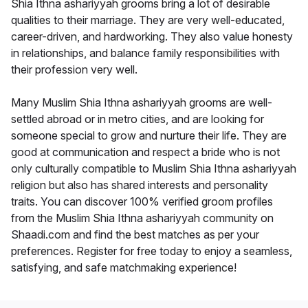
Shia Ithna ashariyyah grooms bring a lot of desirable
qualities to their marriage. They are very well-educated,
career-driven, and hardworking. They also value honesty
in relationships, and balance family responsibilities with
their profession very well.
Many Muslim Shia Ithna ashariyyah grooms are well-
settled abroad or in metro cities, and are looking for
someone special to grow and nurture their life. They are
good at communication and respect a bride who is not
only culturally compatible to Muslim Shia Ithna ashariyyah
religion but also has shared interests and personality
traits. You can discover 100% verified groom profiles
from the Muslim Shia Ithna ashariyyah community on
Shaadi.com and find the best matches as per your
preferences. Register for free today to enjoy a seamless,
satisfying, and safe matchmaking experience!