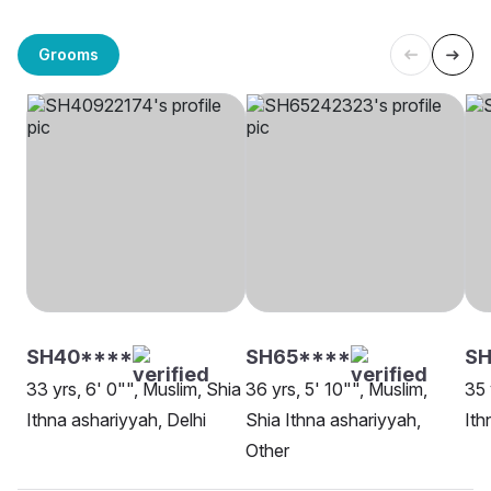
Grooms
SH40****
SH65****
SH
33 yrs, 6' 0"", Muslim, Shia
36 yrs, 5' 10"", Muslim,
35 
Ithna ashariyyah, Delhi
Shia Ithna ashariyyah,
Ith
Other