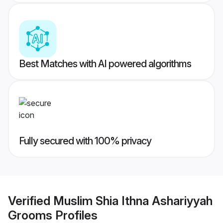
Best Matches with AI powered algorithms
Fully secured with 100% privacy
Verified
Muslim Shia Ithna Ashariyyah
Grooms
Profiles