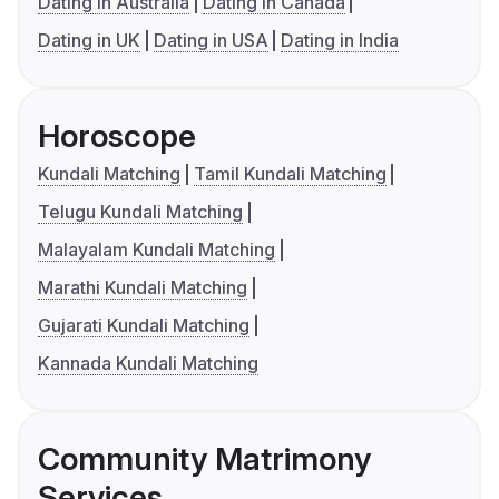
Dating in Australia
Dating in Canada
Dating in UK
Dating in USA
Dating in India
Horoscope
Kundali Matching
Tamil Kundali Matching
Telugu Kundali Matching
Malayalam Kundali Matching
Marathi Kundali Matching
Gujarati Kundali Matching
Kannada Kundali Matching
Community Matrimony
Services