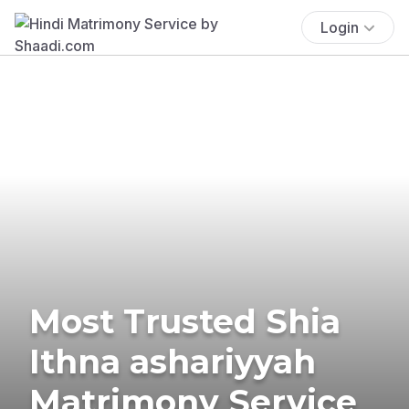
Login
Most Trusted Shia
Ithna ashariyyah
Matrimony Service