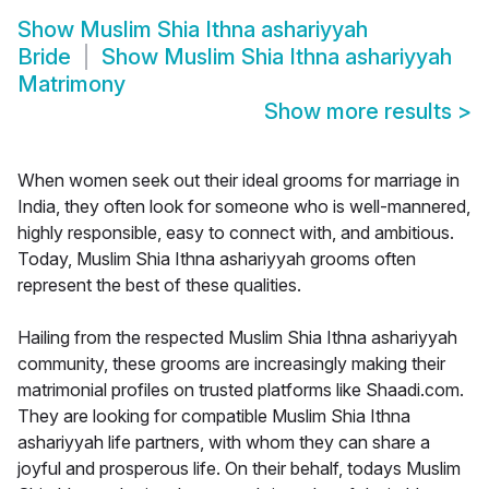
Show
Muslim Shia Ithna ashariyyah
Bride
Show
Muslim Shia Ithna ashariyyah
Matrimony
Show more results
>
When women seek out their ideal grooms for marriage in
India, they often look for someone who is well-mannered,
highly responsible, easy to connect with, and ambitious.
Today, Muslim Shia Ithna ashariyyah grooms often
represent the best of these qualities.
Hailing from the respected Muslim Shia Ithna ashariyyah
community, these grooms are increasingly making their
matrimonial profiles on trusted platforms like Shaadi.com.
They are looking for compatible Muslim Shia Ithna
ashariyyah life partners, with whom they can share a
joyful and prosperous life. On their behalf, todays Muslim