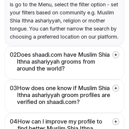
is go to the Menu, select the filter option - set
your filters based on community e.g. Muslim
Shia Ithna ashariyyah, religion or mother
tongue. You can further narrow the search by
choosing a preferred location on our platform.
02
Does shaadi.com have Muslim Shia
Ithna ashariyyah grooms from
around the world?
03
How does one know if Muslim Shia
Ithna ashariyyah groom profiles are
verified on shaadi.com?
04
How can I improve my profile to
find better Muslim Shia Ithna