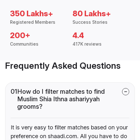
350 Lakhs+
80 Lakhs+
Registered Members
Success Stories
200+
4.4
Communities
417K reviews
Frequently Asked Questions
01
How do I filter matches to find
Muslim Shia Ithna ashariyyah
grooms?
It is very easy to filter matches based on your
preference on shaadi.com. All you have to do