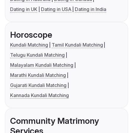
Dating in UK
Dating in USA
Dating in India
Horoscope
Kundali Matching
Tamil Kundali Matching
Telugu Kundali Matching
Malayalam Kundali Matching
Marathi Kundali Matching
Gujarati Kundali Matching
Kannada Kundali Matching
Community Matrimony
Services