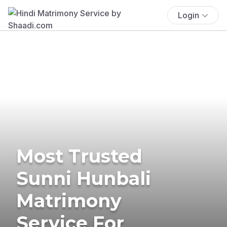
Login
Most Trusted
Sunni Hunbali
Matrimony
Service For