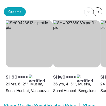
Grooms
SH90****
SHw0****
SH
26 yrs, 6' 2"", Muslim,
36 yrs, 4' 5"", Muslim,
24 
Sunni Hunbali, Vancouver
Sunni Hunbali, Bengaluru
Sun
Show
Muslim Sunni Hunbali Bride
Show