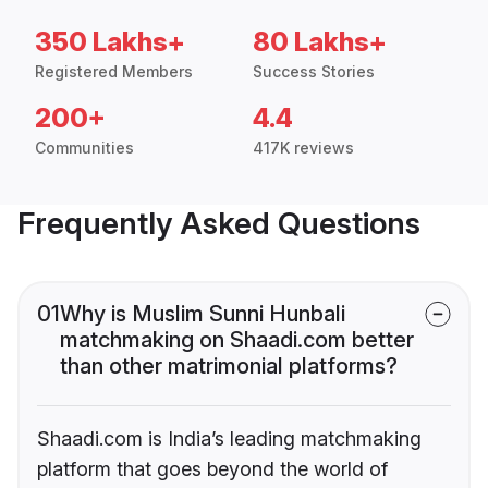
350 Lakhs+
80 Lakhs+
Registered Members
Success Stories
200+
4.4
Communities
417K reviews
Frequently Asked Questions
01
Why is Muslim Sunni Hunbali
matchmaking on Shaadi.com better
than other matrimonial platforms?
Shaadi.com is India’s leading matchmaking
platform that goes beyond the world of