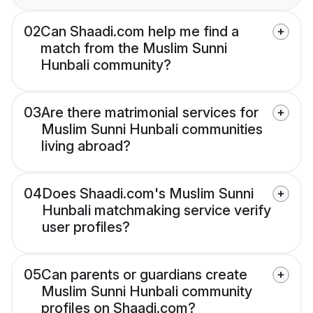
02
Can Shaadi.com help me find a
match from the Muslim Sunni
Hunbali community?
03
Are there matrimonial services for
Muslim Sunni Hunbali communities
living abroad?
04
Does Shaadi.com's Muslim Sunni
Hunbali matchmaking service verify
user profiles?
05
Can parents or guardians create
Muslim Sunni Hunbali community
profiles on Shaadi.com?