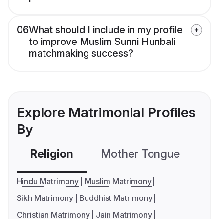
06
What should I include in my profile
to improve Muslim Sunni Hunbali
matchmaking success?
Explore Matrimonial Profiles
By
Religion
Mother Tongue
C
Hindu Matrimony
Muslim Matrimony
Sikh Matrimony
Buddhist Matrimony
Christian Matrimony
Jain Matrimony