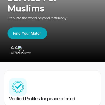
Muslims
Step into the world beyond matrimony
Find Your Match
4.4
3
417K reviews
Re
Verified Profiles for peace of mind