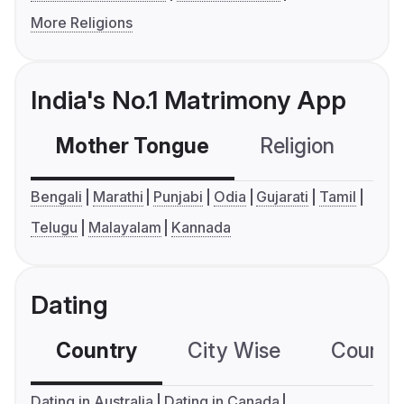
More Religions
India's No.1 Matrimony App
Mother Tongue
Religion
C
Bengali
Marathi
Punjabi
Odia
Gujarati
Tamil
Telugu
Malayalam
Kannada
Dating
Country
City Wise
Country
Dating in Australia
Dating in Canada