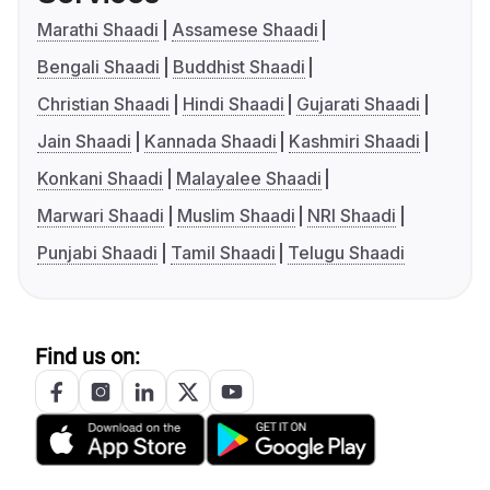
Marathi Shaadi
Assamese Shaadi
Bengali Shaadi
Buddhist Shaadi
Christian Shaadi
Hindi Shaadi
Gujarati Shaadi
Jain Shaadi
Kannada Shaadi
Kashmiri Shaadi
Konkani Shaadi
Malayalee Shaadi
Marwari Shaadi
Muslim Shaadi
NRI Shaadi
Punjabi Shaadi
Tamil Shaadi
Telugu Shaadi
Find us on: