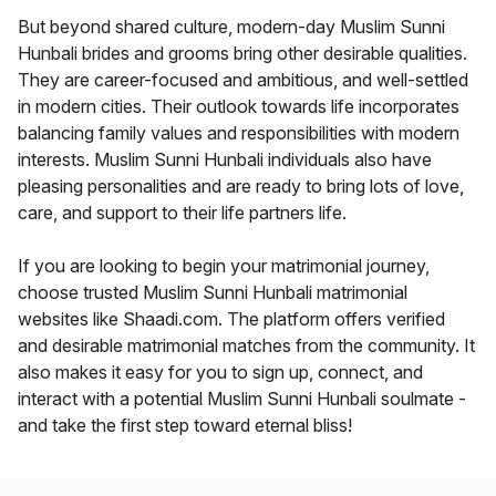
But beyond shared culture, modern-day Muslim Sunni
Hunbali brides and grooms bring other desirable qualities.
They are career-focused and ambitious, and well-settled
in modern cities. Their outlook towards life incorporates
balancing family values and responsibilities with modern
interests. Muslim Sunni Hunbali individuals also have
pleasing personalities and are ready to bring lots of love,
care, and support to their life partners life.
If you are looking to begin your matrimonial journey,
choose trusted Muslim Sunni Hunbali matrimonial
websites like Shaadi.com. The platform offers verified
and desirable matrimonial matches from the community. It
also makes it easy for you to sign up, connect, and
interact with a potential Muslim Sunni Hunbali soulmate -
and take the first step toward eternal bliss!