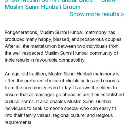
Muslim Sunni Hunbali Groom
Show more results
>
For generations, Muslim Sunni Hunbali matrimony has
produced many happy, blessed, and prosperous couples.
After all, the marital union between two individuals from
the well-respected Muslim Sunni Hunbali community of
India results in favourable compatibility.
An age-old tradition, Muslim Sunni Hunbali matrimony is
often the preferred choice of eligible brides and grooms
from the community even today. It allows the elders to
ensure that all marriages go ahead as per their established
cultural norms. It also enables Muslim Sunni Hunbali
individuals to seek someone special who can easily fit
into their family values, regional culture, and religious
requirements.