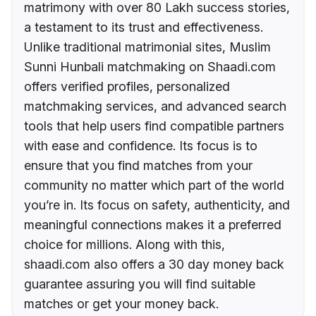
matrimony with over 80 Lakh success stories,
a testament to its trust and effectiveness.
Unlike traditional matrimonial sites, Muslim
Sunni Hunbali matchmaking on Shaadi.com
offers verified profiles, personalized
matchmaking services, and advanced search
tools that help users find compatible partners
with ease and confidence. Its focus is to
ensure that you find matches from your
community no matter which part of the world
you’re in. Its focus on safety, authenticity, and
meaningful connections makes it a preferred
choice for millions. Along with this,
shaadi.com also offers a 30 day money back
guarantee assuring you will find suitable
matches or get your money back.