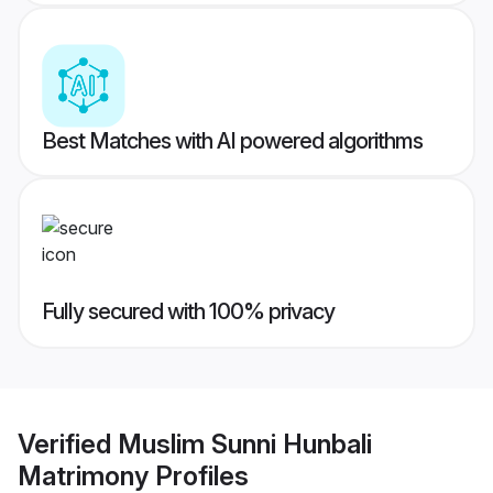
Best Matches with AI powered algorithms
Fully secured with 100% privacy
Verified
Muslim Sunni Hunbali
Matrimony
Profiles