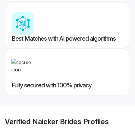
Best Matches with AI powered algorithms
Fully secured with 100% privacy
Verified
Naicker Brides
Profiles