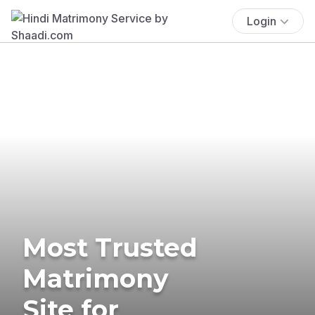
Login
Most Trusted
Matrimony
Site for