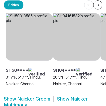
Brides
SH50****
SH04****
SH
31 yrs, 5' 7"", Hindu,
28 yrs, 5' 7"", Hindu,
47 
Naicker, Chennai
Naicker, Chennai
Nai
Show
Naicker Groom
Show
Naicker
Matrimony