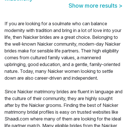
Show more results
>
If you are looking for a soulmate who can balance
modernity with tradition and bring in a lot of love into your
life, then Naicker brides are a great choice. Belonging to
the well-known Naicker community, modern-day Naicker
brides make for sensible life partners. Their high eligibility
comes from cultured family values, a mannered
upbringing, good education, and a gentle, family-oriented
nature. Today, many Naicker women looking to settle
down are also career-driven and independent.
Since Naicker matrimony brides are fluent in language and
the culture of their community, they are highly sought
after by the Naicker grooms. Finding the best of Naicker
matrimony bridal profiles is easy on trusted websites like
Shaadi.com where many of them are looking for the ideal
life partner match. Many eligible brides from the Naicker