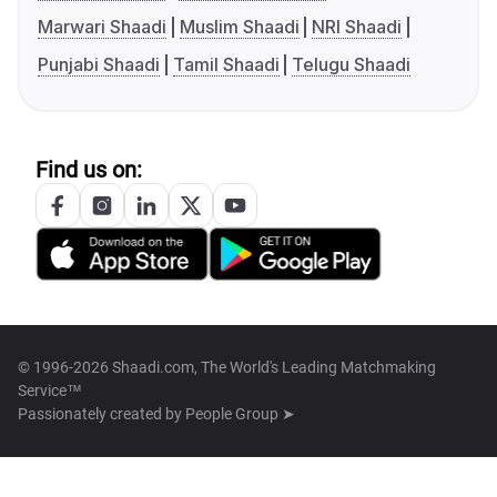
Marwari Shaadi
Muslim Shaadi
NRI Shaadi
Punjabi Shaadi
Tamil Shaadi
Telugu Shaadi
Find us on:
© 1996-2026 Shaadi.com, The World's Leading Matchmaking
Service™
Passionately created by
People Group ➤