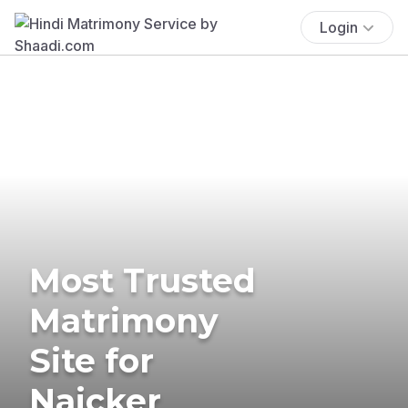
Login
Most Trusted
Matrimony
Site for
Naicker