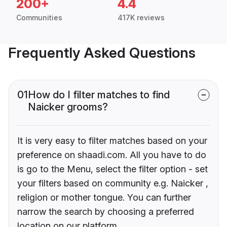
200+
4.4
Communities
417K reviews
Frequently Asked Questions
01
How do I filter matches to find
Naicker grooms?
It is very easy to filter matches based on your
preference on shaadi.com. All you have to do
is go to the Menu, select the filter option - set
your filters based on community e.g. Naicker ,
religion or mother tongue. You can further
narrow the search by choosing a preferred
location on our platform.