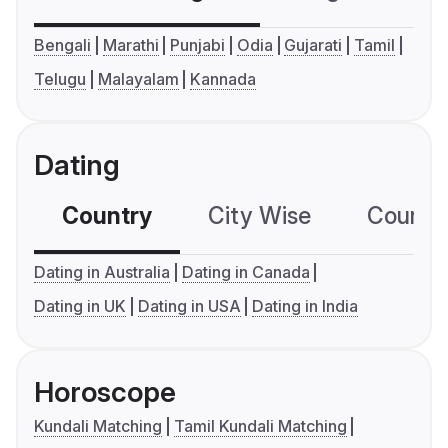
Bengali
Marathi
Punjabi
Odia
Gujarati
Tamil
Telugu
Malayalam
Kannada
Dating
Country
City Wise
Country
Dating in Australia
Dating in Canada
Dating in UK
Dating in USA
Dating in India
Horoscope
Kundali Matching
Tamil Kundali Matching