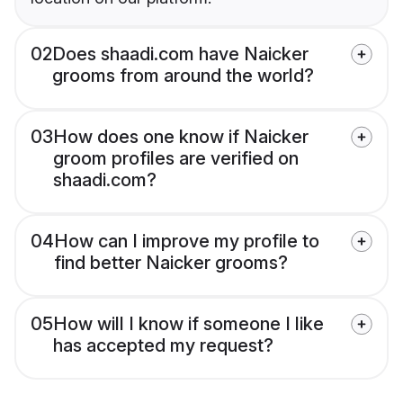
02
Does shaadi.com have Naicker
grooms from around the world?
03
How does one know if Naicker
groom profiles are verified on
shaadi.com?
04
How can I improve my profile to
find better Naicker grooms?
05
How will I know if someone I like
has accepted my request?