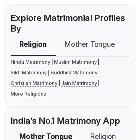
Explore Matrimonial Profiles
By
Religion
Mother Tongue
C
Hindu Matrimony
Muslim Matrimony
Sikh Matrimony
Buddhist Matrimony
Christian Matrimony
Jain Matrimony
More Religions
India's No.1 Matrimony App
Mother Tongue
Religion
C