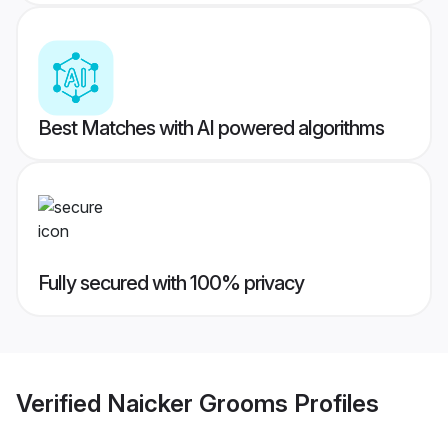
Best Matches with AI powered algorithms
Fully secured with 100% privacy
Verified
Naicker Grooms
Profiles