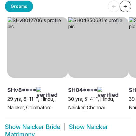
Grooms
SHv8****
SH04****
SH
29 yrs, 6' 11"", Hindu,
30 yrs, 5' 4"", Hindu,
39 
Naicker, Coimbatore
Naicker, Chennai
Nai
Show
Naicker Bride
Show
Naicker
Matrimony