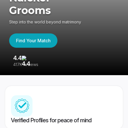
Grooms
Step into the world beyond matrimony
Find Your Match
4.4
3
417K reviews
Re
Verified Profiles for peace of mind