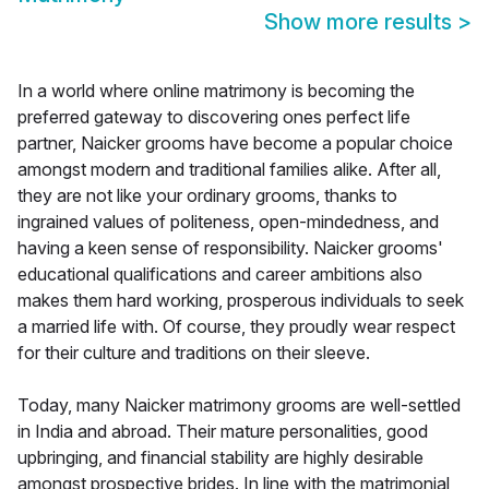
Show more results
>
In a world where online matrimony is becoming the
preferred gateway to discovering ones perfect life
partner, Naicker grooms have become a popular choice
amongst modern and traditional families alike. After all,
they are not like your ordinary grooms, thanks to
ingrained values of politeness, open-mindedness, and
having a keen sense of responsibility. Naicker grooms'
educational qualifications and career ambitions also
makes them hard working, prosperous individuals to seek
a married life with. Of course, they proudly wear respect
for their culture and traditions on their sleeve.
Today, many Naicker matrimony grooms are well-settled
in India and abroad. Their mature personalities, good
upbringing, and financial stability are highly desirable
amongst prospective brides. In line with the matrimonial