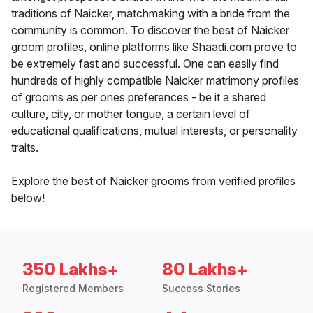
traditions of Naicker, matchmaking with a bride from the
community is common. To discover the best of Naicker
groom profiles, online platforms like Shaadi.com prove to
be extremely fast and successful. One can easily find
hundreds of highly compatible Naicker matrimony profiles
of grooms as per ones preferences - be it a shared
culture, city, or mother tongue, a certain level of
educational qualifications, mutual interests, or personality
traits.
Explore the best of Naicker grooms from verified profiles
below!
350 Lakhs+
80 Lakhs+
Registered Members
Success Stories