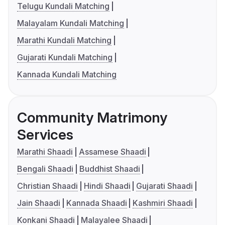
Telugu Kundali Matching
Malayalam Kundali Matching
Marathi Kundali Matching
Gujarati Kundali Matching
Kannada Kundali Matching
Community Matrimony
Services
Marathi Shaadi
Assamese Shaadi
Bengali Shaadi
Buddhist Shaadi
Christian Shaadi
Hindi Shaadi
Gujarati Shaadi
Jain Shaadi
Kannada Shaadi
Kashmiri Shaadi
Konkani Shaadi
Malayalee Shaadi