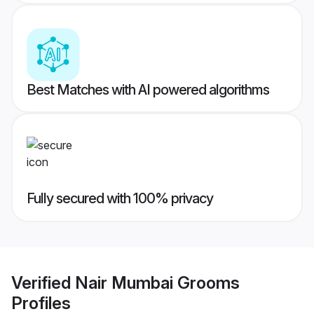
Best Matches with AI powered algorithms
Fully secured with 100% privacy
Verified
Nair Mumbai Grooms
Profiles