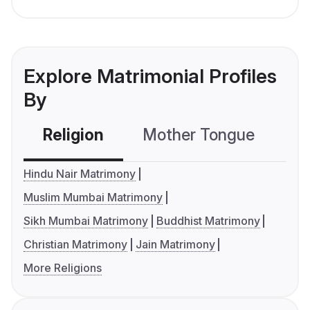
Explore Matrimonial Profiles
By
Religion
Mother Tongue
C
Hindu Nair Matrimony
Muslim Mumbai Matrimony
Sikh Mumbai Matrimony
Buddhist Matrimony
Christian Matrimony
Jain Matrimony
More Religions