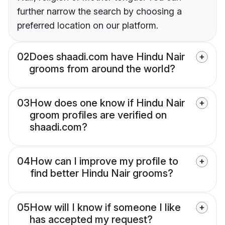
further narrow the search by choosing a
preferred location on our platform.
02
Does shaadi.com have Hindu Nair
grooms from around the world?
03
How does one know if Hindu Nair
groom profiles are verified on
shaadi.com?
04
How can I improve my profile to
find better Hindu Nair grooms?
05
How will I know if someone I like
has accepted my request?