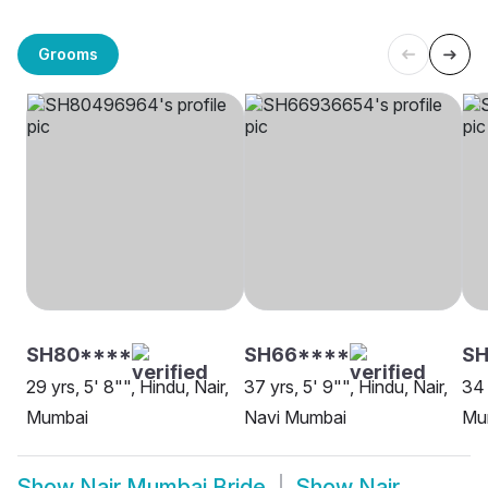
Grooms
SH80****
SH66****
SH
29 yrs, 5' 8"", Hindu, Nair,
37 yrs, 5' 9"", Hindu, Nair,
34 
Mumbai
Navi Mumbai
Mu
Show
Nair Mumbai Bride
Show
Nair