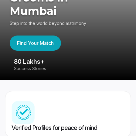
Mumbai
Step into the world beyond matrimony
Find Your Match
80 Lakhs+
4
Success Stories
41
Verified Profiles for peace of mind