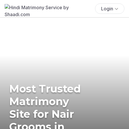
Login
Most Trusted
Matrimony
Site for Nair
Grooms in