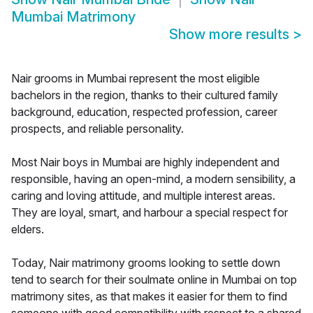
Mumbai Matrimony
Show more results
>
Nair grooms in Mumbai represent the most eligible
bachelors in the region, thanks to their cultured family
background, education, respected profession, career
prospects, and reliable personality.
Most Nair boys in Mumbai are highly independent and
responsible, having an open-mind, a modern sensibility, a
caring and loving attitude, and multiple interest areas.
They are loyal, smart, and harbour a special respect for
elders.
Today, Nair matrimony grooms looking to settle down
tend to search for their soulmate online in Mumbai on top
matrimony sites, as that makes it easier for them to find