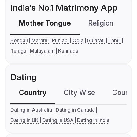
India's No.1 Matrimony App
Mother Tongue
Religion
C
Bengali
Marathi
Punjabi
Odia
Gujarati
Tamil
Telugu
Malayalam
Kannada
Dating
Country
City Wise
Country
Dating in Australia
Dating in Canada
Dating in UK
Dating in USA
Dating in India