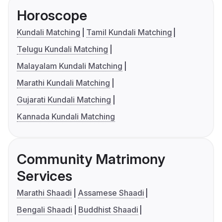
Horoscope
Kundali Matching
Tamil Kundali Matching
Telugu Kundali Matching
Malayalam Kundali Matching
Marathi Kundali Matching
Gujarati Kundali Matching
Kannada Kundali Matching
Community Matrimony
Services
Marathi Shaadi
Assamese Shaadi
Bengali Shaadi
Buddhist Shaadi