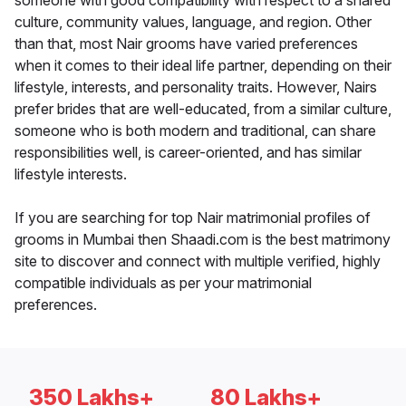
someone with good compatibility with respect to a shared
culture, community values, language, and region. Other
than that, most Nair grooms have varied preferences
when it comes to their ideal life partner, depending on their
lifestyle, interests, and personality traits. However, Nairs
prefer brides that are well-educated, from a similar culture,
someone who is both modern and traditional, can share
responsibilities well, is career-oriented, and has similar
lifestyle interests.
If you are searching for top Nair matrimonial profiles of
grooms in Mumbai then Shaadi.com is the best matrimony
site to discover and connect with multiple verified, highly
compatible individuals as per your matrimonial
preferences.
350 Lakhs+
80 Lakhs+