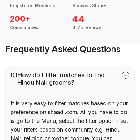
Registered Members
Success Stories
200+
4.4
Communities
417K reviews
Frequently Asked Questions
01
How do I filter matches to find
Hindu Nair grooms?
It is very easy to filter matches based on your
preference on shaadi.com. All you have to do
is go to the Menu, select the filter option - set
your filters based on community e.g. Hindu
Nair, religion or mother tongue. You can