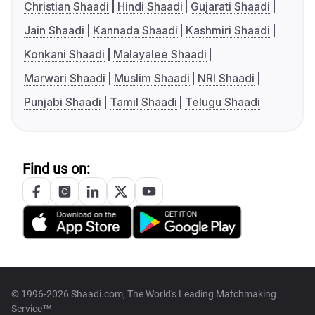
Christian Shaadi
Hindi Shaadi
Gujarati Shaadi
Jain Shaadi
Kannada Shaadi
Kashmiri Shaadi
Konkani Shaadi
Malayalee Shaadi
Marwari Shaadi
Muslim Shaadi
NRI Shaadi
Punjabi Shaadi
Tamil Shaadi
Telugu Shaadi
Find us on:
© 1996-2026 Shaadi.com, The World's Leading Matchmaking
Service™