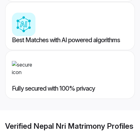
Best Matches with AI powered algorithms
Fully secured with 100% privacy
Verified
Nepal Nri Matrimony
Profiles