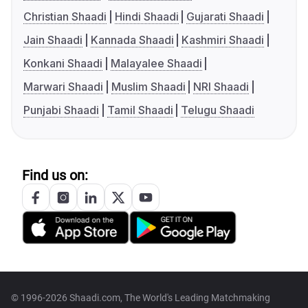
Christian Shaadi
Hindi Shaadi
Gujarati Shaadi
Jain Shaadi
Kannada Shaadi
Kashmiri Shaadi
Konkani Shaadi
Malayalee Shaadi
Marwari Shaadi
Muslim Shaadi
NRI Shaadi
Punjabi Shaadi
Tamil Shaadi
Telugu Shaadi
Find us on:
© 1996-2026 Shaadi.com, The World's Leading Matchmaking