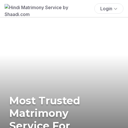
Login
Most Trusted
Matrimony
Service For