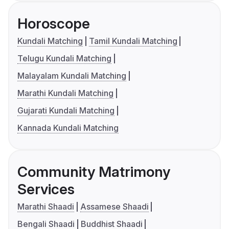
Horoscope
Kundali Matching
Tamil Kundali Matching
Telugu Kundali Matching
Malayalam Kundali Matching
Marathi Kundali Matching
Gujarati Kundali Matching
Kannada Kundali Matching
Community Matrimony
Services
Marathi Shaadi
Assamese Shaadi
Bengali Shaadi
Buddhist Shaadi