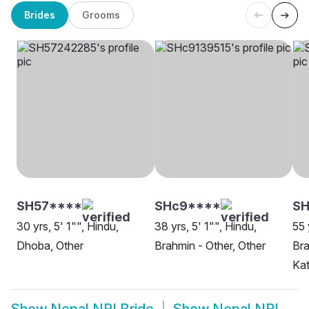
Brides
Grooms
SH57****
SHc9****
SH
30 yrs, 5' 1"", Hindu,
38 yrs, 5' 1"", Hindu,
55 
Dhoba, Other
Brahmin - Other, Other
Bra
Ka