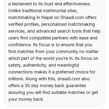
a testament to its trust and effectiveness.
Unlike traditional matrimonial sites,
matchmaking in Nepal on Shaadi.com offers
verified profiles, personalized matchmaking
services, and advanced search tools that help
users find compatible partners with ease and
confidence. Its focus is to ensure that you
find matches from your community no matter
which part of the world you’re in. Its focus on
safety, authenticity, and meaningful
connections makes it a preferred choice for
millions. Along with this, shaadi.com also
offers a 30 day money back guarantee
assuring you will find suitable matches or get
your money back.