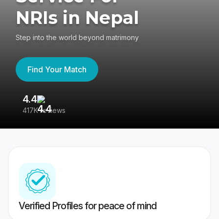
NRIs in Nepal
Step into the world beyond matrimony
Find Your Match
4.4
3
417K reviews
Re
Verified Profiles for peace of mind