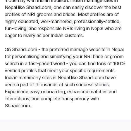
modernity with Indian tradition. Indian marriage sites in
Nepal like Shaadi.com, one can easily discover the best
profiles of NRI grooms and brides. Most profiles are of
highly educated, well-mannered, professionally-settled,
fun-loving, and responsible NRIs living in Nepal who are
eager to marry as per Indian customs.
On Shaadi.com - the preferred marriage website in Nepal
for personalising and simplifying your NRI bride or groom
search in a fast-paced world - you can find tons of 100%
verified profiles that meet your specific requirements.
Indian matrimony sites in Nepal like Shaadi.com have
been a part of thousands of such success stories.
Experience easy onboarding, enhanced matches and
interactions, and complete transparency with
Shaadi.com.