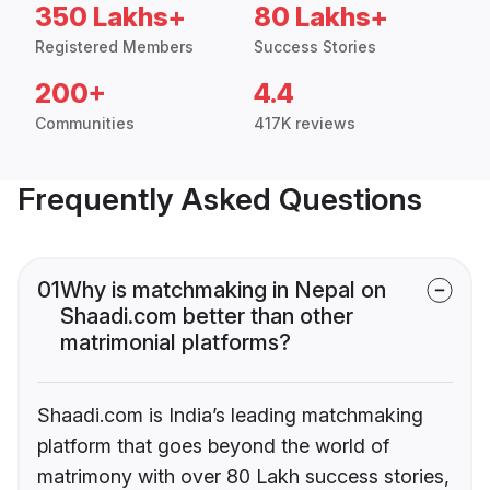
350 Lakhs+
80 Lakhs+
Registered Members
Success Stories
200+
4.4
Communities
417K reviews
Frequently Asked Questions
01
Why is matchmaking in Nepal on
Shaadi.com better than other
matrimonial platforms?
Shaadi.com is India’s leading matchmaking
platform that goes beyond the world of
matrimony with over 80 Lakh success stories,