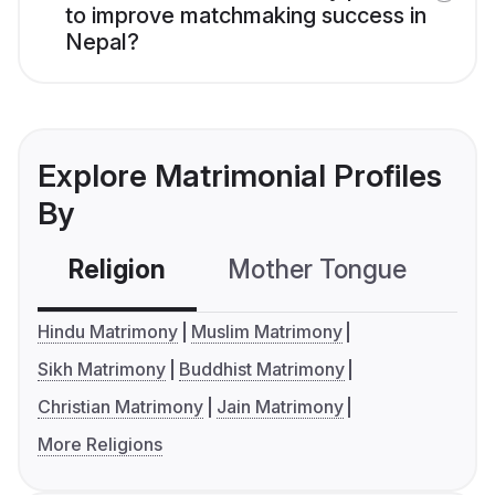
to improve matchmaking success in
Nepal?
Explore Matrimonial Profiles
By
Religion
Mother Tongue
C
Hindu Matrimony
Muslim Matrimony
Sikh Matrimony
Buddhist Matrimony
Christian Matrimony
Jain Matrimony
More Religions