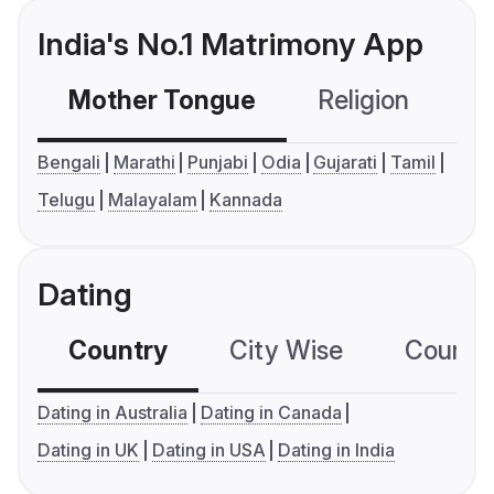
India's No.1 Matrimony App
Mother Tongue
Religion
C
Bengali
Marathi
Punjabi
Odia
Gujarati
Tamil
Telugu
Malayalam
Kannada
Dating
Country
City Wise
Country
Dating in Australia
Dating in Canada
Dating in UK
Dating in USA
Dating in India