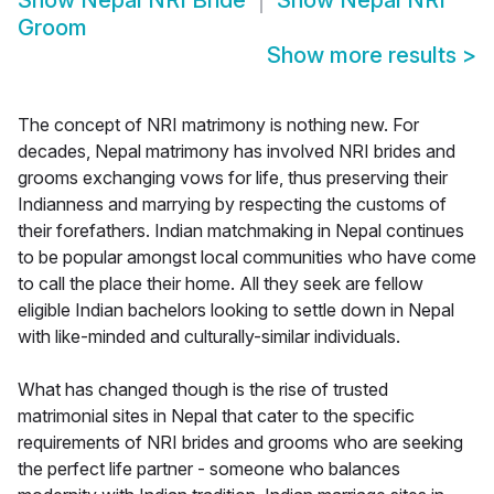
Show
Nepal NRI Bride
Show
Nepal NRI
Groom
Show more results
>
The concept of NRI matrimony is nothing new. For
decades, Nepal matrimony has involved NRI brides and
grooms exchanging vows for life, thus preserving their
Indianness and marrying by respecting the customs of
their forefathers. Indian matchmaking in Nepal continues
to be popular amongst local communities who have come
to call the place their home. All they seek are fellow
eligible Indian bachelors looking to settle down in Nepal
with like-minded and culturally-similar individuals.
What has changed though is the rise of trusted
matrimonial sites in Nepal that cater to the specific
requirements of NRI brides and grooms who are seeking
the perfect life partner - someone who balances