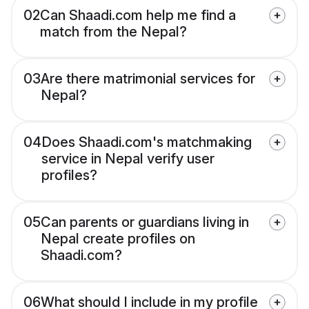
02
Can Shaadi.com help me find a
match from the Nepal?
03
Are there matrimonial services for
Nepal?
04
Does Shaadi.com's matchmaking
service in Nepal verify user
profiles?
05
Can parents or guardians living in
Nepal create profiles on
Shaadi.com?
06
What should I include in my profile