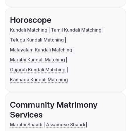
Horoscope
Kundali Matching
Tamil Kundali Matching
Telugu Kundali Matching
Malayalam Kundali Matching
Marathi Kundali Matching
Gujarati Kundali Matching
Kannada Kundali Matching
Community Matrimony
Services
Marathi Shaadi
Assamese Shaadi