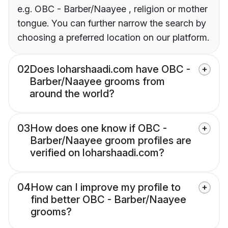
e.g. OBC - Barber/Naayee , religion or mother
tongue. You can further narrow the search by
choosing a preferred location on our platform.
02
Does loharshaadi.com have OBC -
Barber/Naayee grooms from
around the world?
03
How does one know if OBC -
Barber/Naayee groom profiles are
verified on loharshaadi.com?
04
How can I improve my profile to
find better OBC - Barber/Naayee
grooms?