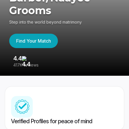
Grooms
Step into the world beyond matrimony
Find Your Match
4.4
3
417K reviews
Re
Verified Profiles for peace of mind