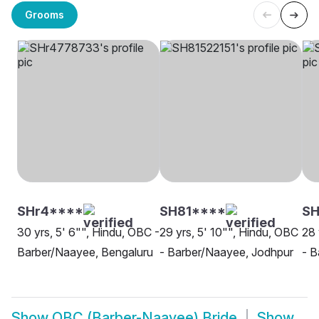
Grooms
SHr4****
SH81****
SH
30 yrs, 5' 6"", Hindu, OBC -
29 yrs, 5' 10"", Hindu, OBC
28 
Barber/Naayee, Bengaluru
- Barber/Naayee, Jodhpur
- B
Show
OBC (Barber-Naayee) Bride
Show