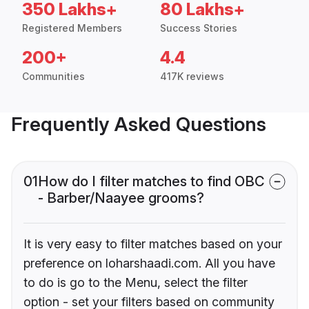
350 Lakhs+
80 Lakhs+
Registered Members
Success Stories
200+
4.4
Communities
417K reviews
Frequently Asked Questions
01
How do I filter matches to find OBC
- Barber/Naayee grooms?
It is very easy to filter matches based on your
preference on loharshaadi.com. All you have
to do is go to the Menu, select the filter
option - set your filters based on community