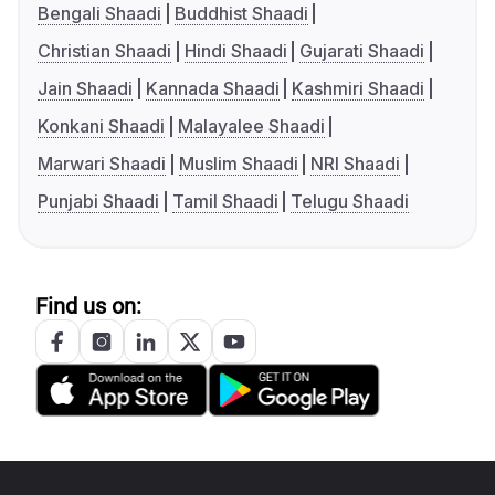
Bengali Shaadi
Buddhist Shaadi
Christian Shaadi
Hindi Shaadi
Gujarati Shaadi
Jain Shaadi
Kannada Shaadi
Kashmiri Shaadi
Konkani Shaadi
Malayalee Shaadi
Marwari Shaadi
Muslim Shaadi
NRI Shaadi
Punjabi Shaadi
Tamil Shaadi
Telugu Shaadi
Find us on: