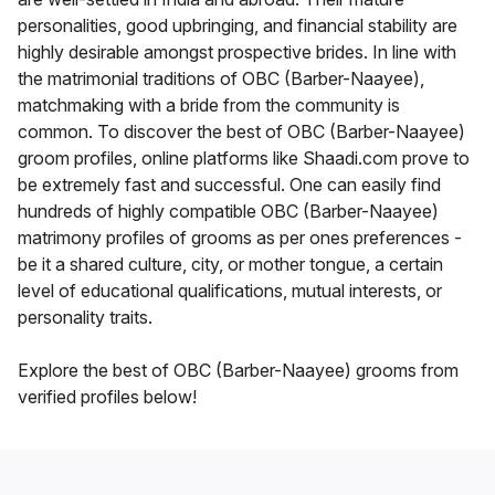
personalities, good upbringing, and financial stability are
highly desirable amongst prospective brides. In line with
the matrimonial traditions of OBC (Barber-Naayee),
matchmaking with a bride from the community is
common. To discover the best of OBC (Barber-Naayee)
groom profiles, online platforms like Shaadi.com prove to
be extremely fast and successful. One can easily find
hundreds of highly compatible OBC (Barber-Naayee)
matrimony profiles of grooms as per ones preferences -
be it a shared culture, city, or mother tongue, a certain
level of educational qualifications, mutual interests, or
personality traits.
Explore the best of OBC (Barber-Naayee) grooms from
verified profiles below!