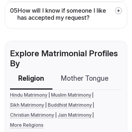
05
How will I know if someone I like
has accepted my request?
Explore Matrimonial Profiles
By
Religion
Mother Tongue
C
Hindu Matrimony
Muslim Matrimony
Sikh Matrimony
Buddhist Matrimony
Christian Matrimony
Jain Matrimony
More Religions