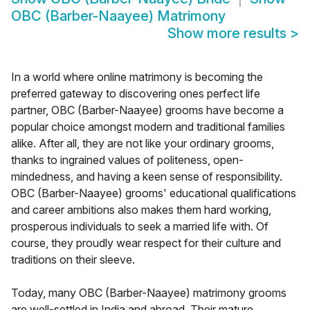
OBC (Barber-Naayee) Matrimony
Show more results
>
In a world where online matrimony is becoming the
preferred gateway to discovering ones perfect life
partner, OBC (Barber-Naayee) grooms have become a
popular choice amongst modern and traditional families
alike. After all, they are not like your ordinary grooms,
thanks to ingrained values of politeness, open-
mindedness, and having a keen sense of responsibility.
OBC (Barber-Naayee) grooms' educational qualifications
and career ambitions also makes them hard working,
prosperous individuals to seek a married life with. Of
course, they proudly wear respect for their culture and
traditions on their sleeve.
Today, many OBC (Barber-Naayee) matrimony grooms
are well-settled in India and abroad. Their mature