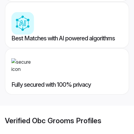
Best Matches with AI powered algorithms
Fully secured with 100% privacy
Verified
Obc Grooms
Profiles