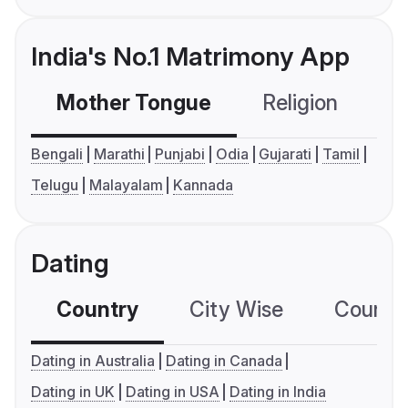
India's No.1 Matrimony App
Mother Tongue
Religion
C
Bengali
Marathi
Punjabi
Odia
Gujarati
Tamil
Telugu
Malayalam
Kannada
Dating
Country
City Wise
Country
Dating in Australia
Dating in Canada
Dating in UK
Dating in USA
Dating in India