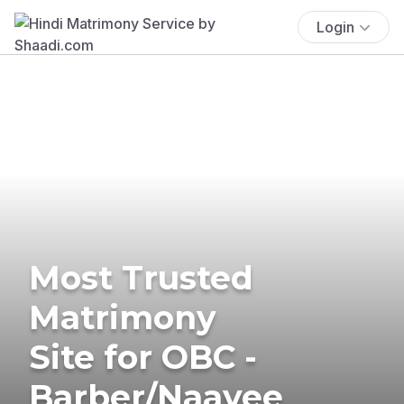
Login
Most Trusted
Matrimony
Site for OBC -
Barber/Naayee