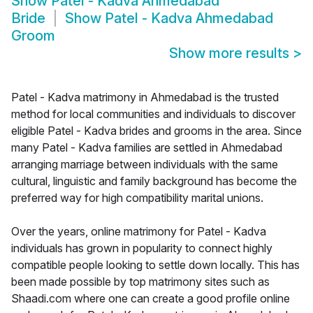
Show
Patel - Kadva Ahmedabad
Bride
Show
Patel - Kadva Ahmedabad
Groom
Show more results
>
Patel - Kadva matrimony in Ahmedabad is the trusted
method for local communities and individuals to discover
eligible Patel - Kadva brides and grooms in the area. Since
many Patel - Kadva families are settled in Ahmedabad
arranging marriage between individuals with the same
cultural, linguistic and family background has become the
preferred way for high compatibility marital unions.
Over the years, online matrimony for Patel - Kadva
individuals has grown in popularity to connect highly
compatible people looking to settle down locally. This has
been made possible by top matrimony sites such as
Shaadi.com where one can create a good profile online