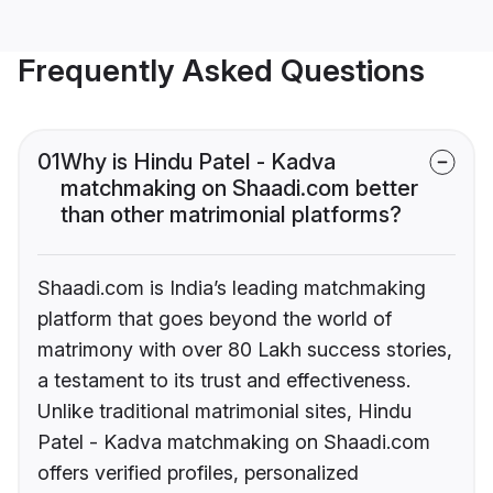
Frequently Asked Questions
01
Why is Hindu Patel - Kadva
matchmaking on Shaadi.com better
than other matrimonial platforms?
Shaadi.com is India’s leading matchmaking
platform that goes beyond the world of
matrimony with over 80 Lakh success stories,
a testament to its trust and effectiveness.
Unlike traditional matrimonial sites, Hindu
Patel - Kadva matchmaking on Shaadi.com
offers verified profiles, personalized