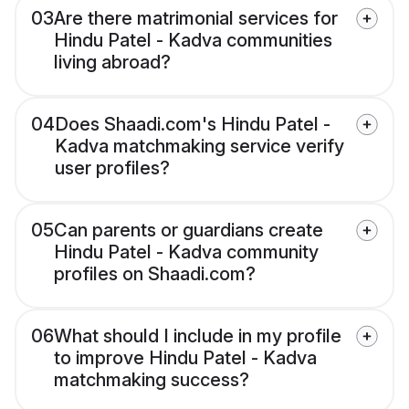
03
Are there matrimonial services for
Hindu Patel - Kadva communities
living abroad?
04
Does Shaadi.com's Hindu Patel -
Kadva matchmaking service verify
user profiles?
05
Can parents or guardians create
Hindu Patel - Kadva community
profiles on Shaadi.com?
06
What should I include in my profile
to improve Hindu Patel - Kadva
matchmaking success?