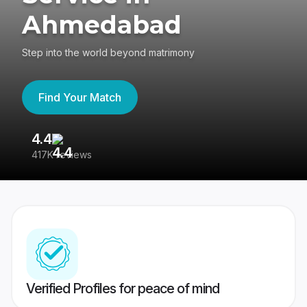
Ahmedabad
Step into the world beyond matrimony
Find Your Match
4.4
3
417K reviews
Re
Verified Profiles for peace of mind