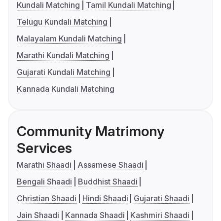
Kundali Matching
Tamil Kundali Matching
Telugu Kundali Matching
Malayalam Kundali Matching
Marathi Kundali Matching
Gujarati Kundali Matching
Kannada Kundali Matching
Community Matrimony
Services
Marathi Shaadi
Assamese Shaadi
Bengali Shaadi
Buddhist Shaadi
Christian Shaadi
Hindi Shaadi
Gujarati Shaadi
Jain Shaadi
Kannada Shaadi
Kashmiri Shaadi