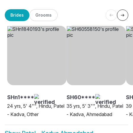
Brides
Grooms
SHn1****
SH60****
S
24 yrs, 5' 4"", Hindu, Patel
35 yrs, 5' 3"", Hindu, Patel
39 
- Kadva, Other
- Kadva, Ahmedabad
- 