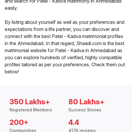
and search for Patel - Kadva matrimony in Ahmedabad
easily.
By listing about yourself as well as your preferences and
expectations from a life partner, you can discover and
connect with the best Patel - Kadva matrimonial profiles
in the Ahmedabad. In that regard, Shaadi.com is the best
matrimonial website for Patel - Kadva in Ahmedabad as
you can explore hundreds of verified, highly compatible
profiles tailored as per your preferences. Check them out
below!
350 Lakhs+
80 Lakhs+
Registered Members
Success Stories
200+
4.4
Communities
417K reviews