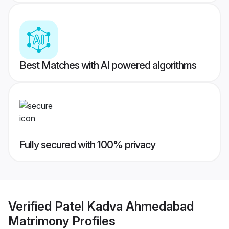
Best Matches with AI powered algorithms
Fully secured with 100% privacy
Verified
Patel Kadva Ahmedabad
Matrimony
Profiles