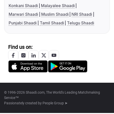
Konkani Shaadi
Malayalee Shaadi
Marwari Shaadi
Muslim Shaadi
NRI Shaadi
Punjabi Shaadi
Tamil Shaadi
Telugu Shaadi
Find us on:
© 1996-2026 Shaadi.com, The World's Leading Matchmaking
Service™
Passionately created by
People Group ➤