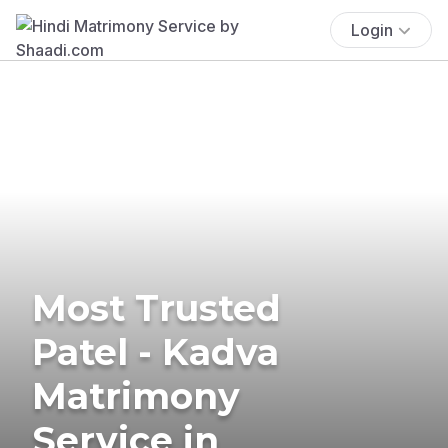
Login
Most Trusted
Patel - Kadva
Matrimony
Service in