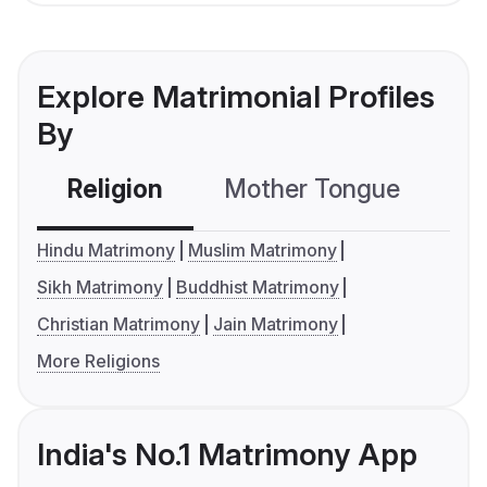
Explore Matrimonial Profiles
By
Religion
Mother Tongue
C
Hindu Matrimony
Muslim Matrimony
Sikh Matrimony
Buddhist Matrimony
Christian Matrimony
Jain Matrimony
More Religions
India's No.1 Matrimony App