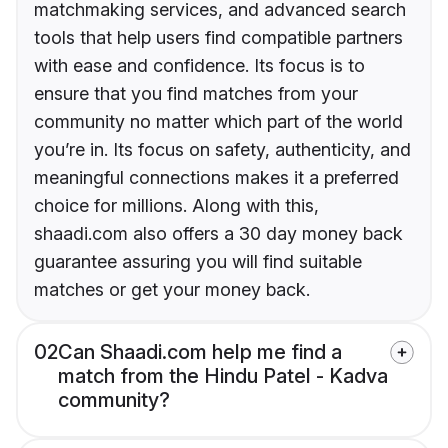
matchmaking services, and advanced search
tools that help users find compatible partners
with ease and confidence. Its focus is to
ensure that you find matches from your
community no matter which part of the world
you’re in. Its focus on safety, authenticity, and
meaningful connections makes it a preferred
choice for millions. Along with this,
shaadi.com also offers a 30 day money back
guarantee assuring you will find suitable
matches or get your money back.
02
Can Shaadi.com help me find a
match from the Hindu Patel - Kadva
community?