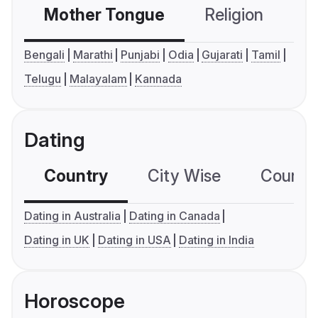
Mother Tongue
Religion
C
Bengali
Marathi
Punjabi
Odia
Gujarati
Tamil
Telugu
Malayalam
Kannada
Dating
Country
City Wise
Country
Dating in Australia
Dating in Canada
Dating in UK
Dating in USA
Dating in India
Horoscope