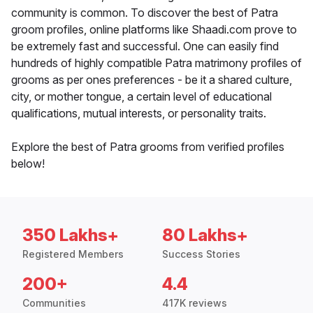
community is common. To discover the best of Patra
groom profiles, online platforms like Shaadi.com prove to
be extremely fast and successful. One can easily find
hundreds of highly compatible Patra matrimony profiles of
grooms as per ones preferences - be it a shared culture,
city, or mother tongue, a certain level of educational
qualifications, mutual interests, or personality traits.
Explore the best of Patra grooms from verified profiles
below!
350 Lakhs+
80 Lakhs+
Registered Members
Success Stories
200+
4.4
Communities
417K reviews