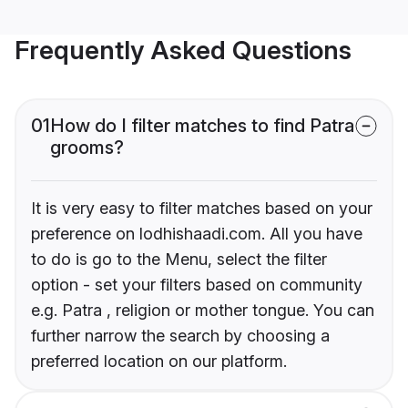
Frequently Asked Questions
01
How do I filter matches to find Patra
grooms?
It is very easy to filter matches based on your
preference on lodhishaadi.com. All you have
to do is go to the Menu, select the filter
option - set your filters based on community
e.g. Patra , religion or mother tongue. You can
further narrow the search by choosing a
preferred location on our platform.