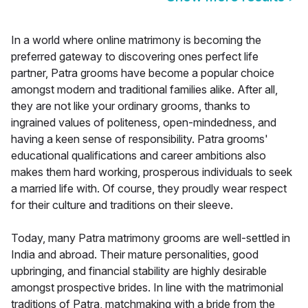
In a world where online matrimony is becoming the
preferred gateway to discovering ones perfect life
partner, Patra grooms have become a popular choice
amongst modern and traditional families alike. After all,
they are not like your ordinary grooms, thanks to
ingrained values of politeness, open-mindedness, and
having a keen sense of responsibility. Patra grooms'
educational qualifications and career ambitions also
makes them hard working, prosperous individuals to seek
a married life with. Of course, they proudly wear respect
for their culture and traditions on their sleeve.
Today, many Patra matrimony grooms are well-settled in
India and abroad. Their mature personalities, good
upbringing, and financial stability are highly desirable
amongst prospective brides. In line with the matrimonial
traditions of Patra, matchmaking with a bride from the