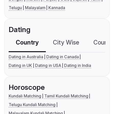
Telugu
Malayalam
Kannada
Dating
Country
City Wise
Country
Dating in Australia
Dating in Canada
Dating in UK
Dating in USA
Dating in India
Horoscope
Kundali Matching
Tamil Kundali Matching
Telugu Kundali Matching
Malayalam Kundali Matching