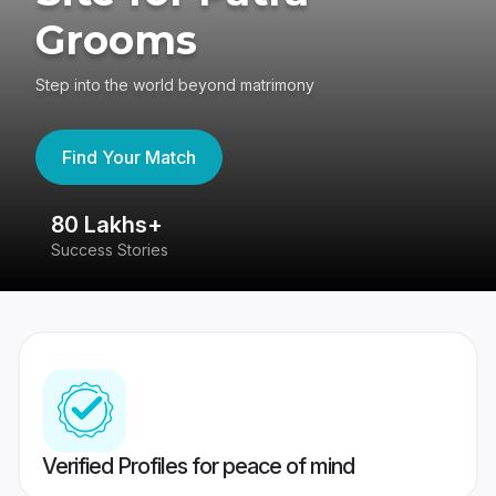
Grooms
Step into the world beyond matrimony
Find Your Match
80 Lakhs+
4
Success Stories
41
Verified Profiles for peace of mind