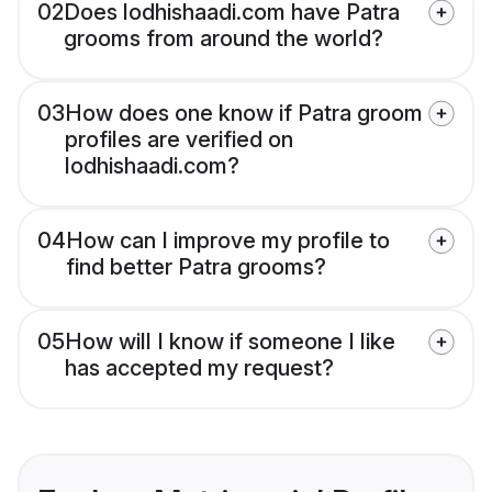
02
Does lodhishaadi.com have Patra
grooms from around the world?
03
How does one know if Patra groom
profiles are verified on
lodhishaadi.com?
04
How can I improve my profile to
find better Patra grooms?
05
How will I know if someone I like
has accepted my request?