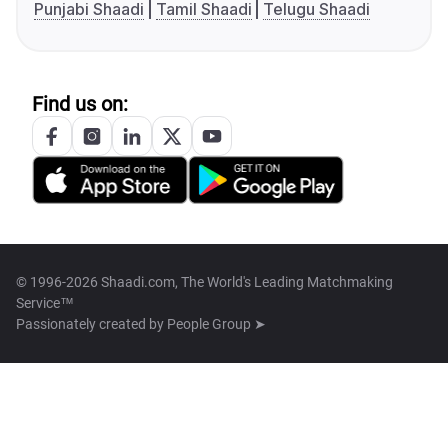
Punjabi Shaadi
Tamil Shaadi
Telugu Shaadi
Find us on:
© 1996-2026 Shaadi.com, The World's Leading Matchmaking
Service™
Passionately created by
People Group ➤