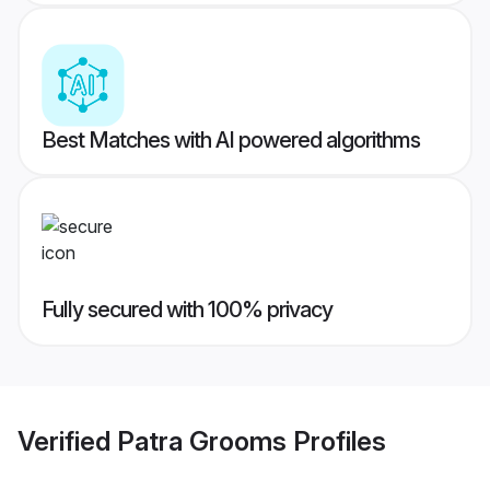
Best Matches with AI powered algorithms
Fully secured with 100% privacy
Verified
Patra Grooms
Profiles