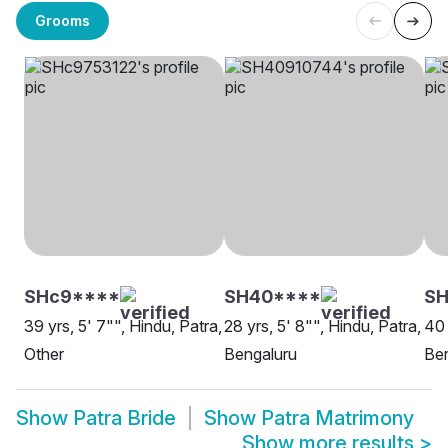
Grooms
SHc9****
SH40****
SH
39 yrs, 5' 7"", Hindu, Patra,
28 yrs, 5' 8"", Hindu, Patra,
40 
Other
Bengaluru
Be
Show
Patra Bride
Show
Patra Matrimony
Show more results
>