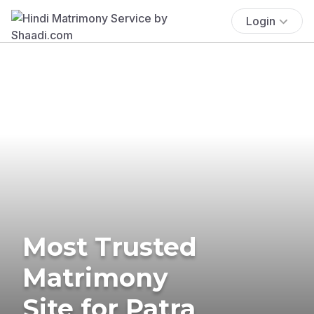
Login
Most Trusted
Matrimony
Site for Patra