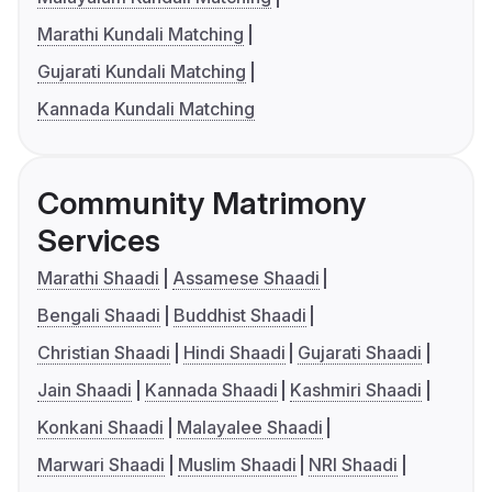
Marathi Kundali Matching
Gujarati Kundali Matching
Kannada Kundali Matching
Community Matrimony
Services
Marathi Shaadi
Assamese Shaadi
Bengali Shaadi
Buddhist Shaadi
Christian Shaadi
Hindi Shaadi
Gujarati Shaadi
Jain Shaadi
Kannada Shaadi
Kashmiri Shaadi
Konkani Shaadi
Malayalee Shaadi
Marwari Shaadi
Muslim Shaadi
NRI Shaadi