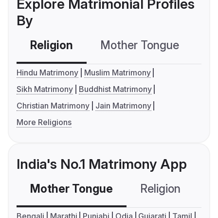
Explore Matrimonial Profiles
By
Religion
Mother Tongue
C
Hindu Matrimony
Muslim Matrimony
Sikh Matrimony
Buddhist Matrimony
Christian Matrimony
Jain Matrimony
More Religions
India's No.1 Matrimony App
Mother Tongue
Religion
C
Bengali
Marathi
Punjabi
Odia
Gujarati
Tamil