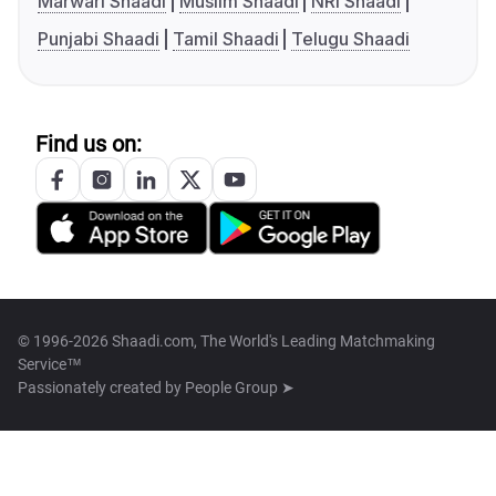
Marwari Shaadi
Muslim Shaadi
NRI Shaadi
Punjabi Shaadi
Tamil Shaadi
Telugu Shaadi
Find us on:
© 1996-2026 Shaadi.com, The World's Leading Matchmaking
Service™
Passionately created by
People Group ➤