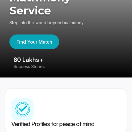
Service
Step into the world beyond matrimony
Find Your Match
80 Lakhs+
4
Success Stories
41
Verified Profiles for peace of mind