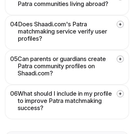
Patra communities living abroad?
04
Does Shaadi.com's Patra
matchmaking service verify user
profiles?
05
Can parents or guardians create
Patra community profiles on
Shaadi.com?
06
What should I include in my profile
to improve Patra matchmaking
success?