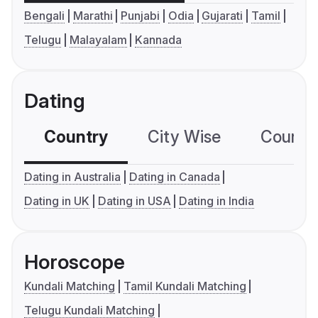
Bengali
Marathi
Punjabi
Odia
Gujarati
Tamil
Telugu
Malayalam
Kannada
Dating
Country
City Wise
Country
Dating in Australia
Dating in Canada
Dating in UK
Dating in USA
Dating in India
Horoscope
Kundali Matching
Tamil Kundali Matching
Telugu Kundali Matching