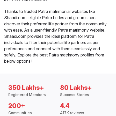
Thanks to trusted Patra matrimonial websites like
Shaadi.com, eligible Patra brides and grooms can
discover their preferred life partner from the community
with ease. As a user-friendly Patra matrimony website,
Shaadi.com provides the ideal platform for Patra
individuals to filter their potential life partners as per
preferences and connect with them seamlessly and
safely. Explore the best Patra matrimony profiles from
below options!
350 Lakhs+
80 Lakhs+
Registered Members
Success Stories
200+
4.4
Communities
417K reviews