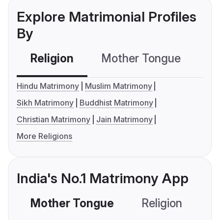
Explore Matrimonial Profiles
By
Religion
Mother Tongue
C
Hindu Matrimony
Muslim Matrimony
Sikh Matrimony
Buddhist Matrimony
Christian Matrimony
Jain Matrimony
More Religions
India's No.1 Matrimony App
Mother Tongue
Religion
C