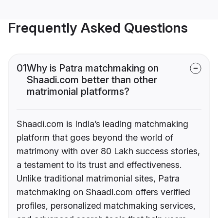
Frequently Asked Questions
01
Why is Patra matchmaking on
Shaadi.com better than other
matrimonial platforms?
Shaadi.com is India’s leading matchmaking
platform that goes beyond the world of
matrimony with over 80 Lakh success stories,
a testament to its trust and effectiveness.
Unlike traditional matrimonial sites, Patra
matchmaking on Shaadi.com offers verified
profiles, personalized matchmaking services,