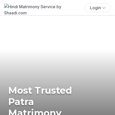
Login
Most Trusted
Patra
Matrimony