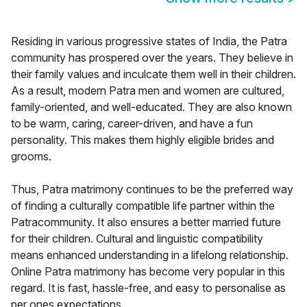
Residing in various progressive states of India, the Patra
community has prospered over the years. They believe in
their family values and inculcate them well in their children.
As a result, modern Patra men and women are cultured,
family-oriented, and well-educated. They are also known
to be warm, caring, career-driven, and have a fun
personality. This makes them highly eligible brides and
grooms.
Thus, Patra matrimony continues to be the preferred way
of finding a culturally compatible life partner within the
Patracommunity. It also ensures a better married future
for their children. Cultural and linguistic compatibility
means enhanced understanding in a lifelong relationship.
Online Patra matrimony has become very popular in this
regard. It is fast, hassle-free, and easy to personalise as
per ones expectations.