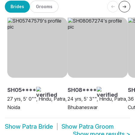
Brides
Grooms
SH05****
SH08****
SH
27 yrs, 5' 0"", Hindu, Patra,
24 yrs, 5' 3"", Hindu, Patra,
36 
Noida
Bhubaneswar
Cut
Show
Patra Bride
Show
Patra Groom
Show more results
>