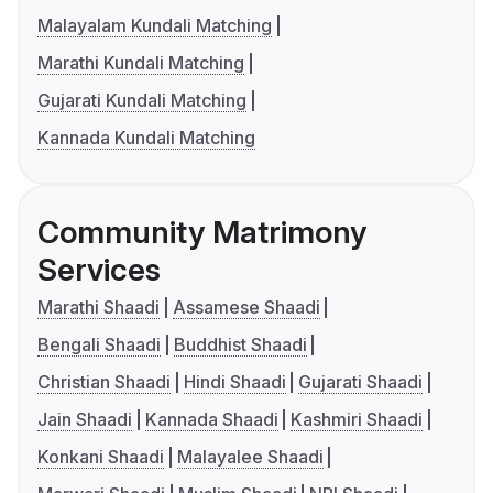
Malayalam Kundali Matching
Marathi Kundali Matching
Gujarati Kundali Matching
Kannada Kundali Matching
Community Matrimony
Services
Marathi Shaadi
Assamese Shaadi
Bengali Shaadi
Buddhist Shaadi
Christian Shaadi
Hindi Shaadi
Gujarati Shaadi
Jain Shaadi
Kannada Shaadi
Kashmiri Shaadi
Konkani Shaadi
Malayalee Shaadi