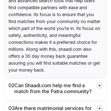
and advanced search tools that help users
find compatible partners with ease and
confidence. Its focus is to ensure that you
find matches from your community no matter
which part of the world you’re in. Its focus on
safety, authenticity, and meaningful
connections makes it a preferred choice for
millions. Along with this, shaadi.com also
offers a 30 day money back guarantee
assuring you will find suitable matches or get
your money back.
02
Can Shaadi.com help me find a
match from the Patra community?
03
Are there matrimonial services for