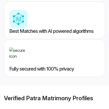
Best Matches with AI powered algorithms
Fully secured with 100% privacy
Verified
Patra Matrimony
Profiles