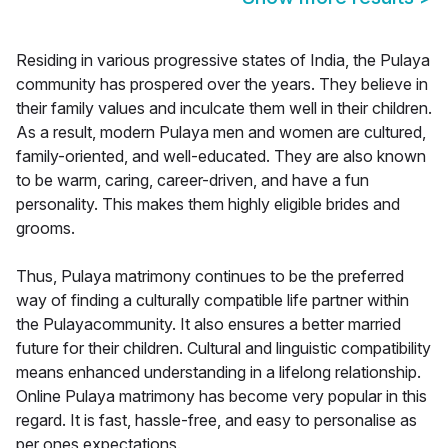
Residing in various progressive states of India, the Pulaya
community has prospered over the years. They believe in
their family values and inculcate them well in their children.
As a result, modern Pulaya men and women are cultured,
family-oriented, and well-educated. They are also known
to be warm, caring, career-driven, and have a fun
personality. This makes them highly eligible brides and
grooms.
Thus, Pulaya matrimony continues to be the preferred
way of finding a culturally compatible life partner within
the Pulayacommunity. It also ensures a better married
future for their children. Cultural and linguistic compatibility
means enhanced understanding in a lifelong relationship.
Online Pulaya matrimony has become very popular in this
regard. It is fast, hassle-free, and easy to personalise as
per ones expectations.