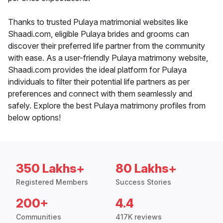
Thanks to trusted Pulaya matrimonial websites like
Shaadi.com, eligible Pulaya brides and grooms can
discover their preferred life partner from the community
with ease. As a user-friendly Pulaya matrimony website,
Shaadi.com provides the ideal platform for Pulaya
individuals to filter their potential life partners as per
preferences and connect with them seamlessly and
safely. Explore the best Pulaya matrimony profiles from
below options!
350 Lakhs+
80 Lakhs+
Registered Members
Success Stories
200+
4.4
Communities
417K reviews