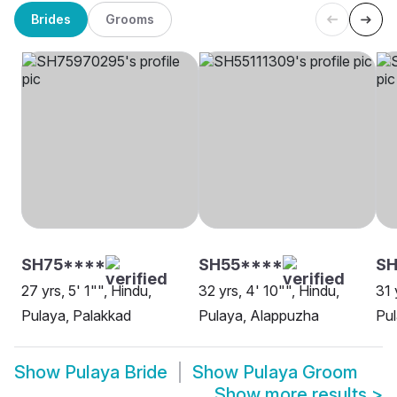
Brides
Grooms
SH75****
SH55****
S
27 yrs, 5' 1"", Hindu,
32 yrs, 4' 10"", Hindu,
31 
Pulaya, Palakkad
Pulaya, Alappuzha
Pul
Show
Pulaya Bride
Show
Pulaya Groom
Show more results
>