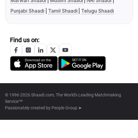
Marwari Shaadi
Muslim Shaadi
NRI Shaadi
Punjabi Shaadi
Tamil Shaadi
Telugu Shaadi
Find us on:
© 1996-2026 Shaadi.com, The World's Leading Matchmaking
Service™
Passionately created by
People Group ➤