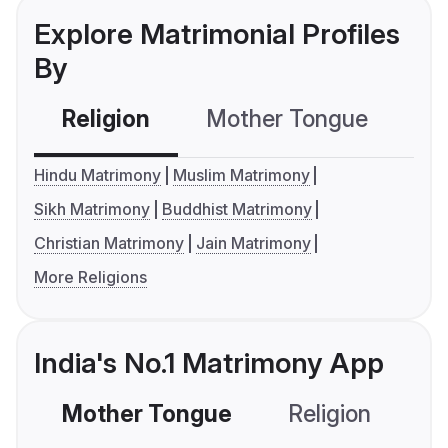
Explore Matrimonial Profiles
By
Religion
Mother Tongue
C
Hindu Matrimony
Muslim Matrimony
Sikh Matrimony
Buddhist Matrimony
Christian Matrimony
Jain Matrimony
More Religions
India's No.1 Matrimony App
Mother Tongue
Religion
C