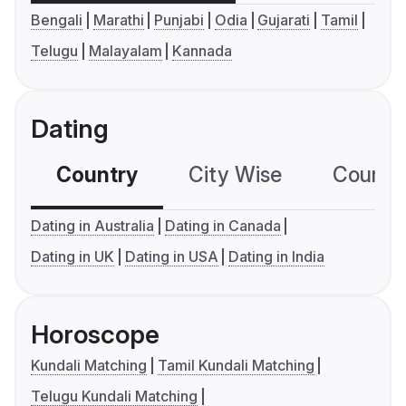
Bengali
Marathi
Punjabi
Odia
Gujarati
Tamil
Telugu
Malayalam
Kannada
Dating
Country
City Wise
Country
Dating in Australia
Dating in Canada
Dating in UK
Dating in USA
Dating in India
Horoscope
Kundali Matching
Tamil Kundali Matching
Telugu Kundali Matching