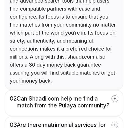
and advanced search tools that help users
find compatible partners with ease and
confidence. Its focus is to ensure that you
find matches from your community no matter
which part of the world you’re in. Its focus on
safety, authenticity, and meaningful
connections makes it a preferred choice for
millions. Along with this, shaadi.com also
offers a 30 day money back guarantee
assuring you will find suitable matches or get
your money back.
02
Can Shaadi.com help me find a
match from the Pulaya community?
03
Are there matrimonial services for