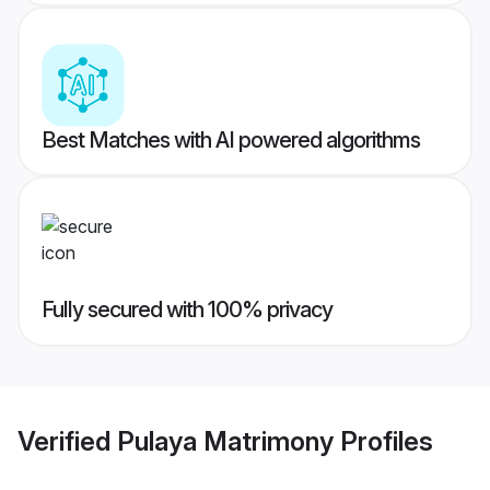
Best Matches with AI powered algorithms
Fully secured with 100% privacy
Verified
Pulaya Matrimony
Profiles