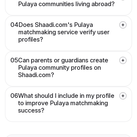
Pulaya communities living abroad?
04
Does Shaadi.com's Pulaya
matchmaking service verify user
profiles?
05
Can parents or guardians create
Pulaya community profiles on
Shaadi.com?
06
What should I include in my profile
to improve Pulaya matchmaking
success?