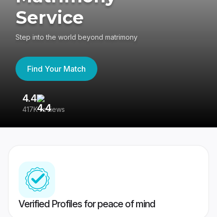
Service
Step into the world beyond matrimony
Find Your Match
4.4
3
417K reviews
Re
Verified Profiles for peace of mind