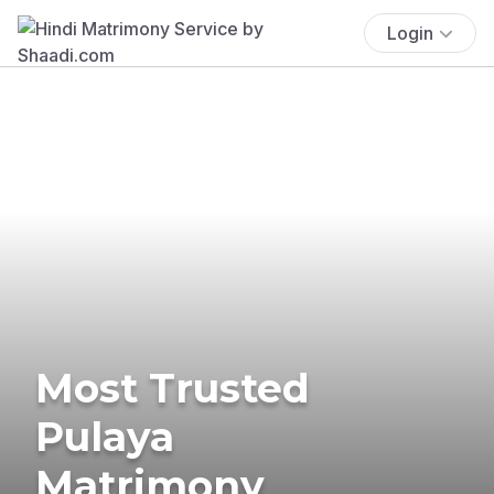
Login
Most Trusted
Pulaya
Matrimony