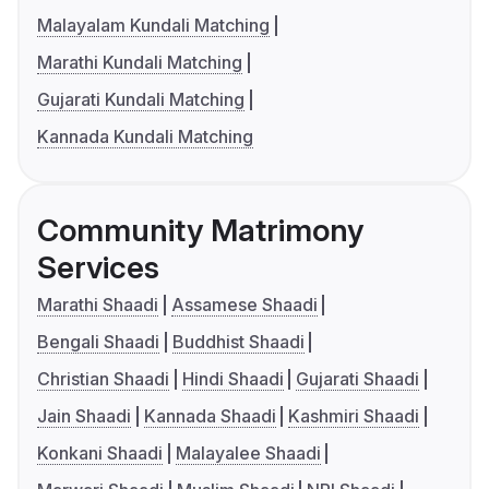
Malayalam Kundali Matching
Marathi Kundali Matching
Gujarati Kundali Matching
Kannada Kundali Matching
Community Matrimony
Services
Marathi Shaadi
Assamese Shaadi
Bengali Shaadi
Buddhist Shaadi
Christian Shaadi
Hindi Shaadi
Gujarati Shaadi
Jain Shaadi
Kannada Shaadi
Kashmiri Shaadi
Konkani Shaadi
Malayalee Shaadi