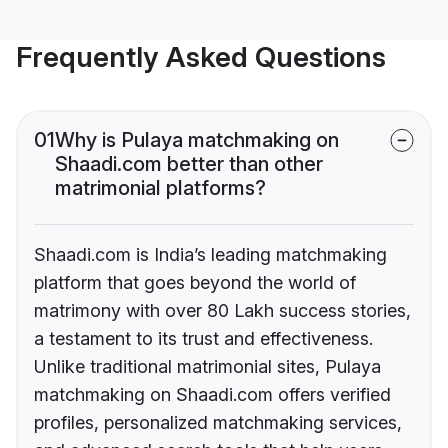
Frequently Asked Questions
01
Why is Pulaya matchmaking on
Shaadi.com better than other
matrimonial platforms?
Shaadi.com is India’s leading matchmaking
platform that goes beyond the world of
matrimony with over 80 Lakh success stories,
a testament to its trust and effectiveness.
Unlike traditional matrimonial sites, Pulaya
matchmaking on Shaadi.com offers verified
profiles, personalized matchmaking services,