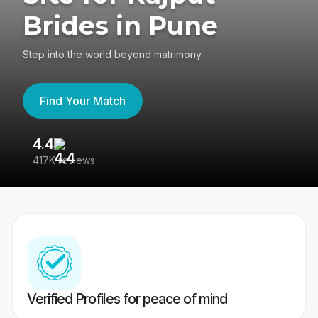
Brides in Pune
Step into the world beyond matrimony
Find Your Match
4.4
3
417K reviews
Re
Verified Profiles for peace of mind