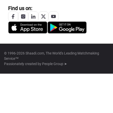
Find us on:
© 1996-2026 Shaadi.com, The World's Leading Matchmaking
Service™
Passionately created by
People Group ➤