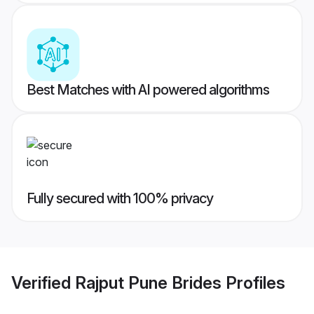
Best Matches with AI powered algorithms
Fully secured with 100% privacy
Verified
Rajput Pune Brides
Profiles