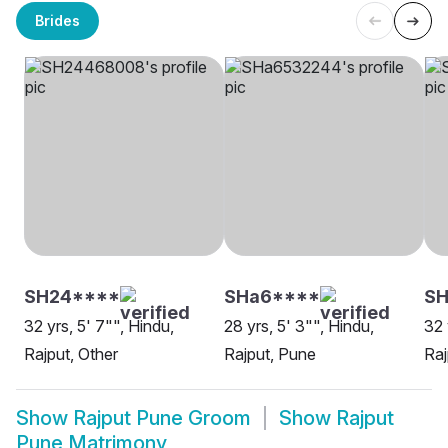
Brides
SH24****
SHa6****
SH
32 yrs, 5' 7"", Hindu,
28 yrs, 5' 3"", Hindu,
32 
Rajput, Other
Rajput, Pune
Raj
Show
Rajput Pune Groom
Show
Rajput
Pune Matrimony