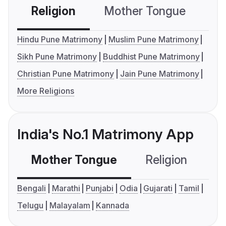
Religion
Mother Tongue
C
Hindu Pune Matrimony
Muslim Pune Matrimony
Sikh Pune Matrimony
Buddhist Pune Matrimony
Christian Pune Matrimony
Jain Pune Matrimony
More Religions
India's No.1 Matrimony App
Mother Tongue
Religion
C
Bengali
Marathi
Punjabi
Odia
Gujarati
Tamil
Telugu
Malayalam
Kannada