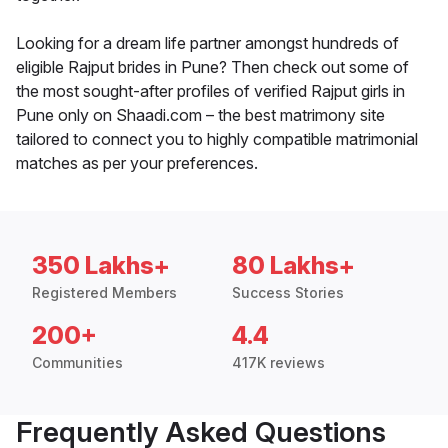
Looking for a dream life partner amongst hundreds of
eligible Rajput brides in Pune? Then check out some of
the most sought-after profiles of verified Rajput girls in
Pune only on Shaadi.com – the best matrimony site
tailored to connect you to highly compatible matrimonial
matches as per your preferences.
350 Lakhs+
80 Lakhs+
Registered Members
Success Stories
200+
4.4
Communities
417K reviews
Frequently Asked Questions