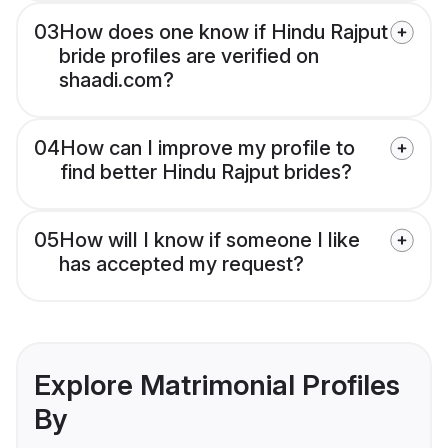
03
How does one know if Hindu Rajput
bride profiles are verified on
shaadi.com?
04
How can I improve my profile to
find better Hindu Rajput brides?
05
How will I know if someone I like
has accepted my request?
Explore Matrimonial Profiles
By