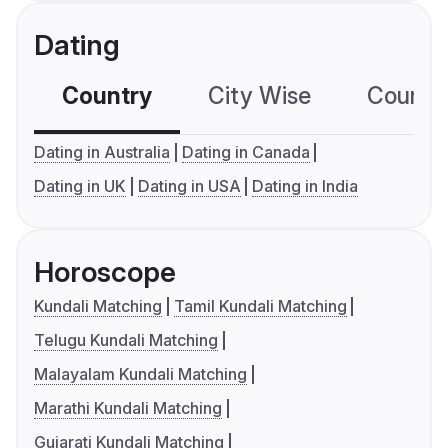
Dating
Country
City Wise
Country
Dating in Australia
Dating in Canada
Dating in UK
Dating in USA
Dating in India
Horoscope
Kundali Matching
Tamil Kundali Matching
Telugu Kundali Matching
Malayalam Kundali Matching
Marathi Kundali Matching
Gujarati Kundali Matching