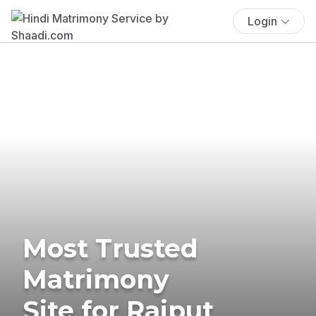
Login
Most Trusted
Matrimony
Site for Rajput