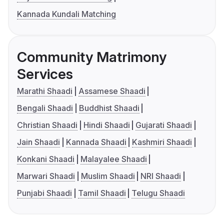
Kannada Kundali Matching
Community Matrimony
Services
Marathi Shaadi
Assamese Shaadi
Bengali Shaadi
Buddhist Shaadi
Christian Shaadi
Hindi Shaadi
Gujarati Shaadi
Jain Shaadi
Kannada Shaadi
Kashmiri Shaadi
Konkani Shaadi
Malayalee Shaadi
Marwari Shaadi
Muslim Shaadi
NRI Shaadi
Punjabi Shaadi
Tamil Shaadi
Telugu Shaadi