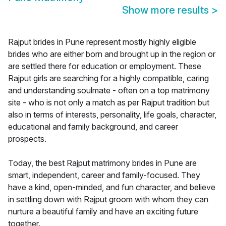
Show more results
>
Rajput brides in Pune represent mostly highly eligible
brides who are either born and brought up in the region or
are settled there for education or employment. These
Rajput girls are searching for a highly compatible, caring
and understanding soulmate - often on a top matrimony
site - who is not only a match as per Rajput tradition but
also in terms of interests, personality, life goals, character,
educational and family background, and career
prospects.
Today, the best Rajput matrimony brides in Pune are
smart, independent, career and family-focused. They
have a kind, open-minded, and fun character, and believe
in settling down with Rajput groom with whom they can
nurture a beautiful family and have an exciting future
together.