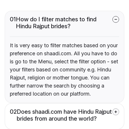
01
How do I filter matches to find
Hindu Rajput brides?
It is very easy to filter matches based on your
preference on shaadi.com. All you have to do
is go to the Menu, select the filter option - set
your filters based on community e.g. Hindu
Rajput, religion or mother tongue. You can
further narrow the search by choosing a
preferred location on our platform.
02
Does shaadi.com have Hindu Rajput
brides from around the world?