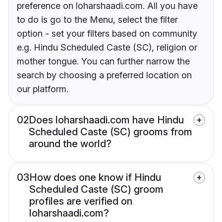
preference on loharshaadi.com. All you have
to do is go to the Menu, select the filter
option - set your filters based on community
e.g. Hindu Scheduled Caste (SC), religion or
mother tongue. You can further narrow the
search by choosing a preferred location on
our platform.
02
Does loharshaadi.com have Hindu
Scheduled Caste (SC) grooms from
around the world?
03
How does one know if Hindu
Scheduled Caste (SC) groom
profiles are verified on
loharshaadi.com?