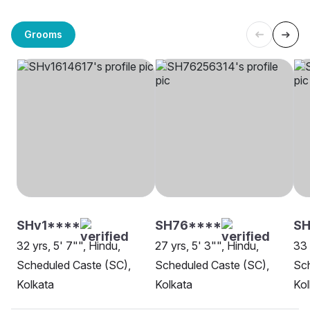
Grooms
SHv1****
SH76****
SH
32 yrs, 5' 7"", Hindu,
27 yrs, 5' 3"", Hindu,
33 
Scheduled Caste (SC),
Scheduled Caste (SC),
Sch
Kolkata
Kolkata
Kol