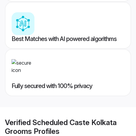
Best Matches with AI powered algorithms
Fully secured with 100% privacy
Verified
Scheduled Caste Kolkata
Grooms
Profiles