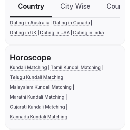
Country
City Wise
Country
Dating in Australia
Dating in Canada
Dating in UK
Dating in USA
Dating in India
Horoscope
Kundali Matching
Tamil Kundali Matching
Telugu Kundali Matching
Malayalam Kundali Matching
Marathi Kundali Matching
Gujarati Kundali Matching
Kannada Kundali Matching