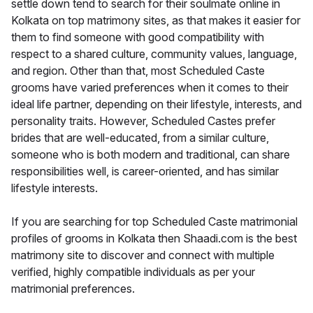
settle down tend to search for their soulmate online in
Kolkata on top matrimony sites, as that makes it easier for
them to find someone with good compatibility with
respect to a shared culture, community values, language,
and region. Other than that, most Scheduled Caste
grooms have varied preferences when it comes to their
ideal life partner, depending on their lifestyle, interests, and
personality traits. However, Scheduled Castes prefer
brides that are well-educated, from a similar culture,
someone who is both modern and traditional, can share
responsibilities well, is career-oriented, and has similar
lifestyle interests.
If you are searching for top Scheduled Caste matrimonial
profiles of grooms in Kolkata then Shaadi.com is the best
matrimony site to discover and connect with multiple
verified, highly compatible individuals as per your
matrimonial preferences.