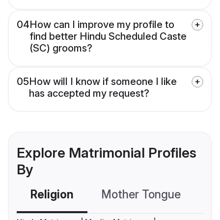
04
How can I improve my profile to
find better Hindu Scheduled Caste
(SC) grooms?
05
How will I know if someone I like
has accepted my request?
Explore Matrimonial Profiles
By
Religion
Mother Tongue
C