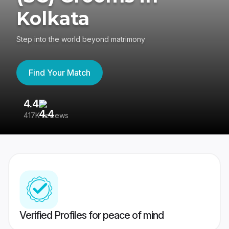
Kolkata
Step into the world beyond matrimony
Find Your Match
4.4
3
417K reviews
Re
Verified Profiles for peace of mind