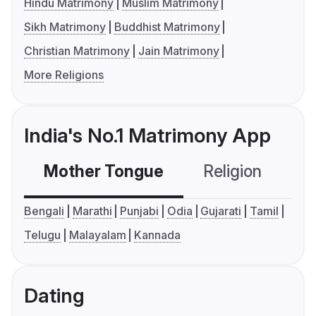
Hindu Matrimony
Muslim Matrimony
Sikh Matrimony
Buddhist Matrimony
Christian Matrimony
Jain Matrimony
More Religions
India's No.1 Matrimony App
Mother Tongue
Religion
C
Bengali
Marathi
Punjabi
Odia
Gujarati
Tamil
Telugu
Malayalam
Kannada
Dating