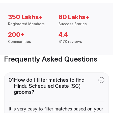
350 Lakhs+
80 Lakhs+
Registered Members
Success Stories
200+
4.4
Communities
417K reviews
Frequently Asked Questions
01
How do I filter matches to find
Hindu Scheduled Caste (SC)
grooms?
It is very easy to filter matches based on your