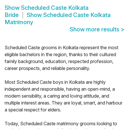
Show
Scheduled Caste Kolkata
Bride
Show
Scheduled Caste Kolkata
Matrimony
Show more results
>
Scheduled Caste grooms in Kolkata represent the most
eligible bachelors in the region, thanks to their cultured
family background, education, respected profession,
career prospects, and reliable personality.
Most Scheduled Caste boys in Kolkata are highly
independent and responsible, having an open-mind, a
modern sensibility, a caring and loving attitude, and
multiple interest areas. They are loyal, smart, and harbour
a special respect for elders.
Today, Scheduled Caste matrimony grooms looking to