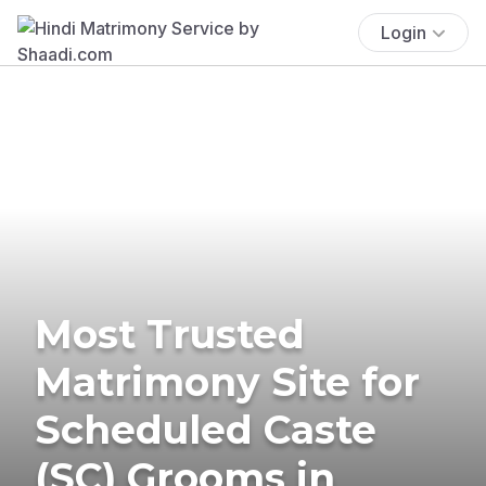
Login
Most Trusted
Matrimony Site for
Scheduled Caste
(SC) Grooms in