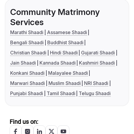
Community Matrimony
Services
Marathi Shaadi
Assamese Shaadi
Bengali Shaadi
Buddhist Shaadi
Christian Shaadi
Hindi Shaadi
Gujarati Shaadi
Jain Shaadi
Kannada Shaadi
Kashmiri Shaadi
Konkani Shaadi
Malayalee Shaadi
Marwari Shaadi
Muslim Shaadi
NRI Shaadi
Punjabi Shaadi
Tamil Shaadi
Telugu Shaadi
Find us on: