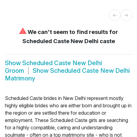
⚠
We can't seem to find results for
Scheduled Caste New Delhi caste
Show
Scheduled Caste New Delhi
Groom
Show
Scheduled Caste New Delhi
Matrimony
Scheduled Caste brides in New Delhi represent mostly
highly eligible brides who are either born and brought up in
the region or are settled there for education or
employment. These Scheduled Caste girls are searching
for a highly compatible, caring and understanding
soulmate - often on a top matrimony site - who is not