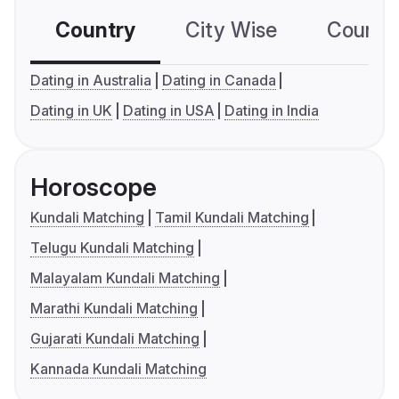
Country
City Wise
Country
Dating in Australia
Dating in Canada
Dating in UK
Dating in USA
Dating in India
Horoscope
Kundali Matching
Tamil Kundali Matching
Telugu Kundali Matching
Malayalam Kundali Matching
Marathi Kundali Matching
Gujarati Kundali Matching
Kannada Kundali Matching