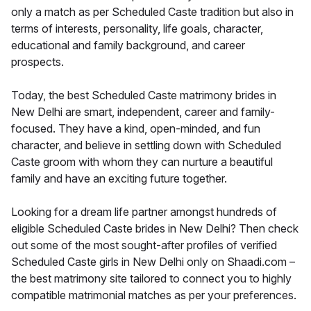
only a match as per Scheduled Caste tradition but also in
terms of interests, personality, life goals, character,
educational and family background, and career
prospects.
Today, the best Scheduled Caste matrimony brides in
New Delhi are smart, independent, career and family-
focused. They have a kind, open-minded, and fun
character, and believe in settling down with Scheduled
Caste groom with whom they can nurture a beautiful
family and have an exciting future together.
Looking for a dream life partner amongst hundreds of
eligible Scheduled Caste brides in New Delhi? Then check
out some of the most sought-after profiles of verified
Scheduled Caste girls in New Delhi only on Shaadi.com –
the best matrimony site tailored to connect you to highly
compatible matrimonial matches as per your preferences.