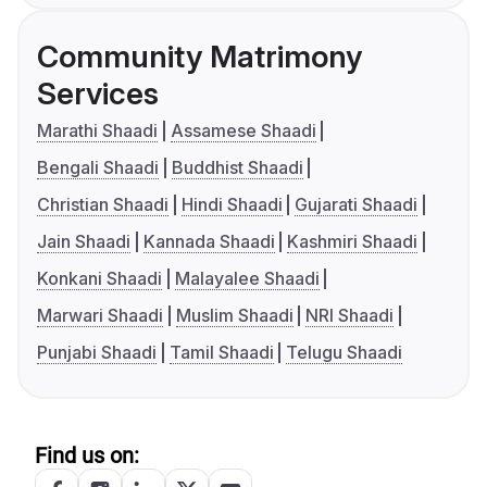
Community Matrimony
Services
Marathi Shaadi
Assamese Shaadi
Bengali Shaadi
Buddhist Shaadi
Christian Shaadi
Hindi Shaadi
Gujarati Shaadi
Jain Shaadi
Kannada Shaadi
Kashmiri Shaadi
Konkani Shaadi
Malayalee Shaadi
Marwari Shaadi
Muslim Shaadi
NRI Shaadi
Punjabi Shaadi
Tamil Shaadi
Telugu Shaadi
Find us on: