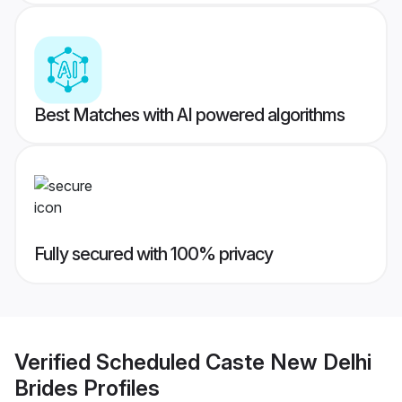
Best Matches with AI powered algorithms
Fully secured with 100% privacy
Verified
Scheduled Caste New Delhi
Brides
Profiles