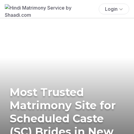
Login
Most Trusted
Matrimony Site for
Scheduled Caste
(SC) Brides in New