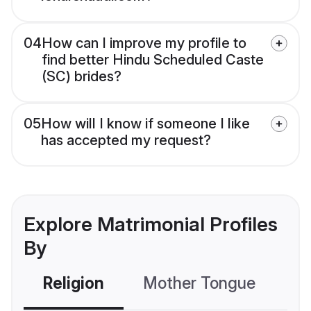
04
How can I improve my profile to
find better Hindu Scheduled Caste
(SC) brides?
05
How will I know if someone I like
has accepted my request?
Explore Matrimonial Profiles
By
Religion
Mother Tongue
C