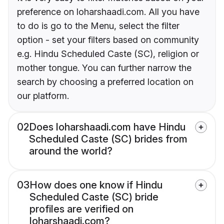
preference on loharshaadi.com. All you have
to do is go to the Menu, select the filter
option - set your filters based on community
e.g. Hindu Scheduled Caste (SC), religion or
mother tongue. You can further narrow the
search by choosing a preferred location on
our platform.
02
Does loharshaadi.com have Hindu
Scheduled Caste (SC) brides from
around the world?
03
How does one know if Hindu
Scheduled Caste (SC) bride
profiles are verified on
loharshaadi.com?