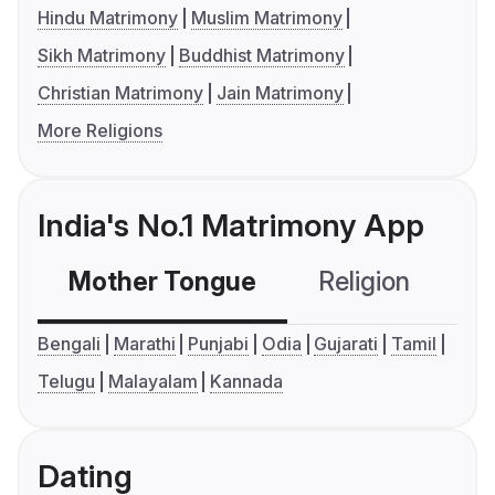
Hindu Matrimony
Muslim Matrimony
Sikh Matrimony
Buddhist Matrimony
Christian Matrimony
Jain Matrimony
More Religions
India's No.1 Matrimony App
Mother Tongue
Religion
C
Bengali
Marathi
Punjabi
Odia
Gujarati
Tamil
Telugu
Malayalam
Kannada
Dating