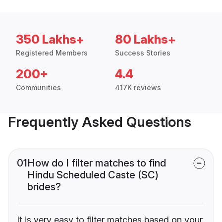
350 Lakhs+
80 Lakhs+
Registered Members
Success Stories
200+
4.4
Communities
417K reviews
Frequently Asked Questions
01
How do I filter matches to find
Hindu Scheduled Caste (SC)
brides?
It is very easy to filter matches based on your