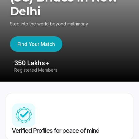
Delhi
Step into the world beyond matrimony
Find Your Match
350 Lakhs+
8
Registered Members
Su
Verified Profiles for peace of mind