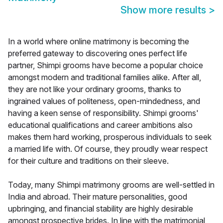
Show more results
>
In a world where online matrimony is becoming the
preferred gateway to discovering ones perfect life
partner, Shimpi grooms have become a popular choice
amongst modern and traditional families alike. After all,
they are not like your ordinary grooms, thanks to
ingrained values of politeness, open-mindedness, and
having a keen sense of responsibility. Shimpi grooms'
educational qualifications and career ambitions also
makes them hard working, prosperous individuals to seek
a married life with. Of course, they proudly wear respect
for their culture and traditions on their sleeve.
Today, many Shimpi matrimony grooms are well-settled in
India and abroad. Their mature personalities, good
upbringing, and financial stability are highly desirable
amongst prospective brides. In line with the matrimonial