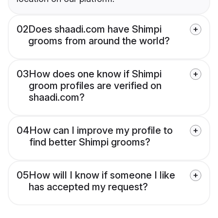
02
Does shaadi.com have Shimpi
grooms from around the world?
03
How does one know if Shimpi
groom profiles are verified on
shaadi.com?
04
How can I improve my profile to
find better Shimpi grooms?
05
How will I know if someone I like
has accepted my request?