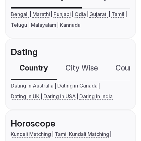
Bengali
Marathi
Punjabi
Odia
Gujarati
Tamil
Telugu
Malayalam
Kannada
Dating
Country
City Wise
Country
Dating in Australia
Dating in Canada
Dating in UK
Dating in USA
Dating in India
Horoscope
Kundali Matching
Tamil Kundali Matching