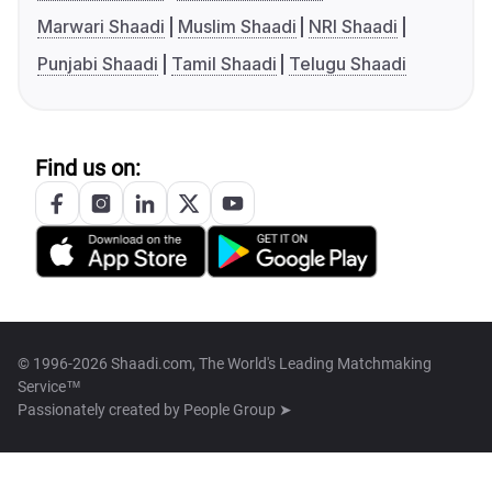
Marwari Shaadi
Muslim Shaadi
NRI Shaadi
Punjabi Shaadi
Tamil Shaadi
Telugu Shaadi
Find us on:
© 1996-2026 Shaadi.com, The World's Leading Matchmaking
Service™
Passionately created by
People Group ➤