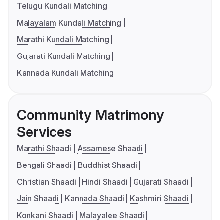
Telugu Kundali Matching
Malayalam Kundali Matching
Marathi Kundali Matching
Gujarati Kundali Matching
Kannada Kundali Matching
Community Matrimony
Services
Marathi Shaadi
Assamese Shaadi
Bengali Shaadi
Buddhist Shaadi
Christian Shaadi
Hindi Shaadi
Gujarati Shaadi
Jain Shaadi
Kannada Shaadi
Kashmiri Shaadi
Konkani Shaadi
Malayalee Shaadi