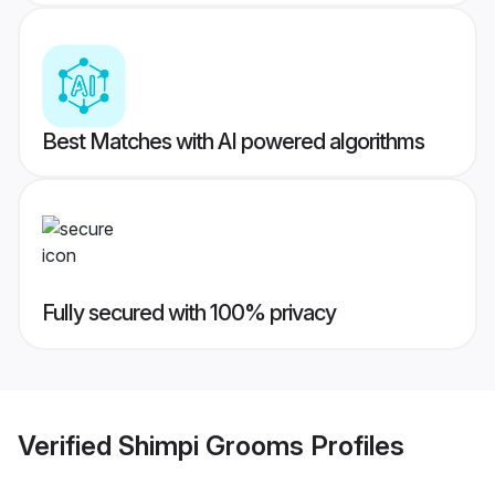
Best Matches with AI powered algorithms
Fully secured with 100% privacy
Verified
Shimpi Grooms
Profiles