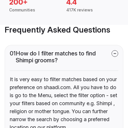
200+
4.4
Communities
417K reviews
Frequently Asked Questions
01
How do I filter matches to find
Shimpi grooms?
It is very easy to filter matches based on your
preference on shaadi.com. All you have to do
is go to the Menu, select the filter option - set
your filters based on community e.g. Shimpi ,
religion or mother tongue. You can further
narrow the search by choosing a preferred
location on our platform.