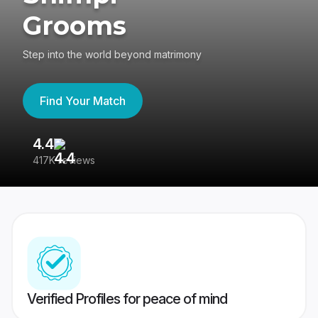
Grooms
Step into the world beyond matrimony
Find Your Match
4.4
3
417K reviews
Re
Verified Profiles for peace of mind