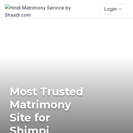
Login
Most Trusted
Matrimony
Site for
Shimpi