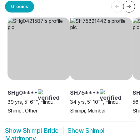
Grooms
SHg0****
SH75****
SH
39 yrs, 5' 6"", Hindu,
34 yrs, 5' 10"", Hindu,
56 
Shimpi, Other
Shimpi, Mumbai
Sh
Show
Shimpi Bride
Show
Shimpi
Matrimony