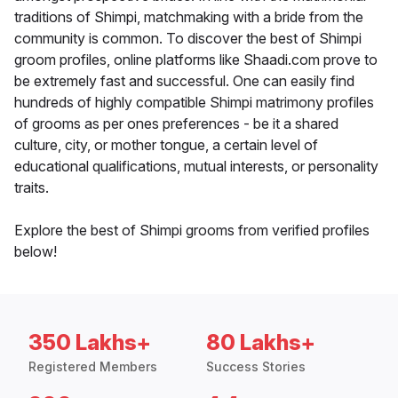
traditions of Shimpi, matchmaking with a bride from the
community is common. To discover the best of Shimpi
groom profiles, online platforms like Shaadi.com prove to
be extremely fast and successful. One can easily find
hundreds of highly compatible Shimpi matrimony profiles
of grooms as per ones preferences - be it a shared
culture, city, or mother tongue, a certain level of
educational qualifications, mutual interests, or personality
traits.
Explore the best of Shimpi grooms from verified profiles
below!
350 Lakhs+
80 Lakhs+
Registered Members
Success Stories