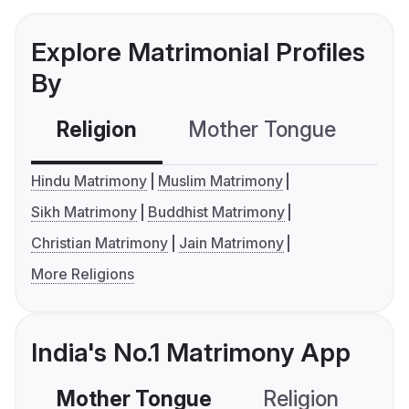
Explore Matrimonial Profiles
By
Religion
Mother Tongue
C
Hindu Matrimony
Muslim Matrimony
Sikh Matrimony
Buddhist Matrimony
Christian Matrimony
Jain Matrimony
More Religions
India's No.1 Matrimony App
Mother Tongue
Religion
C