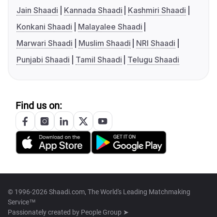
Jain Shaadi
Kannada Shaadi
Kashmiri Shaadi
Konkani Shaadi
Malayalee Shaadi
Marwari Shaadi
Muslim Shaadi
NRI Shaadi
Punjabi Shaadi
Tamil Shaadi
Telugu Shaadi
Find us on:
© 1996-2026 Shaadi.com, The World's Leading Matchmaking
Service™
Passionately created by
People Group ➤