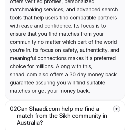
offers verified profiles, personalized
matchmaking services, and advanced search
tools that help users find compatible partners
with ease and confidence. Its focus is to
ensure that you find matches from your
community no matter which part of the world
you’re in. Its focus on safety, authenticity, and
meaningful connections makes it a preferred
choice for millions. Along with this,
shaadi.com also offers a 30 day money back
guarantee assuring you will find suitable
matches or get your money back.
02
Can Shaadi.com help me find a
match from the Sikh community in
Australia?