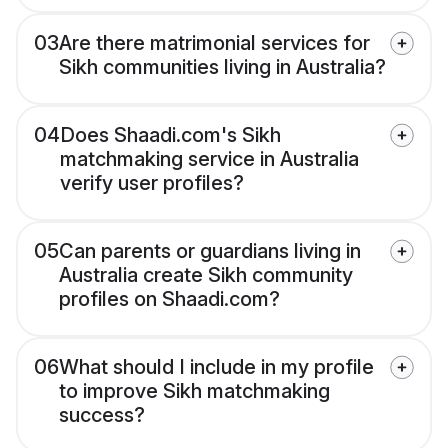
03
Are there matrimonial services for
Sikh communities living in Australia?
04
Does Shaadi.com's Sikh
matchmaking service in Australia
verify user profiles?
05
Can parents or guardians living in
Australia create Sikh community
profiles on Shaadi.com?
06
What should I include in my profile
to improve Sikh matchmaking
success?