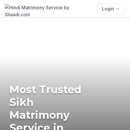
Login
Most Trusted
Sikh
Matrimony
Service in