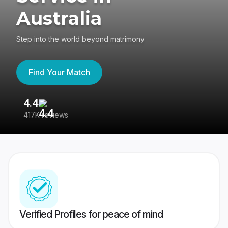
Australia
Step into the world beyond matrimony
Find Your Match
4.4
3
417K reviews
Re
Verified Profiles for peace of mind