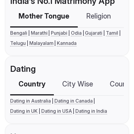
India's No.1 Matrimony App
Mother Tongue
Religion
C
Bengali
Marathi
Punjabi
Odia
Gujarati
Tamil
Telugu
Malayalam
Kannada
Dating
Country
City Wise
Country
Dating in Australia
Dating in Canada
Dating in UK
Dating in USA
Dating in India