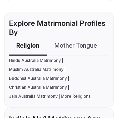
Explore Matrimonial Profiles
By
Religion
Mother Tongue
C
Hindu Australia Matrimony
Muslim Australia Matrimony
Buddhist Australia Matrimony
Christian Australia Matrimony
Jain Australia Matrimony
More Religions