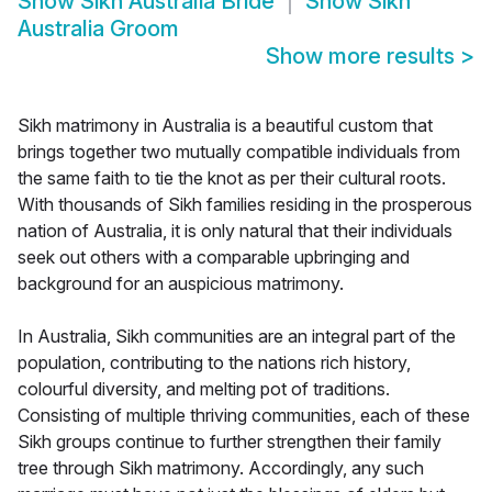
Show
Sikh Australia Bride
Show
Sikh
Australia Groom
Show more results
>
Sikh matrimony in Australia is a beautiful custom that
brings together two mutually compatible individuals from
the same faith to tie the knot as per their cultural roots.
With thousands of Sikh families residing in the prosperous
nation of Australia, it is only natural that their individuals
seek out others with a comparable upbringing and
background for an auspicious matrimony.
In Australia, Sikh communities are an integral part of the
population, contributing to the nations rich history,
colourful diversity, and melting pot of traditions.
Consisting of multiple thriving communities, each of these
Sikh groups continue to further strengthen their family
tree through Sikh matrimony. Accordingly, any such