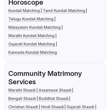
Horoscope
Kundali Matching
Tamil Kundali Matching
Telugu Kundali Matching
Malayalam Kundali Matching
Marathi Kundali Matching
Gujarati Kundali Matching
Kannada Kundali Matching
Community Matrimony
Services
Marathi Shaadi
Assamese Shaadi
Bengali Shaadi
Buddhist Shaadi
Christian Shaadi
Hindi Shaadi
Gujarati Shaadi