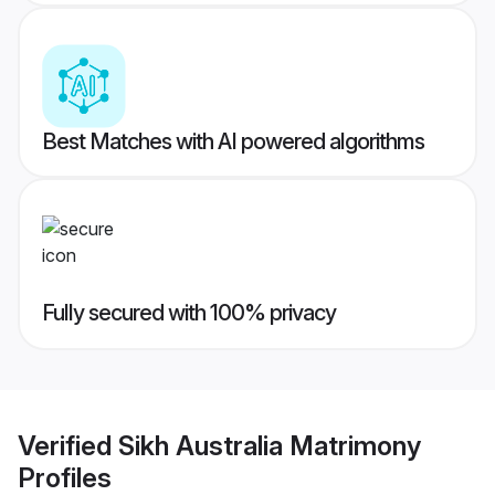
Best Matches with AI powered algorithms
Fully secured with 100% privacy
Verified
Sikh Australia Matrimony
Profiles