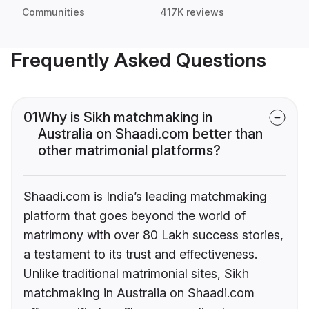
Communities
417K reviews
Frequently Asked Questions
01
Why is Sikh matchmaking in
Australia on Shaadi.com better than
other matrimonial platforms?
Shaadi.com is India’s leading matchmaking
platform that goes beyond the world of
matrimony with over 80 Lakh success stories,
a testament to its trust and effectiveness.
Unlike traditional matrimonial sites, Sikh
matchmaking in Australia on Shaadi.com