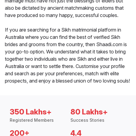
marriage must have not just the blessings of elders but
also be dictated by ancient matchmaking customs that
have produced so many happy, successful couples.
If you are searching for a Sikh matrimonial platform in
Australia where you can find the best of verified Sikh
brides and grooms from the country, then Shaadi.com is
your go-to option. We understand what it takes to bring
together two individuals who are Sikh and either live in
Australia or want to settle there. Customise your profile
and search as per your preferences, match with elite
prospects, and enjoy a blessed union of two loving souls!
350 Lakhs+
80 Lakhs+
Registered Members
Success Stories
200+
4.4