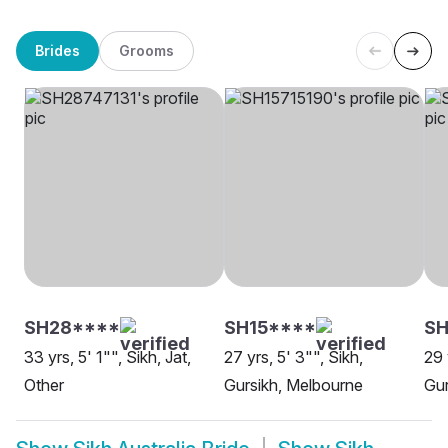
Brides
Grooms
SH28****
SH15****
S
33 yrs, 5' 1"", Sikh, Jat,
27 yrs, 5' 3"", Sikh,
29 
Other
Gursikh, Melbourne
Gur