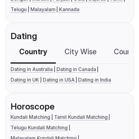
Telugu
Malayalam
Kannada
Dating
Country
City Wise
Country
Dating in Australia
Dating in Canada
Dating in UK
Dating in USA
Dating in India
Horoscope
Kundali Matching
Tamil Kundali Matching
Telugu Kundali Matching
Malayalam Kundali Matching