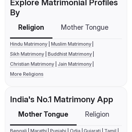
Explore Matrimonial Profiles
By
Religion
Mother Tongue
C
Hindu Matrimony
Muslim Matrimony
Sikh Matrimony
Buddhist Matrimony
Christian Matrimony
Jain Matrimony
More Religions
India's No.1 Matrimony App
Mother Tongue
Religion
C
Bengali
Marathi
Punjabi
Odia
Gujarati
Tamil