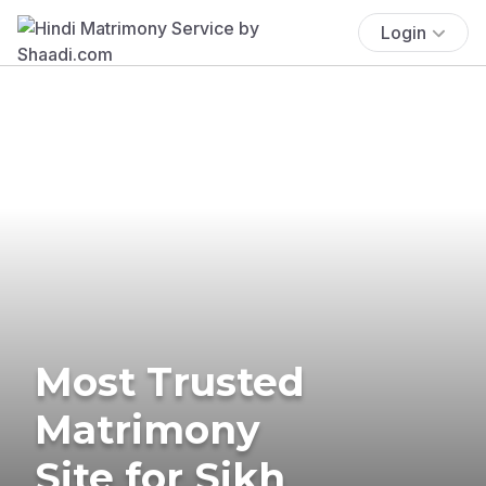
Login
Most Trusted
Matrimony
Site for Sikh