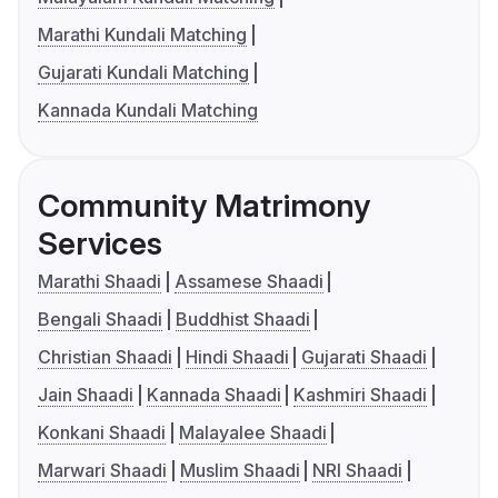
Marathi Kundali Matching
Gujarati Kundali Matching
Kannada Kundali Matching
Community Matrimony
Services
Marathi Shaadi
Assamese Shaadi
Bengali Shaadi
Buddhist Shaadi
Christian Shaadi
Hindi Shaadi
Gujarati Shaadi
Jain Shaadi
Kannada Shaadi
Kashmiri Shaadi
Konkani Shaadi
Malayalee Shaadi
Marwari Shaadi
Muslim Shaadi
NRI Shaadi