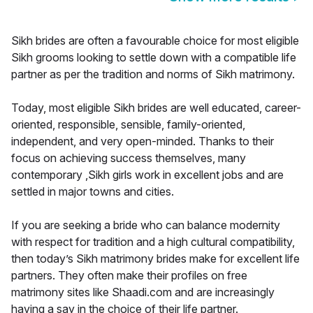
Sikh brides are often a favourable choice for most eligible
Sikh grooms looking to settle down with a compatible life
partner as per the tradition and norms of Sikh matrimony.
Today, most eligible Sikh brides are well educated, career-
oriented, responsible, sensible, family-oriented,
independent, and very open-minded. Thanks to their
focus on achieving success themselves, many
contemporary ,Sikh girls work in excellent jobs and are
settled in major towns and cities.
If you are seeking a bride who can balance modernity
with respect for tradition and a high cultural compatibility,
then today’s Sikh matrimony brides make for excellent life
partners. They often make their profiles on free
matrimony sites like Shaadi.com and are increasingly
having a say in the choice of their life partner.