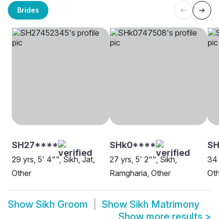
Brides
SH27****
SHk0****
SH
29 yrs, 5' 4"", Sikh, Jat,
27 yrs, 5' 2"", Sikh,
34 
Other
Ramgharia, Other
Oth
Show
Sikh Groom
Show
Sikh Matrimony
Show more results
>