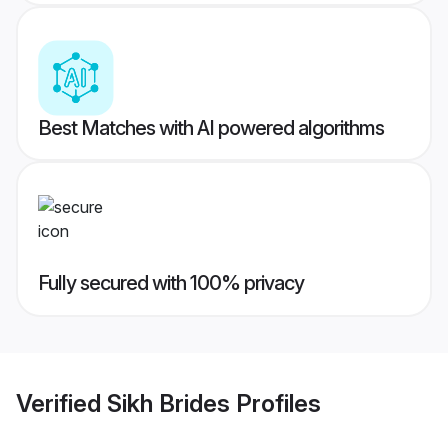
Best Matches with AI powered algorithms
Fully secured with 100% privacy
Verified
Sikh Brides
Profiles