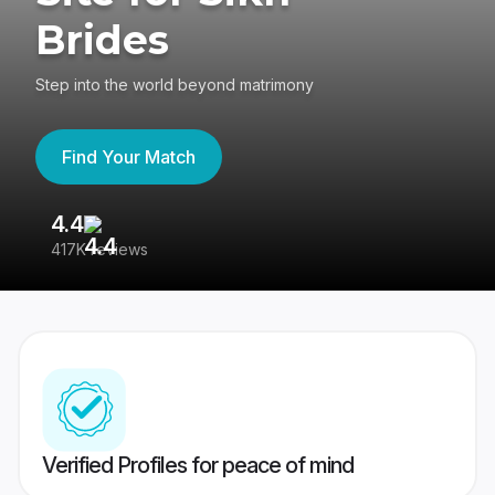
Brides
Step into the world beyond matrimony
Find Your Match
4.4
3
417K reviews
Re
Verified Profiles for peace of mind