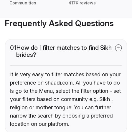
Communities
417K reviews
Frequently Asked Questions
01
How do I filter matches to find Sikh
brides?
It is very easy to filter matches based on your
preference on shaadi.com. All you have to do
is go to the Menu, select the filter option - set
your filters based on community e.g. Sikh ,
religion or mother tongue. You can further
narrow the search by choosing a preferred
location on our platform.