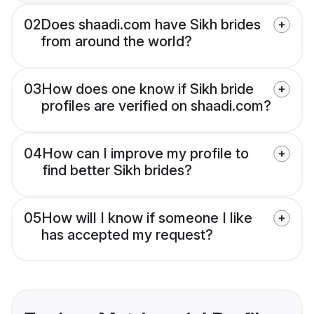
02
Does shaadi.com have Sikh brides
from around the world?
03
How does one know if Sikh bride
profiles are verified on shaadi.com?
04
How can I improve my profile to
find better Sikh brides?
05
How will I know if someone I like
has accepted my request?