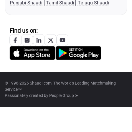
Punjabi Shaadi
Tamil Shaadi
Telugu Shaadi
Find us on:
© 1996-2026 Shaadi.com, The World's Leading Matchmaking
Service™
Passionately created by
People Group ➤