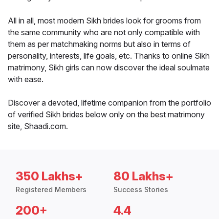
All in all, most modern Sikh brides look for grooms from
the same community who are not only compatible with
them as per matchmaking norms but also in terms of
personality, interests, life goals, etc. Thanks to online Sikh
matrimony, Sikh girls can now discover the ideal soulmate
with ease.
Discover a devoted, lifetime companion from the portfolio
of verified Sikh brides below only on the best matrimony
site, Shaadi.com.
350 Lakhs+
80 Lakhs+
Registered Members
Success Stories
200+
4.4