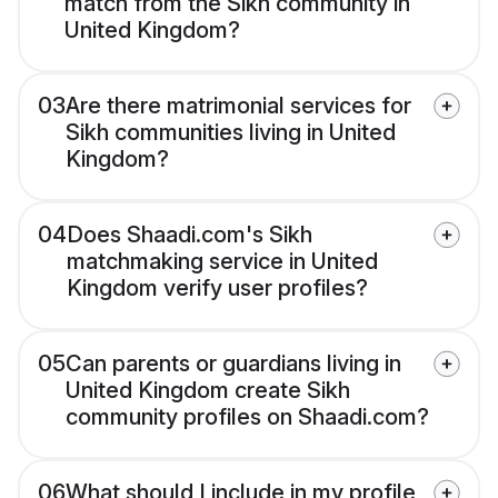
match from the Sikh community in
United Kingdom?
03
Are there matrimonial services for
Sikh communities living in United
Kingdom?
04
Does Shaadi.com's Sikh
matchmaking service in United
Kingdom verify user profiles?
05
Can parents or guardians living in
United Kingdom create Sikh
community profiles on Shaadi.com?
06
What should I include in my profile