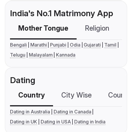
India's No.1 Matrimony App
Mother Tongue
Religion
C
Bengali
Marathi
Punjabi
Odia
Gujarati
Tamil
Telugu
Malayalam
Kannada
Dating
Country
City Wise
Country
Dating in Australia
Dating in Canada
Dating in UK
Dating in USA
Dating in India