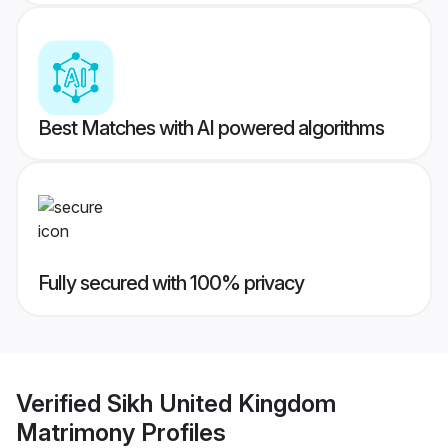
Best Matches with AI powered algorithms
Fully secured with 100% privacy
Verified
Sikh United Kingdom
Matrimony
Profiles