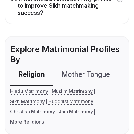
to improve Sikh matchmaking
success?
Explore Matrimonial Profiles
By
Religion
Mother Tongue
C
Hindu Matrimony
Muslim Matrimony
Sikh Matrimony
Buddhist Matrimony
Christian Matrimony
Jain Matrimony
More Religions