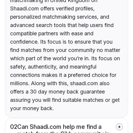
matchmaking in United Kingdom on
Shaadi.com offers verified profiles,
personalized matchmaking services, and
advanced search tools that help users find
compatible partners with ease and
confidence. Its focus is to ensure that you
find matches from your community no matter
which part of the world you’re in. Its focus on
safety, authenticity, and meaningful
connections makes it a preferred choice for
millions. Along with this, shaadi.com also
offers a 30 day money back guarantee
assuring you will find suitable matches or get
your money back.
02
Can Shaadi.com help me find a