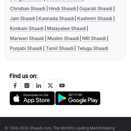
Christian Shaadi
Hindi Shaadi
Gujarati Shaadi
Jain Shaadi
Kannada Shaadi
Kashmiri Shaadi
Konkani Shaadi
Malayalee Shaadi
Marwari Shaadi
Muslim Shaadi
NRI Shaadi
Punjabi Shaadi
Tamil Shaadi
Telugu Shaadi
Find us on:
© 1996-2026 Shaadi.com, The World's Leading Matchmaking