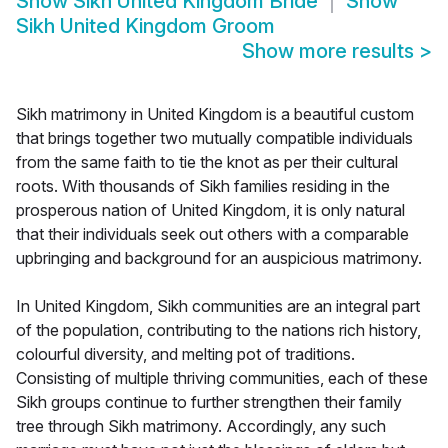
Show
Sikh United Kingdom Bride
Show
Sikh United Kingdom Groom
Show more results
>
Sikh matrimony in United Kingdom is a beautiful custom
that brings together two mutually compatible individuals
from the same faith to tie the knot as per their cultural
roots. With thousands of Sikh families residing in the
prosperous nation of United Kingdom, it is only natural
that their individuals seek out others with a comparable
upbringing and background for an auspicious matrimony.
In United Kingdom, Sikh communities are an integral part
of the population, contributing to the nations rich history,
colourful diversity, and melting pot of traditions.
Consisting of multiple thriving communities, each of these
Sikh groups continue to further strengthen their family
tree through Sikh matrimony. Accordingly, any such