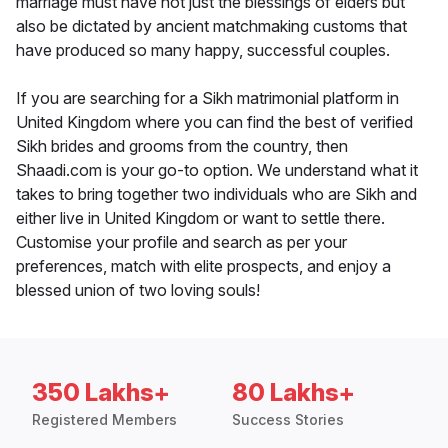
marriage must have not just the blessings of elders but
also be dictated by ancient matchmaking customs that
have produced so many happy, successful couples.
If you are searching for a Sikh matrimonial platform in
United Kingdom where you can find the best of verified
Sikh brides and grooms from the country, then
Shaadi.com is your go-to option. We understand what it
takes to bring together two individuals who are Sikh and
either live in United Kingdom or want to settle there.
Customise your profile and search as per your
preferences, match with elite prospects, and enjoy a
blessed union of two loving souls!
350 Lakhs+
80 Lakhs+
Registered Members
Success Stories