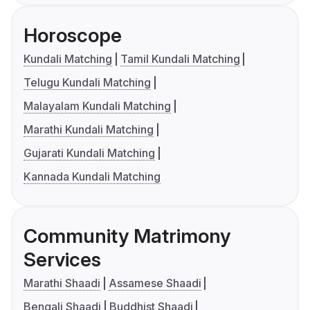
Horoscope
Kundali Matching
Tamil Kundali Matching
Telugu Kundali Matching
Malayalam Kundali Matching
Marathi Kundali Matching
Gujarati Kundali Matching
Kannada Kundali Matching
Community Matrimony
Services
Marathi Shaadi
Assamese Shaadi
Bengali Shaadi
Buddhist Shaadi