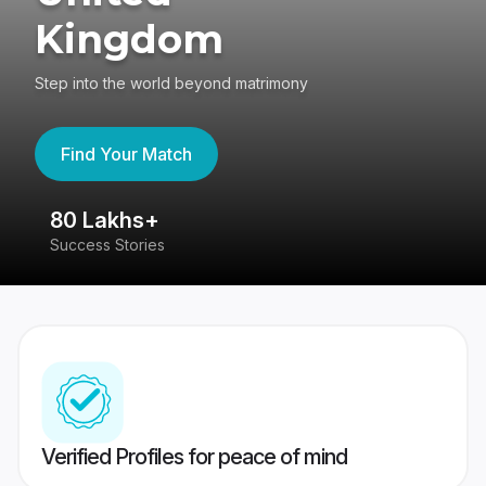
Kingdom
Step into the world beyond matrimony
Find Your Match
80 Lakhs+
4
Success Stories
41
Verified Profiles for peace of mind