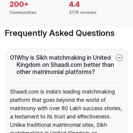
200+
4.4
Communities
417K reviews
Frequently Asked Questions
01
Why is Sikh matchmaking in United
Kingdom on Shaadi.com better than
other matrimonial platforms?
Shaadi.com is India’s leading matchmaking
platform that goes beyond the world of
matrimony with over 80 Lakh success stories,
a testament to its trust and effectiveness.
Unlike traditional matrimonial sites, Sikh