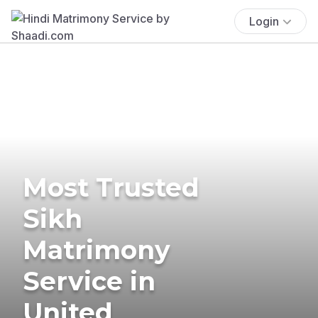
Login
Most Trusted
Sikh
Matrimony
Service in
United