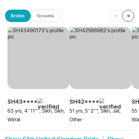
Brides
Grooms
SH43****
SH42****
SH
63 yrs, 4' 11"", Sikh, Sikh,
51 yrs, 5' 2"", Sikh, Jat,
55 
Wirral
Other
Wa