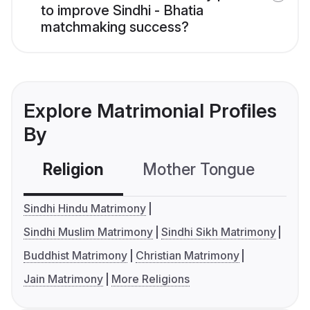
to improve Sindhi - Bhatia
matchmaking success?
Explore Matrimonial Profiles
By
Religion
Mother Tongue
C
Sindhi Hindu Matrimony
Sindhi Muslim Matrimony
Sindhi Sikh Matrimony
Buddhist Matrimony
Christian Matrimony
Jain Matrimony
More Religions