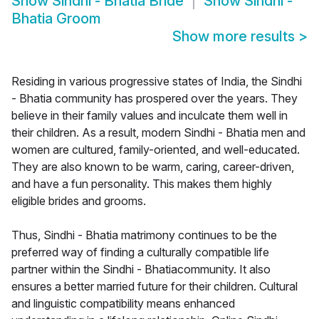
Show
Sindhi - Bhatia Bride
Show
Sindhi -
Bhatia Groom
Show more results
>
Residing in various progressive states of India, the Sindhi
- Bhatia community has prospered over the years. They
believe in their family values and inculcate them well in
their children. As a result, modern Sindhi - Bhatia men and
women are cultured, family-oriented, and well-educated.
They are also known to be warm, caring, career-driven,
and have a fun personality. This makes them highly
eligible brides and grooms.
Thus, Sindhi - Bhatia matrimony continues to be the
preferred way of finding a culturally compatible life
partner within the Sindhi - Bhatiacommunity. It also
ensures a better married future for their children. Cultural
and linguistic compatibility means enhanced