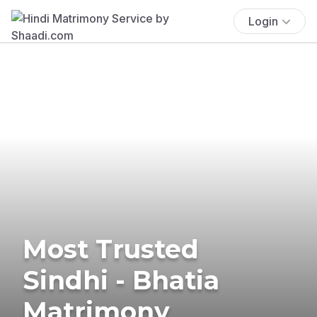
Login
Most Trusted
Sindhi - Bhatia
Matrimony