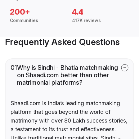
200+
4.4
Communities
417K reviews
Frequently Asked Questions
01
Why is Sindhi - Bhatia matchmaking
on Shaadi.com better than other
matrimonial platforms?
Shaadi.com is India’s leading matchmaking
platform that goes beyond the world of
matrimony with over 80 Lakh success stories,
a testament to its trust and effectiveness.
Unlike traditional matrimonial sites, Sindhi -