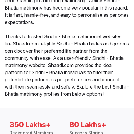
understanding in a lifelong relationship. Online Sindhi -
Bhatia matrimony has become very popular in this regard.
It is fast, hassle-free, and easy to personalise as per ones
expectations.
Thanks to trusted Sindhi - Bhatia matrimonial websites
like Shaadi.com, eligible Sindhi - Bhatia brides and grooms
can discover their preferred life partner from the
community with ease. As a user-friendly Sindhi - Bhatia
matrimony website, Shaadi.com provides the ideal
platform for Sindhi - Bhatia individuals to filter their
potential life partners as per preferences and connect
with them seamlessly and safely. Explore the best Sindhi -
Bhatia matrimony profiles from below options!
350 Lakhs+
80 Lakhs+
Registered Members
Success Stories