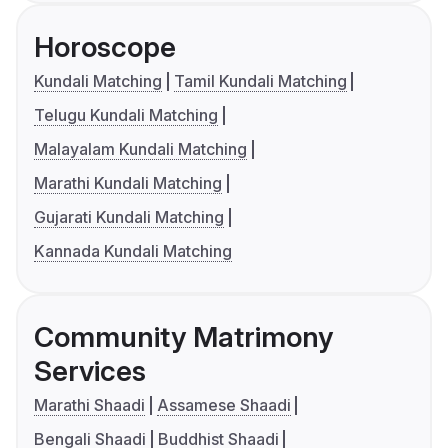
Horoscope
Kundali Matching
Tamil Kundali Matching
Telugu Kundali Matching
Malayalam Kundali Matching
Marathi Kundali Matching
Gujarati Kundali Matching
Kannada Kundali Matching
Community Matrimony
Services
Marathi Shaadi
Assamese Shaadi
Bengali Shaadi
Buddhist Shaadi