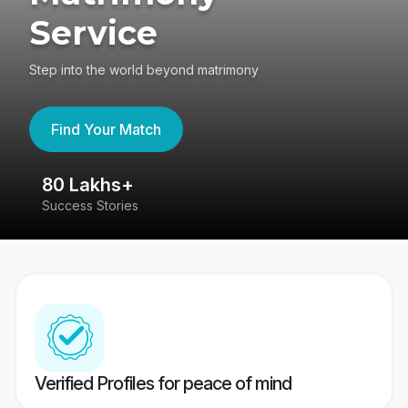
Service
Step into the world beyond matrimony
Find Your Match
80 Lakhs+
4
Success Stories
41
Verified Profiles for peace of mind