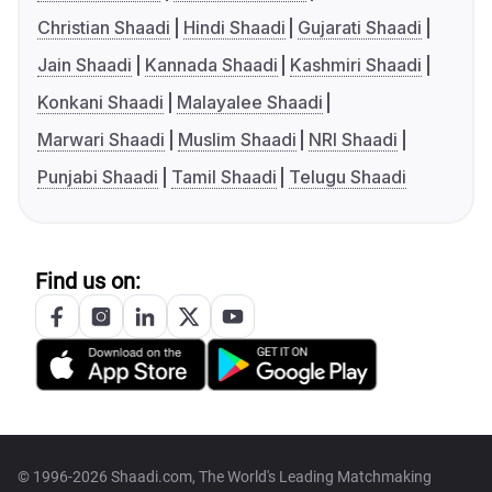
Christian Shaadi
Hindi Shaadi
Gujarati Shaadi
Jain Shaadi
Kannada Shaadi
Kashmiri Shaadi
Konkani Shaadi
Malayalee Shaadi
Marwari Shaadi
Muslim Shaadi
NRI Shaadi
Punjabi Shaadi
Tamil Shaadi
Telugu Shaadi
Find us on:
© 1996-2026 Shaadi.com, The World's Leading Matchmaking