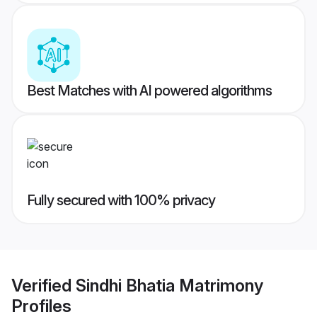
Best Matches with AI powered algorithms
Fully secured with 100% privacy
Verified
Sindhi Bhatia Matrimony
Profiles